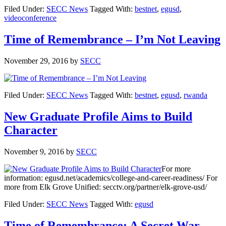
Filed Under:
SECC News
Tagged With:
bestnet
,
egusd
,
videoconference
Time of Remembrance – I’m Not Leaving
November 29, 2016
by
SECC
Filed Under:
SECC News
Tagged With:
bestnet
,
egusd
,
rwanda
New Graduate Profile Aims to Build
Character
November 9, 2016
by
SECC
For more
information: egusd.net/academics/college-and-career-readiness/ For
more from Elk Grove Unified: secctv.org/partner/elk-grove-usd/
Filed Under:
SECC News
Tagged With:
egusd
Time of Remembrance: A Secret War