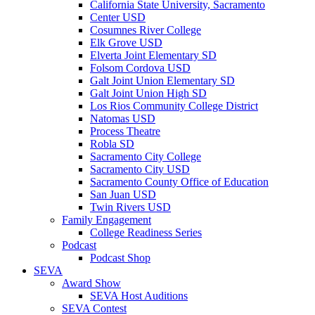
California State University, Sacramento
Center USD
Cosumnes River College
Elk Grove USD
Elverta Joint Elementary SD
Folsom Cordova USD
Galt Joint Union Elementary SD
Galt Joint Union High SD
Los Rios Community College District
Natomas USD
Process Theatre
Robla SD
Sacramento City College
Sacramento City USD
Sacramento County Office of Education
San Juan USD
Twin Rivers USD
Family Engagement
College Readiness Series
Podcast
Podcast Shop
SEVA
Award Show
SEVA Host Auditions
SEVA Contest