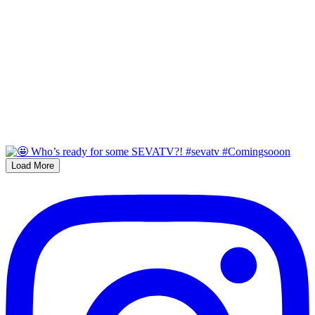
Load More