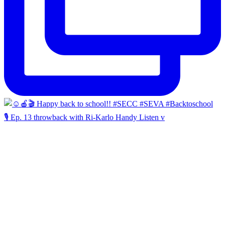
🎙️ Ep. 13 throwback with Ri-Karlo Handy Listen v