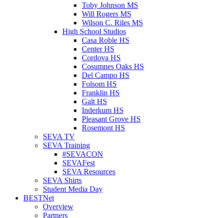
Toby Johnson MS
Will Rogers MS
Wilson C. Riles MS
High School Studios
Casa Roble HS
Center HS
Cordova HS
Cosumnes Oaks HS
Del Campo HS
Folsom HS
Franklin HS
Galt HS
Inderkum HS
Pleasant Grove HS
Rosemont HS
SEVA TV
SEVA Training
#SEVACON
SEVAFest
SEVA Resources
SEVA Shirts
Student Media Day
BESTNet
Overview
Partners