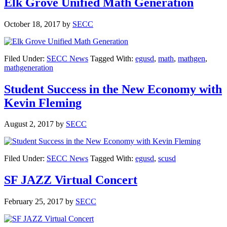
Elk Grove Unified Math Generation
October 18, 2017
by
SECC
Filed Under:
SECC News
Tagged With:
egusd
,
math
,
mathgen
,
mathgeneration
Student Success in the New Economy with
Kevin Fleming
August 2, 2017
by
SECC
Filed Under:
SECC News
Tagged With:
egusd
,
scusd
SF JAZZ Virtual Concert
February 25, 2017
by
SECC