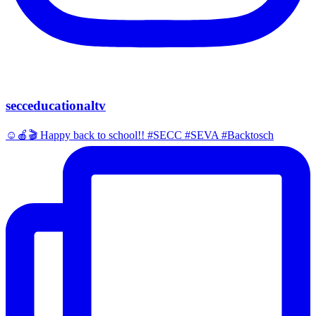
secceducationaltv
☺️🍎🎬 Happy back to school!! #SECC #SEVA #Backtosch