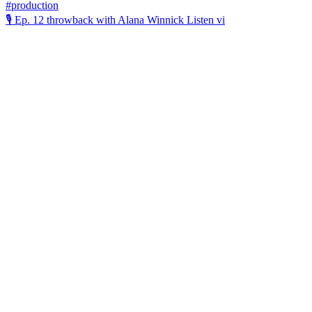
🎙️ Ep. 12 throwback with Alana Winnick Listen vi