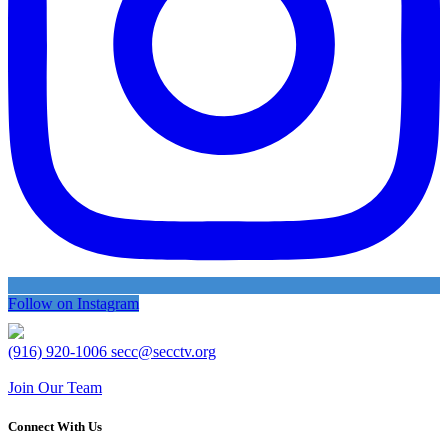
Follow on Instagram
(916) 920-1006
secc@secctv.org
Join Our Team
Connect With Us