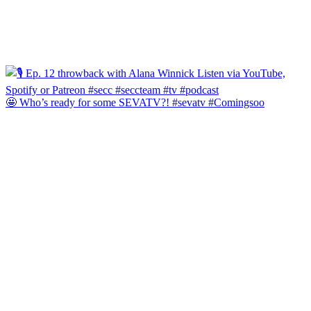
🤩 Who’s ready for some SEVATV?! #sevatv #Comingsoo