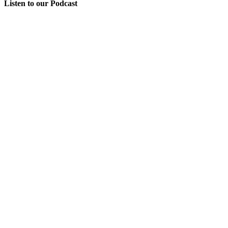
Listen to our Podcast