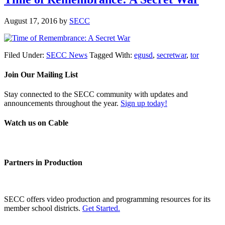
August 17, 2016
by
SECC
Filed Under:
SECC News
Tagged With:
egusd
,
secretwar
,
tor
Join Our Mailing List
Stay connected to the SECC community with updates and
announcements throughout the year.
Sign up today!
Watch us on Cable
Partners in Production
SECC offers video production and programming resources for its
member school districts.
Get Started.