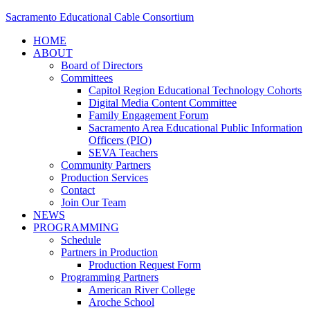
Sacramento Educational Cable Consortium
HOME
ABOUT
Board of Directors
Committees
Capitol Region Educational Technology Cohorts
Digital Media Content Committee
Family Engagement Forum
Sacramento Area Educational Public Information
Officers (PIO)
SEVA Teachers
Community Partners
Production Services
Contact
Join Our Team
NEWS
PROGRAMMING
Schedule
Partners in Production
Production Request Form
Programming Partners
American River College
Aroche School