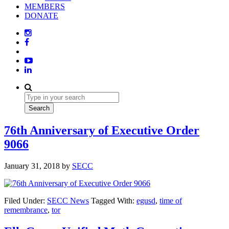
MEMBERS
DONATE
76th Anniversary of Executive Order
9066
January 31, 2018
by
SECC
Filed Under:
SECC News
Tagged With:
egusd
,
time of
remembrance
,
tor