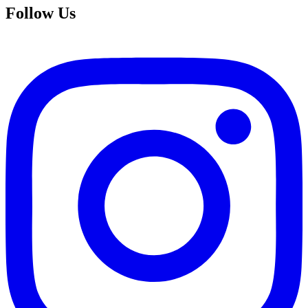
Follow Us