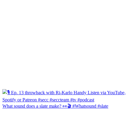
What sound does a slate make? 👀🎬 #Whatsound #slate