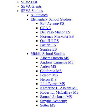
SEVAFest
SEVA Grants
SEVA Studios
All Studios
Elementary School Studios
Bell Avenue ES
CCAA
Del Paso Manor ES
Florence Markofer ES
Oak Hill ES
Pacific ES
Sunrise ES
Middle School Studios
Albert Einstein MS
Andrew Carnegie MS
Arden MS
California MS
Folsom MS
Heron K-8
John Barrett MS
Katherine L. Albiani MS
Robert L. McCaffrey MS
Samuel Jackman MS
Smythe Academy
Sutter MS