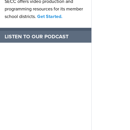
SECC offers video production and
programming resources for its member
school districts.
Get Started.
LISTEN TO OUR PODCAST