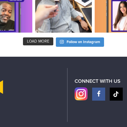
LOAD MORE
Follow on Instagram
CONNECT WITH US