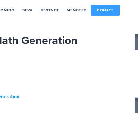
AMMING
SEVA
BESTNET
MEMBERS
DONATE
Math Generation
neration