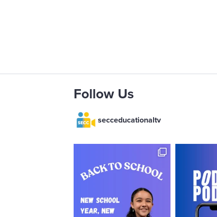
Follow Us
secceducationaltv