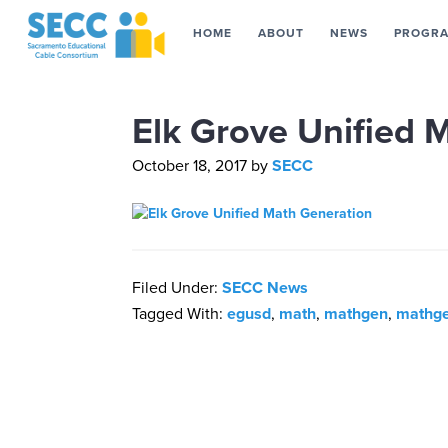
HOME
ABOUT
NEWS
PROGR
Elk Grove Unified 
October 18, 2017
by
SECC
Filed Under:
SECC News
Tagged With:
egusd
,
math
,
mathgen
,
mathge