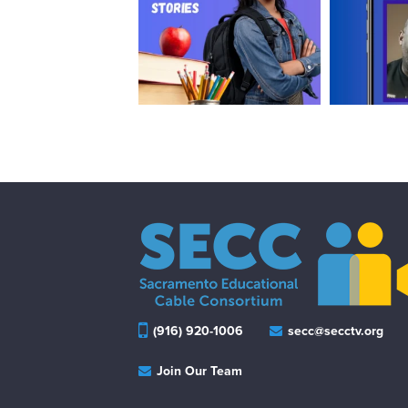
(916) 920-1006
secc@secctv.org
Join Our Team