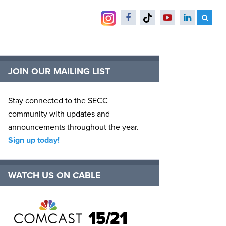
JOIN OUR MAILING LIST
Stay connected to the SECC
community with updates and
announcements throughout the year.
Sign up today!
WATCH US ON CABLE