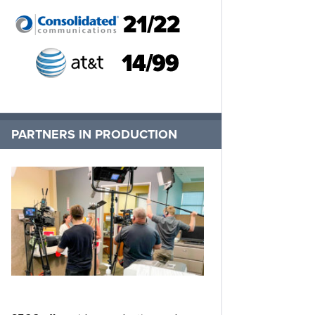
PARTNERS IN PRODUCTION