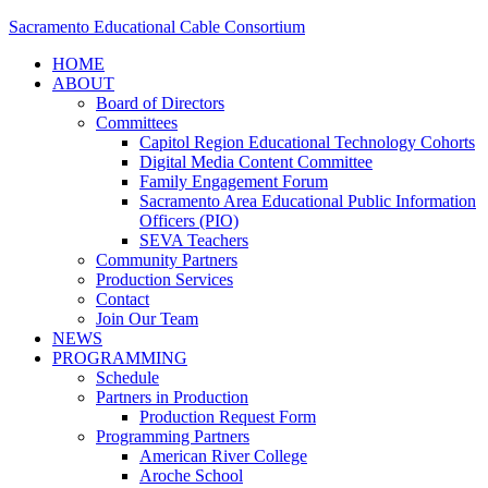
Sacramento Educational Cable Consortium
HOME
ABOUT
Board of Directors
Committees
Capitol Region Educational Technology Cohorts
Digital Media Content Committee
Family Engagement Forum
Sacramento Area Educational Public Information
Officers (PIO)
SEVA Teachers
Community Partners
Production Services
Contact
Join Our Team
NEWS
PROGRAMMING
Schedule
Partners in Production
Production Request Form
Programming Partners
American River College
Aroche School