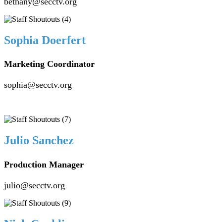
bethany@secctv.org
Sophia Doerfert
Marketing Coordinator
sophia@secctv.org
Julio Sanchez
Production Manager
julio@secctv.org