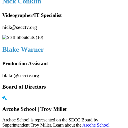
Nick Conklin
Videographer/IT Specialist
nick@secctv.org
Blake Warner
Production Assistant
blake@secctv.org
Board of Directors
Arcohe School | Troy Miller
Archoe School is represented on the SECC Board by
Superintendent Troy Miller. Learn about the
Arcohe School
.