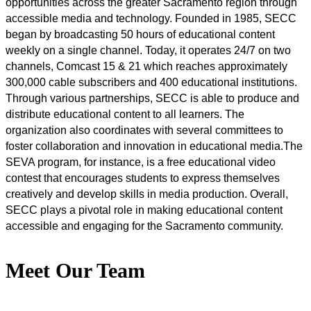
opportunities across the greater Sacramento region through 
accessible media and technology. Founded in 1985, SECC 
began by broadcasting 50 hours of educational content 
weekly on a single channel. Today, it operates 24/7 on two 
channels, Comcast 15 & 21 which reaches approximately 
300,000 cable subscribers and 400 educational institutions. 
Through various partnerships, SECC is able to produce and 
distribute educational content to all learners. The 
organization also coordinates with several committees to 
foster collaboration and innovation in educational media.The 
SEVA program, for instance, is a free educational video 
contest that encourages students to express themselves 
creatively and develop skills in media production. Overall, 
SECC plays a pivotal role in making educational content 
accessible and engaging for the Sacramento community.
Meet Our Team