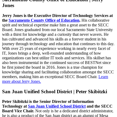
Jones
Jerry Jones is the Executive Director of Technology Services at
the
Sacramento County Office of Education
.
His collaborative
spirit and technical expertise make him a great asset to the SECC
Board. Jones graduated from our local Sacramento State University
with a thirst for knowledge and a curiosity that never wavers. He
has cultivated and advanced his skills as a forever student in his
journey through technology and education that continues to this day.
With over 25 years of experience working in nearly every facet of
IT, Jones brings a deep, well-rounded understanding of how
organizations can best utilize IT tools and services. His skillset has
also been instrumental in the continued success of BESTNet since
he first joined the board in 2016. Jones is a true champion for
knowledge sharing and facilitating collaboration amongst the SECC
members, making him an exceptional SECC Board Chair.
Learn
more about Jerry Jones.
San Juan Unified School District | Peter Skibitzki
Peter Skibitzki is the Senior Director of Information
Technology at
San Juan Unified School District
and the SECC
Board Vice Chair.
Not only is he a dedicated district administrator,
he is also a product of the San Juan district as an alumni of Mesa