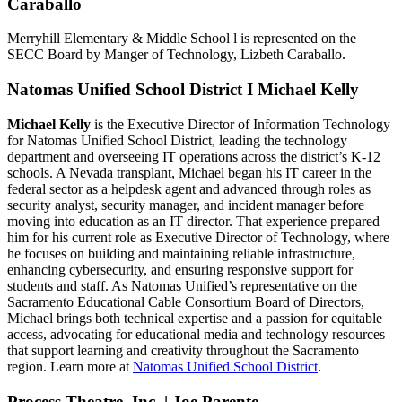
Caraballo
Merryhill Elementary & Middle School l is represented on the
SECC Board by Manger of Technology, Lizbeth Caraballo.
Natomas Unified School District I Michael Kelly
Michael Kelly
is the Executive Director of Information Technology
for Natomas Unified School District, leading the technology
department and overseeing IT operations across the district’s K-12
schools. A Nevada transplant, Michael began his IT career in the
federal sector as a helpdesk agent and advanced through roles as
security analyst, security manager, and incident manager before
moving into education as an IT director. That experience prepared
him for his current role as Executive Director of Technology, where
he focuses on building and maintaining reliable infrastructure,
enhancing cybersecurity, and ensuring responsive support for
students and staff. As Natomas Unified’s representative on the
Sacramento Educational Cable Consortium Board of Directors,
Michael brings both technical expertise and a passion for equitable
access, advocating for educational media and technology resources
that support learning and creativity throughout the Sacramento
region. Learn more at
Natomas Unified School District
.
Process Theatre, Inc. | Joe Parente