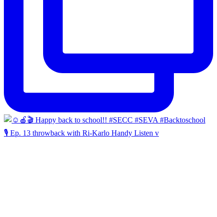
🎙️ Ep. 13 throwback with Ri-Karlo Handy Listen v