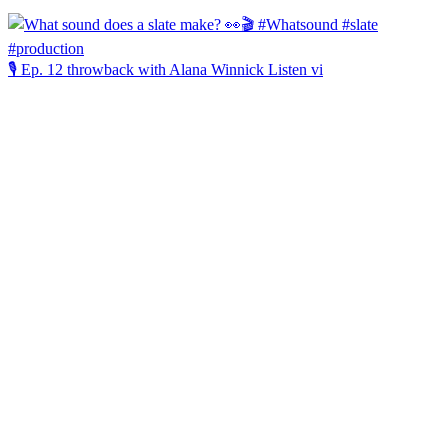
🎙️ Ep. 12 throwback with Alana Winnick Listen vi