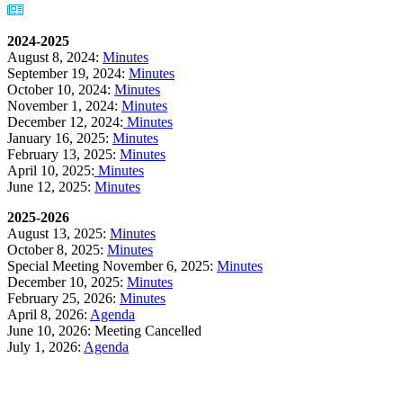
2024-2025
August 8, 2024:
Minutes
September 19, 2024:
Minutes
October 10, 2024:
Minutes
November 1, 2024:
Minutes
December 12, 2024:
Minutes
January 16, 2025:
Minutes
February 13, 2025:
Minutes
April 10, 2025:
Minutes
June 12, 2025:
Minutes
2025-2026
August 13, 2025:
Minutes
October 8, 2025:
Minutes
Special Meeting November 6, 2025:
Minutes
December 10, 2025:
Minutes
February 25, 2026:
Minutes
April 8, 2026:
Agenda
June 10, 2026: Meeting Cancelled
July 1, 2026:
Agenda