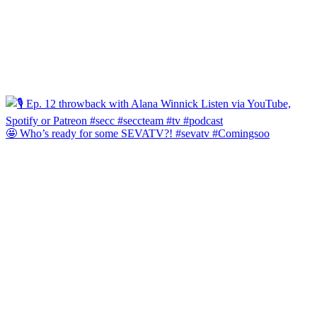
🤩 Who’s ready for some SEVATV?! #sevatv #Comingsoo