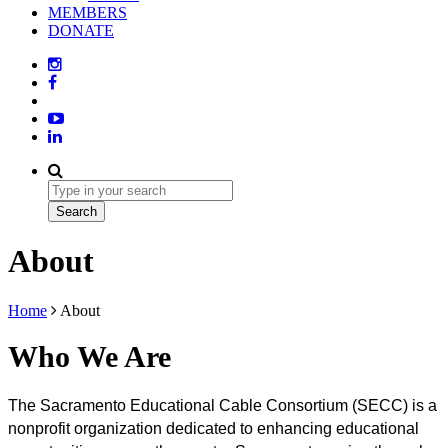
MEMBERS
DONATE
About
Home
About
Who We Are
The Sacramento Educational Cable Consortium (SECC) is a 
nonprofit organization dedicated to enhancing educational 