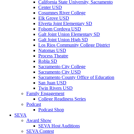
California State University, Sacramento
Center USD
Cosumnes River College
Elk Grove USD
Elverta Joint Elementary SD
Folsom Cordova USD
Galt Joint Union Elementary SD
Galt Joint Union High SD
Los Rios Community College District
Natomas USD
Process Theatre
Robla SD
Sacramento City College
Sacramento City USD
Sacramento County Office of Education
San Juan USD
Twin Rivers USD
Family Engagement
College Readiness Series
Podcast
Podcast Shop
SEVA
Award Show
SEVA Host Auditions
SEVA Contest