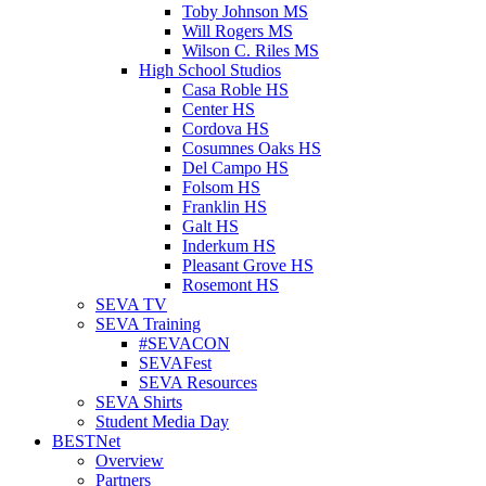
Toby Johnson MS
Will Rogers MS
Wilson C. Riles MS
High School Studios
Casa Roble HS
Center HS
Cordova HS
Cosumnes Oaks HS
Del Campo HS
Folsom HS
Franklin HS
Galt HS
Inderkum HS
Pleasant Grove HS
Rosemont HS
SEVA TV
SEVA Training
#SEVACON
SEVAFest
SEVA Resources
SEVA Shirts
Student Media Day
BESTNet
Overview
Partners