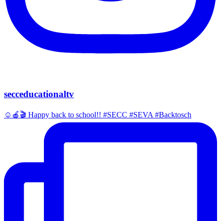
secceducationaltv
☺️🍎🎬 Happy back to school!! #SECC #SEVA #Backtosch