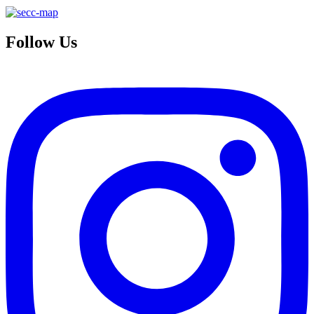
Follow Us