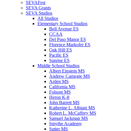
SEVAFest
SEVA Grants
SEVA Studios
All Studios
Elementary School Studios
Bell Avenue ES
CCAA
Del Paso Manor ES
Florence Markofer ES
Oak Hill ES
Pacific ES
Sunrise ES
Middle School Studios
Albert Einstein MS
Andrew Carnegie MS
Arden MS
California MS
Folsom MS
Heron K-8
John Barrett MS
Katherine L. Albiani MS
Robert L. McCaffrey MS
Samuel Jackman MS
Smythe Academy
Sutter MS