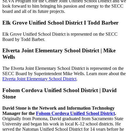
SEVA Program for the Center Joint Unified School District and we
look forward to him bringing his passion and energy to the SECC
board and all of its future projects.
Elk Grove Unified School District I Todd Barber
Elk Grove Unified School District is represented on the SECC
Board by Todd Barber.
Elverta Joint Elementary School District | Mike
Wells
The Elverta Joint Elementary School District is represented on the
SECC Board by Superintendent Mike Wells. Learn more about the
Elverta Joint Elementary School District
.
Folsom Cordova Unified School District | David
Stone
David Stone is the Network and Information Technology
Manager for the
Folsom Cordova Unified School District
.
Originally from Pomona, David graduated from Sacramento State
University and began his work in local K-12 school districts. He
served the Natomas Unified School District for 14 years before he