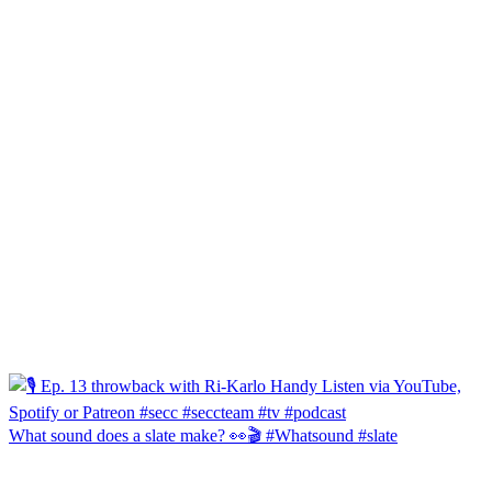
What sound does a slate make? 👀🎬 #Whatsound #slate