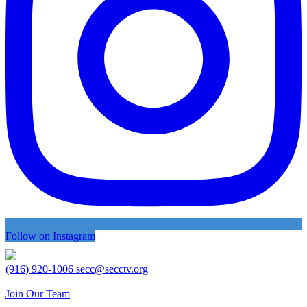
Follow on Instagram
(916) 920-1006
secc@secctv.org
Join Our Team