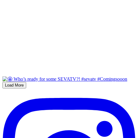
Load More