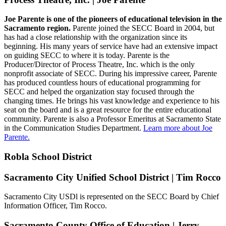
Joe Parente is one of the pioneers of educational television in the
Sacramento region.
Parente joined the SECC Board in 2004, but
has had a close relationship with the organization since its
beginning. His many years of service have had an extensive impact
on guiding SECC to where it is today. Parente is the
Producer/Director of Process Theatre, Inc. which is the only
nonprofit associate of SECC. During his impressive career, Parente
has produced countless hours of educational programming for
SECC and helped the organization stay focused through the
changing times. He brings his vast knowledge and experience to his
seat on the board and is a great resource for the entire educational
community. Parente is also a Professor Emeritus at Sacramento State
in the Communication Studies Department.
Learn more about Joe
Parente.
Robla School District
Sacramento City Unified School District | Tim Rocco
Sacramento City USDl is represented on the SECC Board by Chief
Information Officer, Tim Rocco.
Sacramento County Office of Education | Jerry