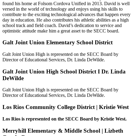
found his home at Folsom Cordova Unified in 2013. David is well
versed in the world of technology and enjoys using his skills to
contribute to the exciting technological advances that happen every
day in education. He also contributes his athletic abilities as a high
school track and field coach. David’s dedication to service and
optimistic attitude make him a great asset to the SECC board.
Galt Joint Union Elementary School District
Galt Joint Union High is represented on the SECC Board by
Director of Educational Services, Dr. Linda DeWilde.
Galt Joint Union High School District I Dr. Linda
DeWilde
Galt Joint Union High is represented on the SECC Board by
Director of Educational Services, Dr. Linda DeWilde.
Los Rios Community College District | Kristie West
Los Rios is represented on the SECC Board by Kristie West.
Merryhill Elementary & Middle School | Lizbeth