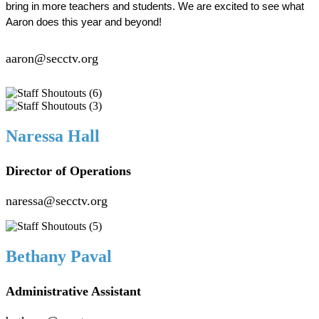
bring in more teachers and students. We are excited to see what 
Aaron does this year and beyond!  
aaron@secctv.org
Naressa Hall
Director of Operations
naressa@secctv.org
Bethany Paval
Administrative Assistant