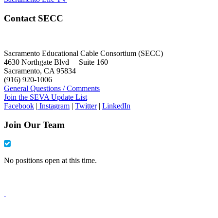
Contact SECC
Sacramento Educational Cable Consortium (SECC)
4630 Northgate Blvd – Suite 160
Sacramento, CA 95834
(916) 920-1006
General Questions / Comments
Join the SEVA Update List
Facebook
|
Instagram
|
Twitter
|
LinkedIn
Join Our Team
No positions open at this time.