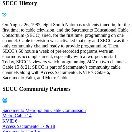
SECC History
On August 26, 1985, eight South Natomas residents tuned in, for the
first time, to cable television, and the Sacramento Educational Cable
Consortium (SECC) aired, for the first time, programming on one
channel. Cable television was activated that day and SECC was the
only community channel ready to provide programming. Then,
SECC’s 50 hours a week of pre-recorded programs were an
enormous accomplishment, especially with a two-person staff.
Today, SECC’s viewers watch programming 24/7 on two channels:
Cable 15 & 21. SECC is part of Sacramento’s community cable
channels along with Access Sacramento, KVIE’s Cable 6,
Sacramento Faith, and Metro Cable.
SECC Community Partners
Sacramento Metropolitan Cable Commission
Metro Cable 14
KVIE 6
Access Sacramento 17 & 18
Sacramento Life TV