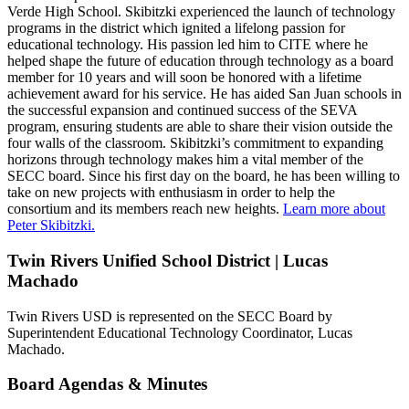
Verde High School. Skibitzki experienced the launch of technology
programs in the district which ignited a lifelong passion for
educational technology. His passion led him to CITE where he
helped shape the future of education through technology as a board
member for 10 years and will soon be honored with a lifetime
achievement award for his service. He has aided San Juan schools in
the successful expansion and continued success of the SEVA
program, ensuring students are able to share their vision outside the
four walls of the classroom. Skibitzki’s commitment to expanding
horizons through technology makes him a vital member of the
SECC board. Since his first day on the board, he has been willing to
take on new projects with enthusiasm in order to help the
consortium and its members reach new heights.
Learn more about
Peter Skibitzki.
Twin Rivers Unified School District | Lucas
Machado
Twin Rivers USD is represented on the SECC Board by
Superintendent Educational Technology Coordinator, Lucas
Machado.
Board Agendas & Minutes