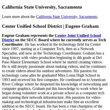
California State University, Sacramento
Learn more about the
California State University, Sacramento
.
Center Unified School District | Eugene Graham
Eugene Graham represents the
Center Joint Unified School
District
on the SECC Board where he currently serves as Tech
Coordinator
. He has worked in the technology field for Center
since 1997, starting as a Computer Tech, then as a Network
Specialist, and now as the Technology Coordinator. Graham has a
long history with video production beginning in 4th grade at Del
Paso Manor Elementary School where he started creating videos.
He is still deeply passionate about making videos, and he continues
to create videos about his outdoor adventures. His passion for
technology came after he graduated Mira Loma High School in
1993 and received his first computer. He continued on to American
River College where he deepened his knowledge of networking and
computer graphics. Graham put this knowledge to work when he
began doing volunteer work at a private school as a computer tech
and running their network infrastructure. His passions for video-
making and technological infrastructure make him an excellent
addition to the SECC board. He has been a vital champion of the