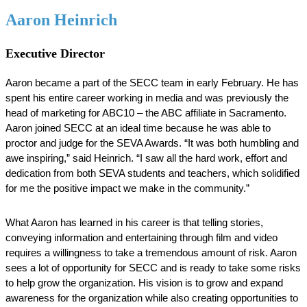
Aaron Heinrich
Executive Director
Aaron became a part of the SECC team in early February. He has 
spent his entire career working in media and was previously the 
head of marketing for ABC10 – the ABC affiliate in Sacramento. 
Aaron joined SECC at an ideal time because he was able to 
proctor and judge for the SEVA Awards. “It was both humbling and 
awe inspiring,” said Heinrich. “I saw all the hard work, effort and 
dedication from both SEVA students and teachers, which solidified 
for me the positive impact we make in the community.” 
What Aaron has learned in his career is that telling stories, 
conveying information and entertaining through film and video 
requires a willingness to take a tremendous amount of risk. Aaron 
sees a lot of opportunity for SECC and is ready to take some risks 
to help grow the organization. His vision is to grow and expand 
awareness for the organization while also creating opportunities to 