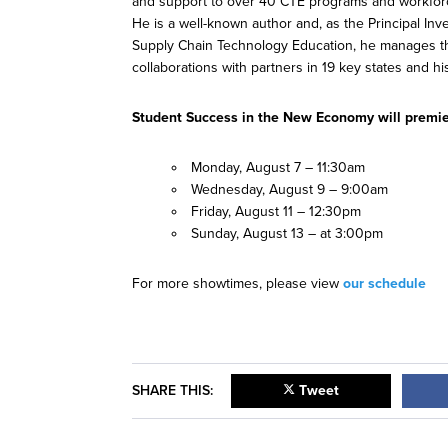
and support to over 40 CTE programs and workforce 
He is a well-known author and, as the Principal Inv
Supply Chain Technology Education, he manages the
collaborations with partners in 19 key states and hi
Student Success in the New Economy will premie
Monday, August 7 – 11:30am
Wednesday, August 9 – 9:00am
Friday, August 11 – 12:30pm
Sunday, August 13 – at 3:00pm
For more showtimes, please view
our schedule
SHARE THIS:
Tweet