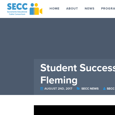
HOME
ABOUT
NEWS
PROGR
Student Succes
Fleming
AUGUST 2ND, 2017
SECC NEWS
SECC