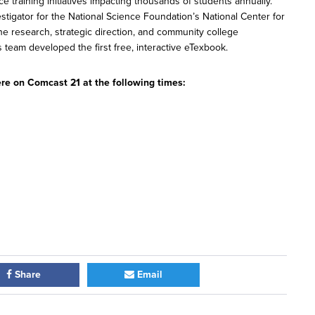
training initiatives impacting thousands of students annually.
estigator for the National Science Foundation’s National Center for
 research, strategic direction, and community college
s team developed the first free, interactive eTexbook.
re on Comcast 21 at the following times:
Share
Email