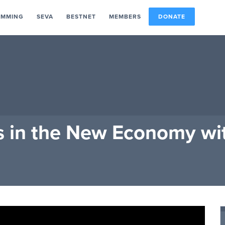
AMMING
SEVA
BESTNET
MEMBERS
DONATE
s in the New Economy wi