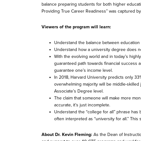
balance preparing students for both higher educati
Providing True Career Readiness” was captured by S
Viewers of the program will learn:
Understand the balance between education 
Understand how a university degree does no
With the evolving world and in today’s highl
guaranteed path towards financial success a
guarantee one’s income level.
In 2018, Harvard University predicts only 33%
overwhelming majority will be middle-skilled j
Associate’s Degree level.
The claim that someone will make more mone
accurate, it’s just incomplete.
Understand the “college for all” phrase has
often interpreted as “university for all.” Thi
About Dr. Kevin Fleming:
As the Dean of Instructi