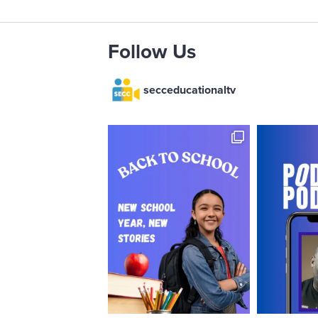
Follow Us
secceducationaltv