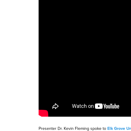
Presenter Dr. Kevin Fleming spoke to
Elk Grove Un