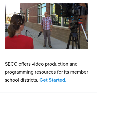
SECC offers video production and
programming resources for its member
school districts.
Get Started.