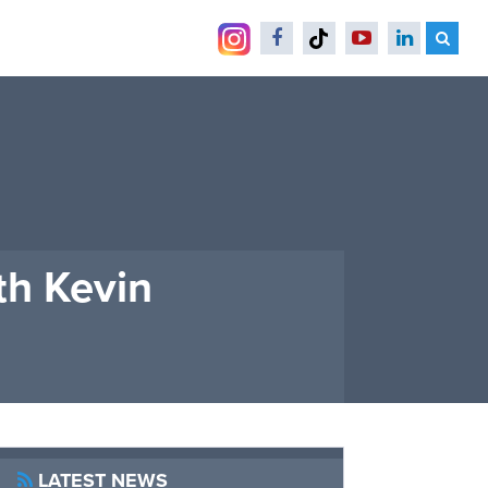
th Kevin
LATEST NEWS