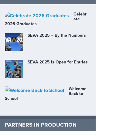
Celebr
ate
2026 Graduates
SEVA 2025 – By the Numbers
SEVA 2025 is Open for Entries
Welcome
Back to
School
PARTNERS IN PRODUCTION