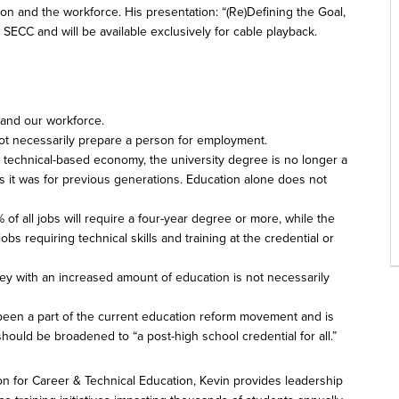
on and the workforce. His presentation: “(Re)Defining the Goal,
ECC and will be available exclusively for cable playback.
and our workforce.
t necessarily prepare a person for employment.
y technical-based economy, the university degree is no longer a
s it was for previous generations. Education alone does not
 of all jobs will require a four-year degree or more, while the
obs requiring technical skills and training at the credential or
y with an increased amount of education is not necessarily
 been a part of the current education reform movement and is
s should be broadened to “a post-high school credential for all.”
on for Career & Technical Education, Kevin provides leadership