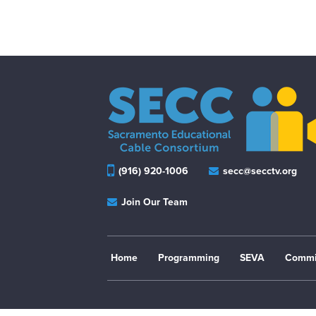
(916) 920-1006
secc@secctv.org
Join Our Team
Home
Programming
SEVA
Commi