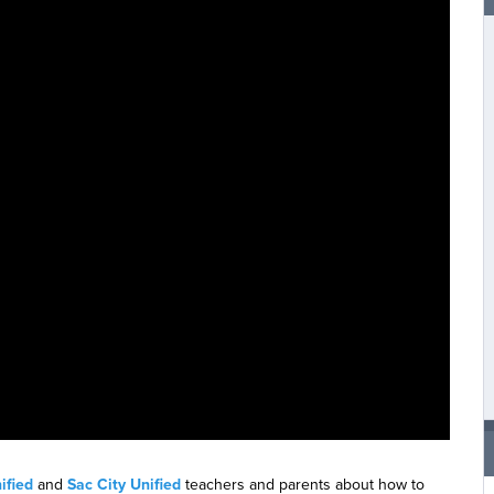
ified
and
Sac City Unified
teachers and parents about how to