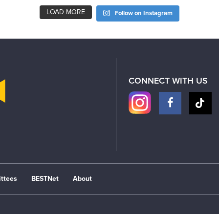
LOAD MORE
Follow on Instagram
CONNECT WITH US
ttees
BESTNet
About