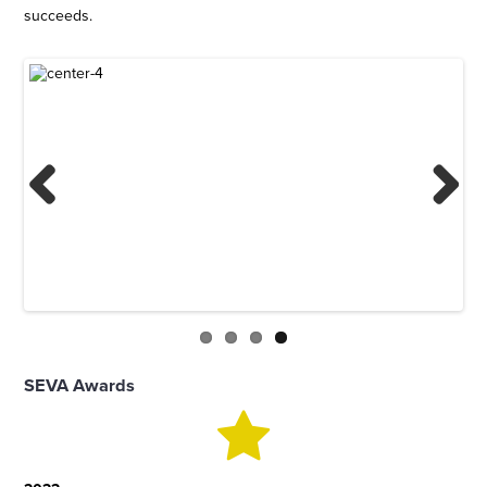
succeeds.
Previous
Next
SEVA Awards