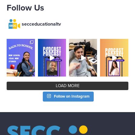
Follow Us
secceducationaltv
LOAD MORE
Follow on Instagram