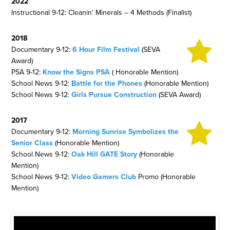
2022
Instructional 9-12: Cleanin’ Minerals – 4 Methods (Finalist)
2018
Documentary 9-12:
6 Hour Film Festival
(SEVA
Award)
PSA 9-12:
Know the Signs PSA
( Honorable Mention)
School News 9-12:
Battle for the Phones
(Honorable Mention)
School News 9-12:
Girls Pursue Construction
(SEVA Award)
2017
Documentary 9-12:
Morning Sunrise Symbolizes the
Senior Class
(Honorable Mention)
School News 9-12:
Oak Hill GATE Story
(Honorable
Mention)
School News 9-12:
Video Gamers Club
Promo (Honorable
Mention)