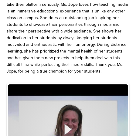
take their platform seriously. Ms. Jope loves how teaching media
is an immersive educational experience that is unlike any other
class on campus. She does an outstanding job inspiring her
students to showcase their personalities through media and
share their perspective with a wide audience. She shows her
dedication to her students by always keeping her students
motivated and enthusiastic with her fun energy. During distance
learning, she has prioritized the mental health of her students
and has given them new projects to help them deal with this
difficult time while perfecting their media skills. Thank you, Ms.
Jope, for being a true champion for your students.