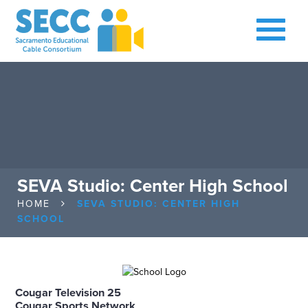
SEVA Studio: Center High School
HOME
SEVA STUDIO: CENTER HIGH
SCHOOL
Cougar Television 25
Cougar Sports Network