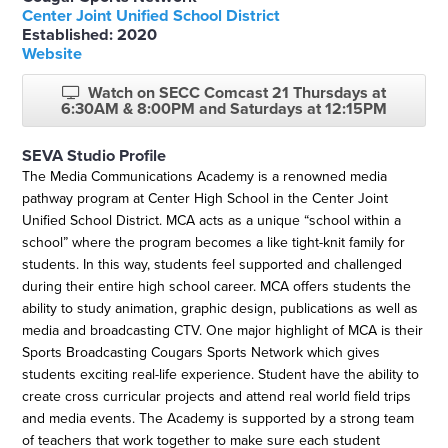
Center Joint Unified School District
Established: 2020
Website
Watch on SECC Comcast 21 Thursdays at
6:30AM & 8:00PM and Saturdays at 12:15PM
SEVA Studio Profile
The Media Communications Academy is a renowned media
pathway program at Center High School in the Center Joint
Unified School District. MCA acts as a unique “school within a
school” where the program becomes a like tight-knit family for
students. In this way, students feel supported and challenged
during their entire high school career. MCA offers students the
ability to study animation, graphic design, publications as well as
media and broadcasting CTV. One major highlight of MCA is their
Sports Broadcasting Cougars Sports Network which gives
students exciting real-life experience. Student have the ability to
create cross curricular projects and attend real world field trips
and media events. The Academy is supported by a strong team
of teachers that work together to make sure each student