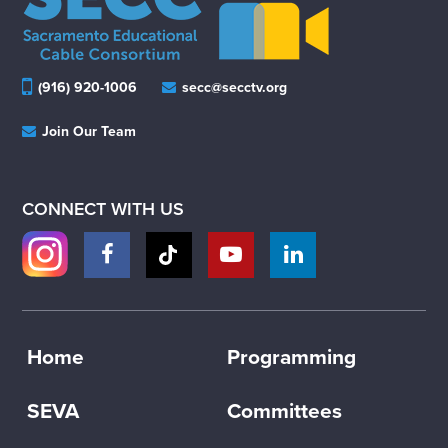
(916) 920-1006
secc@secctv.org
Join Our Team
CONNECT WITH US
Home
Programming
SEVA
Committees