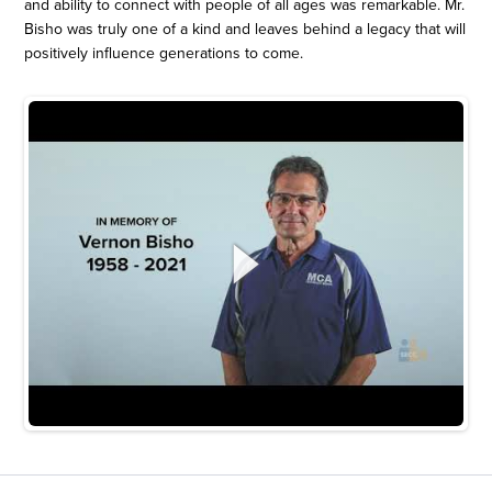
and ability to connect with people of all ages was remarkable. Mr.
Bisho was truly one of a kind and leaves behind a legacy that will
positively influence generations to come.