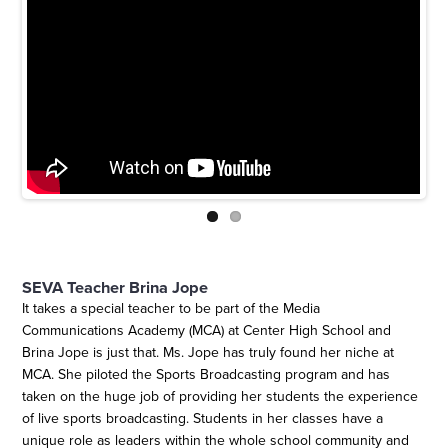
SEVA Teacher Brina Jope
It takes a special teacher to be part of the Media
Communications Academy (MCA) at Center High School and
Brina Jope is just that. Ms. Jope has truly found her niche at
MCA. She piloted the Sports Broadcasting program and has
taken on the huge job of providing her students the experience
of live sports broadcasting. Students in her classes have a
unique role as leaders within the whole school community and