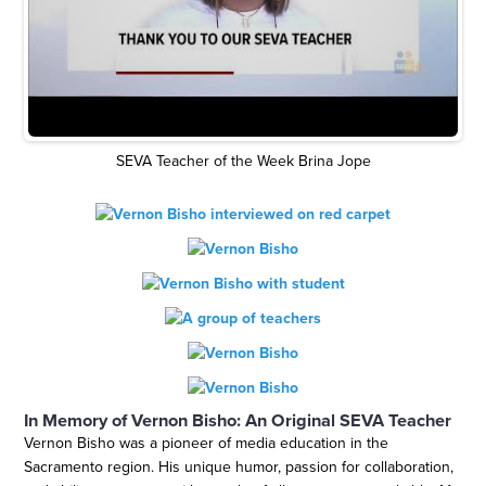
SEVA Teacher of the Week Brina Jope
In Memory of Vernon Bisho: An Original SEVA Teacher
Vernon Bisho was a pioneer of media education in the
Sacramento region. His unique humor, passion for collaboration,