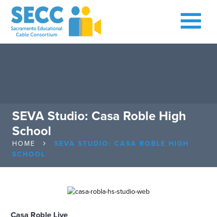
SEVA Studio: Casa Roble High
School
HOME
SEVA STUDIO: CASA ROBLE HIGH
SCHOOL
Casa Roble Live