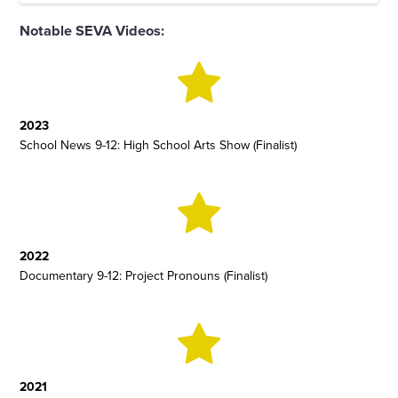
Notable SEVA Videos:
2023
School News 9-12: High School Arts Show (Finalist)
2022
Documentary 9-12: Project Pronouns (Finalist)
2021