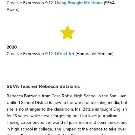
Creative Expression 9-12:
Living Brought Me Home
(SEVA
Award)
2020
Creative Expression 9-12:
Life of Art
(Honorable Mention)
SEVA Teacher Rebecca Batzianis
Rebecca Batzianis from Casa Roble High School in the San Juan
Unified School District is new to the world of teaching media, but
she is no stranger to the classroom. Ms. Batzianis taught English
for 18 years, while never forgetting her first love: journalism.
Having experienced the world of journalism and communications
in high school in college, she jumped at the chance to take over