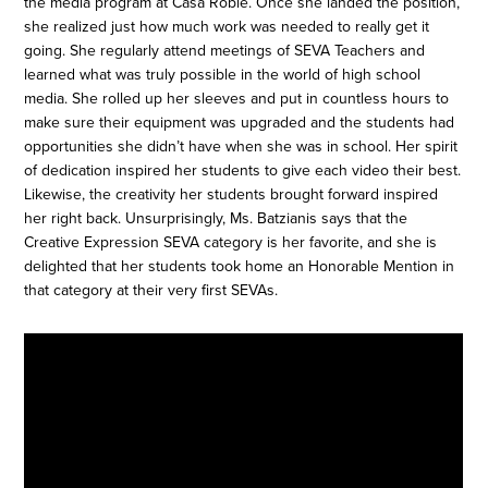
the media program at Casa Roble. Once she landed the position,
she realized just how much work was needed to really get it
going. She regularly attend meetings of SEVA Teachers and
learned what was truly possible in the world of high school
media. She rolled up her sleeves and put in countless hours to
make sure their equipment was upgraded and the students had
opportunities she didn’t have when she was in school. Her spirit
of dedication inspired her students to give each video their best.
Likewise, the creativity her students brought forward inspired
her right back. Unsurprisingly, Ms. Batzianis says that the
Creative Expression SEVA category is her favorite, and she is
delighted that her students took home an Honorable Mention in
that category at their very first SEVAs.