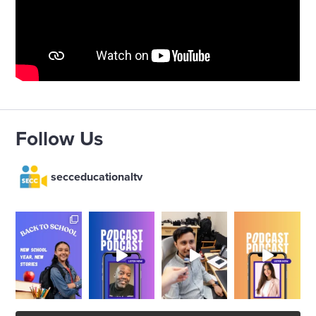
Follow Us
secceducationaltv