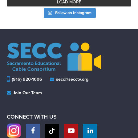
LOAD MORE
Follow on Instagram
(916) 920-1006
secc@secctv.org
Join Our Team
CONNECT WITH US