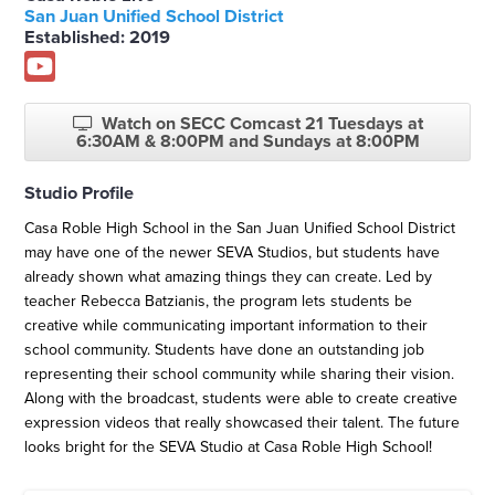
San Juan Unified School District
Established: 2019
Watch on SECC Comcast 21 Tuesdays at
6:30AM & 8:00PM and Sundays at 8:00PM
Studio Profile
Casa Roble High School in the San Juan Unified School District
may have one of the newer SEVA Studios, but students have
already shown what amazing things they can create. Led by
teacher Rebecca Batzianis, the program lets students be
creative while communicating important information to their
school community. Students have done an outstanding job
representing their school community while sharing their vision.
Along with the broadcast, students were able to create creative
expression videos that really showcased their talent. The future
looks bright for the SEVA Studio at Casa Roble High School!