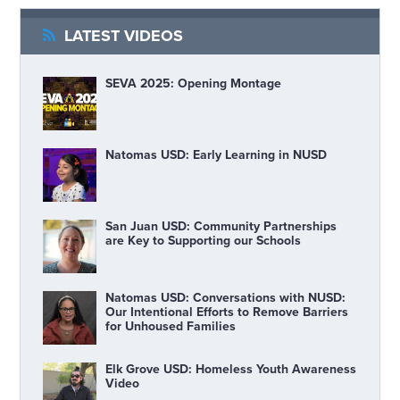
LATEST VIDEOS
SEVA 2025: Opening Montage
Natomas USD: Early Learning in NUSD
San Juan USD: Community Partnerships
are Key to Supporting our Schools
Natomas USD: Conversations with NUSD:
Our Intentional Efforts to Remove Barriers
for Unhoused Families
Elk Grove USD: Homeless Youth Awareness
Video