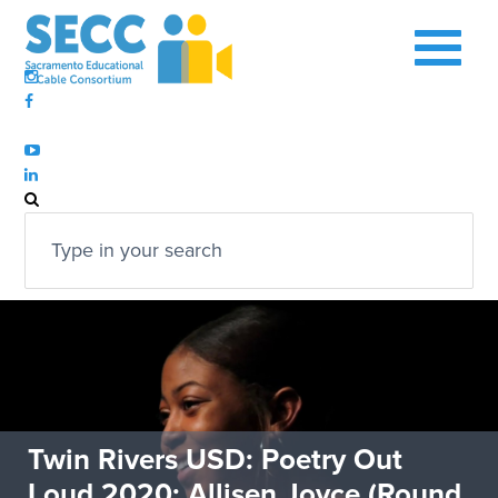
Twin Rivers USD: Poetry Out
Loud 2020: Allisen Joyce (Round