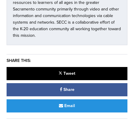
resources to learners of all ages in the greater
Sacramento community primarily through video and other
information and communication technologies via cable
systems and networks. SECC is a collaborative effort of
the K-20 education community all working together toward
this mission.
SHARE THIS:
Tweet
Share
Email