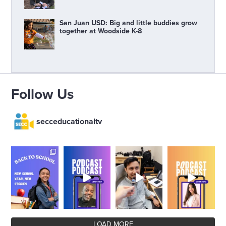
San Juan USD: Big and little buddies grow
together at Woodside K-8
Follow Us
secceducationaltv
LOAD MORE