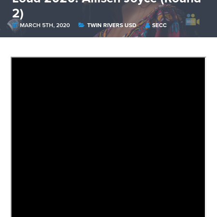
2)
MARCH 5TH, 2020
TWIN RIVERS USD
SECC