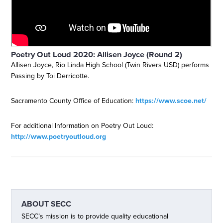
Poetry Out Loud 2020: Allisen Joyce (Round 2)
Allisen Joyce, Rio Linda High School (Twin Rivers USD) performs
Passing by Toi Derricotte.
Sacramento County Office of Education:
https://www.scoe.net/
For additional Information on Poetry Out Loud:
http://www.poetryoutloud.org
ABOUT
SECC
SECC’s mission is to provide quality educational