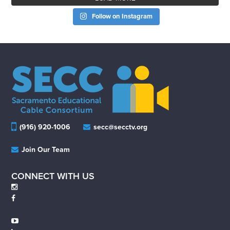
Follow on Instagram
(916) 920-1006
secc@secctv.org
Join Our Team
CONNECT WITH US