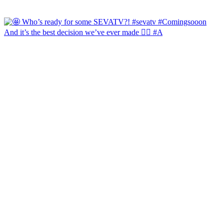
And it’s the best decision we’ve ever made 🙂‍↔️ #A