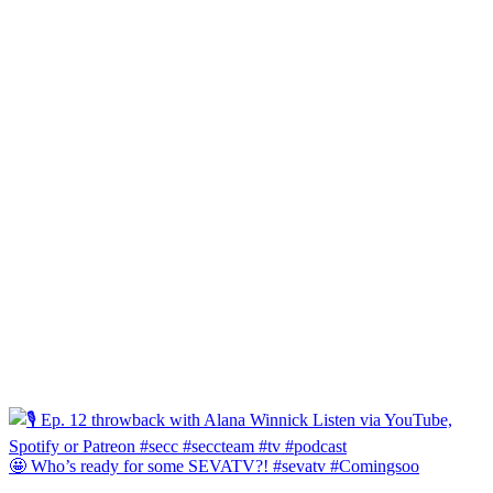
🤩 Who’s ready for some SEVATV?! #sevatv #Comingsoo