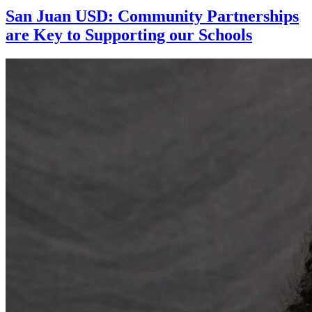
San Juan USD: Community Partnerships
are Key to Supporting our Schools