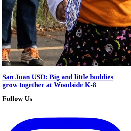
San Juan USD: Big and little buddies
grow together at Woodside K-8
Follow Us