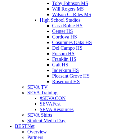
Toby Johnson MS
Will Rogers MS
Wilson C. Riles MS
High School Studios
Casa Roble HS
Center HS
Cordova HS
Cosumnes Oaks HS
Del Campo HS
Folsom HS
Franklin HS
Galt HS
Inderkum HS
Pleasant Grove HS
Rosemont HS
SEVA TV
SEVA Training
#SEVACON
SEVAFest
SEVA Resources
SEVA Shirts
Student Media Day
BESTNet
Overview
Partners