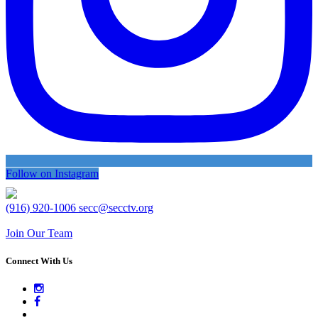
Follow on Instagram
(916) 920-1006
secc@secctv.org
Join Our Team
Connect With Us