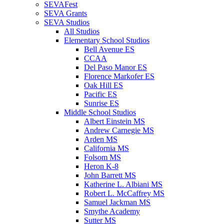
SEVAFest
SEVA Grants
SEVA Studios
All Studios
Elementary School Studios
Bell Avenue ES
CCAA
Del Paso Manor ES
Florence Markofer ES
Oak Hill ES
Pacific ES
Sunrise ES
Middle School Studios
Albert Einstein MS
Andrew Carnegie MS
Arden MS
California MS
Folsom MS
Heron K-8
John Barrett MS
Katherine L. Albiani MS
Robert L. McCaffrey MS
Samuel Jackman MS
Smythe Academy
Sutter MS