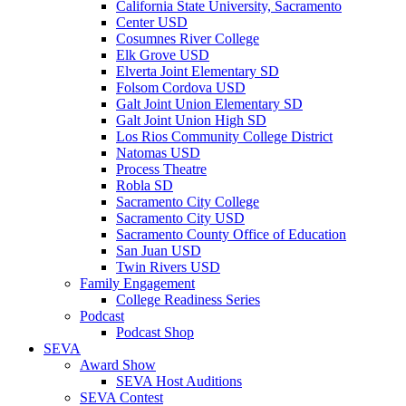
California State University, Sacramento
Center USD
Cosumnes River College
Elk Grove USD
Elverta Joint Elementary SD
Folsom Cordova USD
Galt Joint Union Elementary SD
Galt Joint Union High SD
Los Rios Community College District
Natomas USD
Process Theatre
Robla SD
Sacramento City College
Sacramento City USD
Sacramento County Office of Education
San Juan USD
Twin Rivers USD
Family Engagement
College Readiness Series
Podcast
Podcast Shop
SEVA
Award Show
SEVA Host Auditions
SEVA Contest