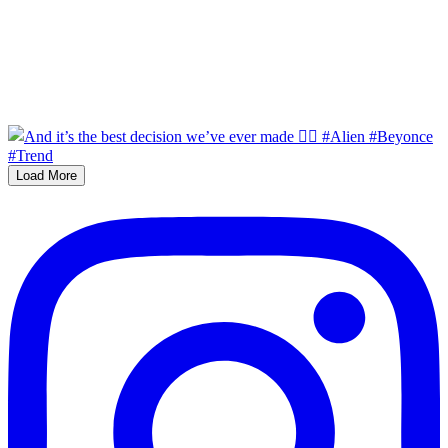
Load More