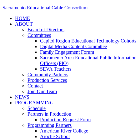
Sacramento Educational Cable Consortium
HOME
ABOUT
Board of Directors
Committees
Capitol Region Educational Technology Cohorts
Digital Media Content Committee
Family Engagement Forum
Sacramento Area Educational Public Information
Officers (PIO)
SEVA Teachers
Community Partners
Production Services
Contact
Join Our Team
NEWS
PROGRAMMING
Schedule
Partners in Production
Production Request Form
Programming Partners
American River College
Aroche School