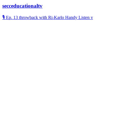
secceducationaltv
🎙️ Ep. 13 throwback with Ri-Karlo Handy Listen v