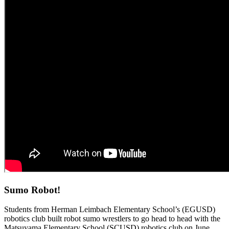
Sumo Robot!
Students from Herman Leimbach Elementary School’s (EGUSD)
robotics club built robot sumo wrestlers to go head to head with the
Matsuyama Elementary School (SCUSD) robotics club on June