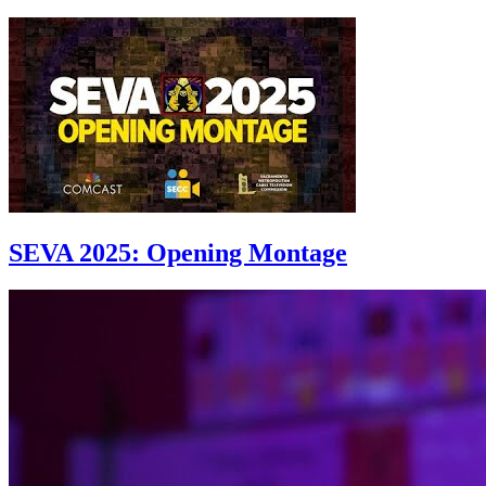
SEVA 2025: Opening Montage