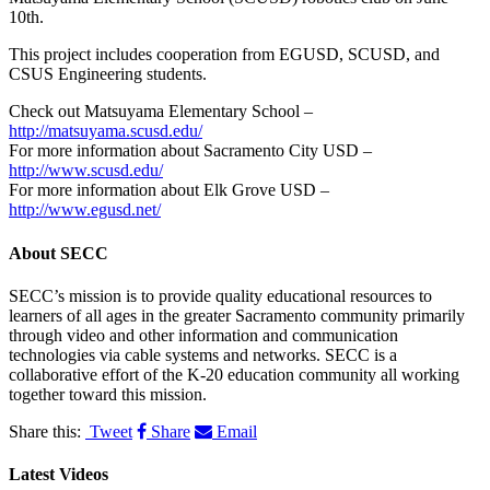
10th.
This project includes cooperation from EGUSD, SCUSD, and
CSUS Engineering students.
Check out Matsuyama Elementary School –
http://matsuyama.scusd.edu/
For more information about Sacramento City USD –
http://www.scusd.edu/
For more information about Elk Grove USD –
http://www.egusd.net/
About
SECC
SECC’s mission is to provide quality educational resources to
learners of all ages in the greater Sacramento community primarily
through video and other information and communication
technologies via cable systems and networks. SECC is a
collaborative effort of the K-20 education community all working
together toward this mission.
Share this:
Tweet
Share
Email
Latest Videos