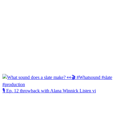
🎙️ Ep. 12 throwback with Alana Winnick Listen vi