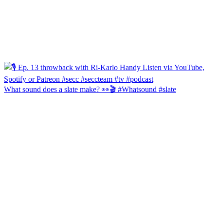
What sound does a slate make? 👀🎬 #Whatsound #slate