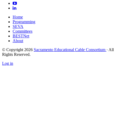
Home
Programming
SEVA
Committees
BESTNet
About
© Copyright 2026
Sacramento Educational Cable Consortium
· All
Rights Reserved.
Log in