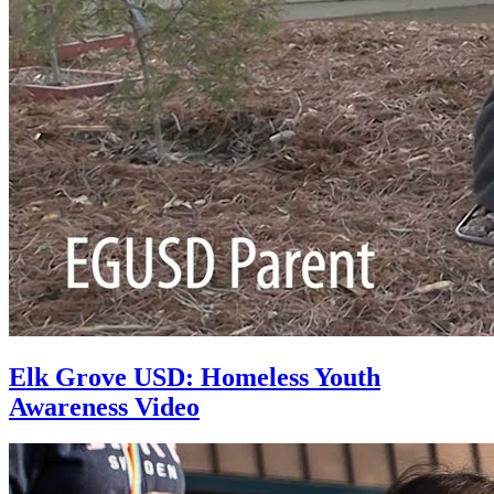
Elk Grove USD: Homeless Youth
Awareness Video