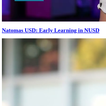
Natomas USD: Early Learning in NUSD