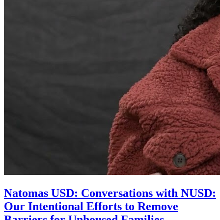
Natomas USD: Conversations with NUSD:
Our Intentional Efforts to Remove
Barriers for Unhoused Families