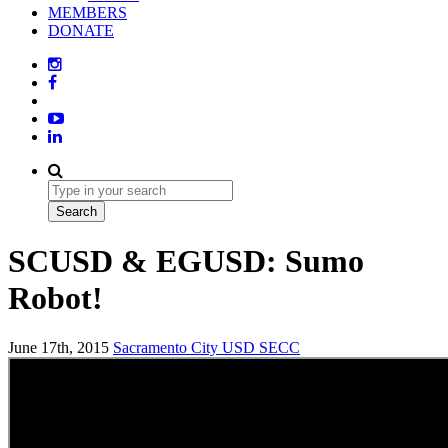
MEMBERS
DONATE
SCUSD & EGUSD: Sumo
Robot!
June 17th, 2015
Sacramento City USD
SECC