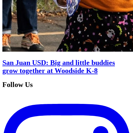
San Juan USD: Big and little buddies
grow together at Woodside K-8
Follow Us