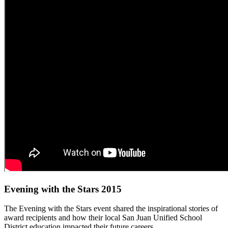
Evening with the Stars 2015
The Evening with the Stars event shared the inspirational stories of
award recipients and how their local San Juan Unified School
District education impacted their future careers.