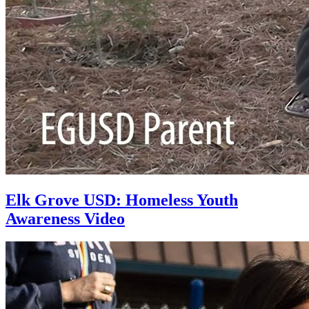
Elk Grove USD: Homeless Youth
Awareness Video