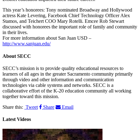
This year’s honorees: Tony nominated Broadway and Hollywood
actress Kate Levering, Facebook Chief Technology Officer Alex
Stamos, and Teichert COO Mary Rotelli. Emcee Rob Stewart
discussed with honorees the important role of family and community
in their lives.
For more information about San Juan USD –
http://www.sanjuan.edu/
About
SECC
SECC’s mission is to provide quality educational resources to
learners of all ages in the greater Sacramento community primarily
through video and other information and communication
technologies via cable systems and networks. SECC is a
collaborative effort of the K-20 education community all working
together toward this mission.
Share this:
Tweet
Share
Email
Latest Videos