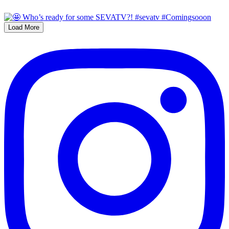
Load More