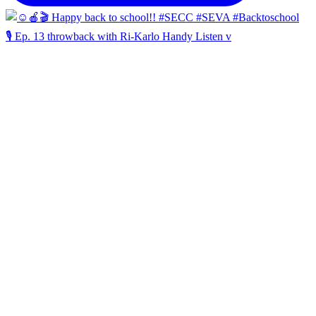
🎙️ Ep. 13 throwback with Ri-Karlo Handy Listen v