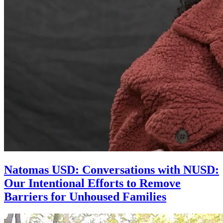
Natomas USD: Conversations with NUSD:
Our Intentional Efforts to Remove
Barriers for Unhoused Families