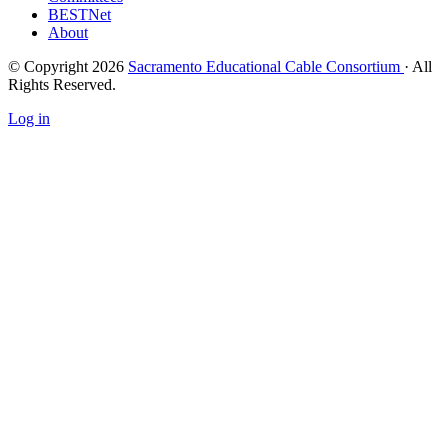
BESTNet
About
© Copyright 2026
Sacramento Educational Cable Consortium
· All
Rights Reserved.
Log in