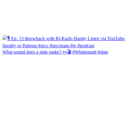
What sound does a slate make? 👀🎬 #Whatsound #slate