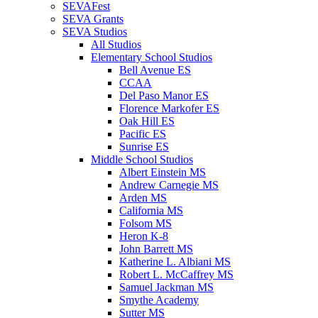
SEVAFest
SEVA Grants
SEVA Studios
All Studios
Elementary School Studios
Bell Avenue ES
CCAA
Del Paso Manor ES
Florence Markofer ES
Oak Hill ES
Pacific ES
Sunrise ES
Middle School Studios
Albert Einstein MS
Andrew Carnegie MS
Arden MS
California MS
Folsom MS
Heron K-8
John Barrett MS
Katherine L. Albiani MS
Robert L. McCaffrey MS
Samuel Jackman MS
Smythe Academy
Sutter MS