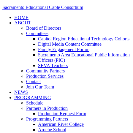
Sacramento Educational Cable Consortium
HOME
ABOUT
Board of Directors
Committees
Capitol Region Educational Technology Cohorts
Digital Media Content Committee
Family Engagement Forum
Sacramento Area Educational Public Information
Officers (PIO)
SEVA Teachers
Community Partners
Production Services
Contact
Join Our Team
NEWS
PROGRAMMING
Schedule
Partners in Production
Production Request Form
Programming Partners
American River College
Aroche School