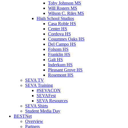
Toby Johnson MS
Will Rogers MS
Wilson C. Riles MS
High School Studios
Casa Roble HS
Center HS
Cordova HS
Cosumnes Oaks HS
Del Campo HS
Folsom HS
Franklin HS
Galt HS
Inderkum HS
Pleasant Grove HS
Rosemont HS
SEVA TV
SEVA Training
#SEVACON
SEVAFest
SEVA Resources
SEVA Shirts
Student Media Day
BESTNet
Overview
Partners