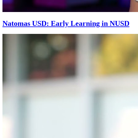
Natomas USD: Early Learning in NUSD