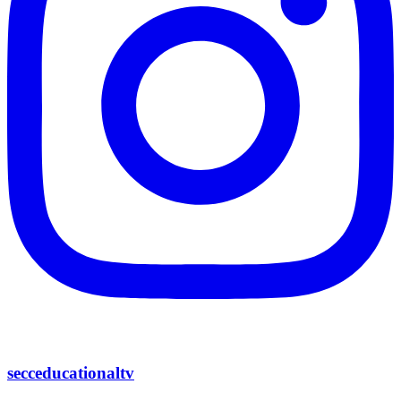
secceducationaltv