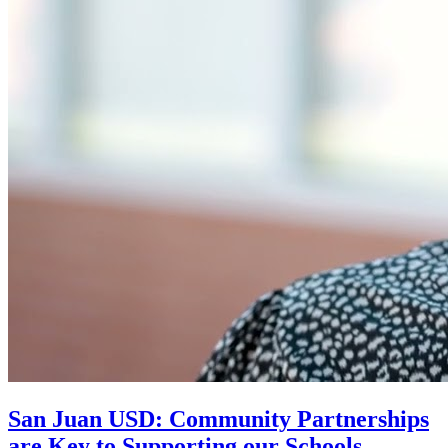
San Juan USD: Community Partnerships
are Key to Supporting our Schools