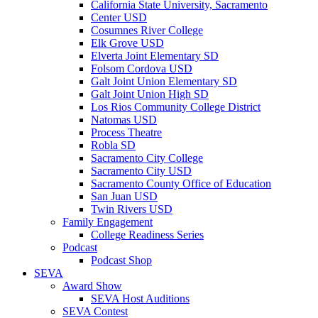
California State University, Sacramento
Center USD
Cosumnes River College
Elk Grove USD
Elverta Joint Elementary SD
Folsom Cordova USD
Galt Joint Union Elementary SD
Galt Joint Union High SD
Los Rios Community College District
Natomas USD
Process Theatre
Robla SD
Sacramento City College
Sacramento City USD
Sacramento County Office of Education
San Juan USD
Twin Rivers USD
Family Engagement
College Readiness Series
Podcast
Podcast Shop
SEVA
Award Show
SEVA Host Auditions
SEVA Contest