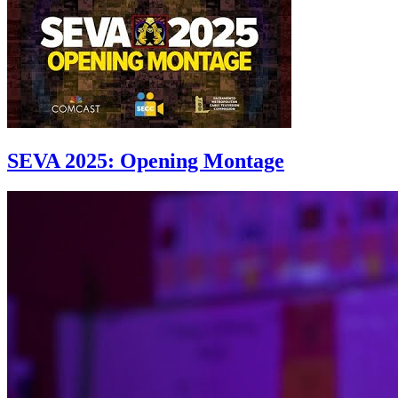
SEVA 2025: Opening Montage