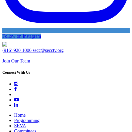
Follow on Instagram
(916) 920-1006
secc@secctv.org
Join Our Team
Connect With Us
Home
Programming
SEVA
Committees