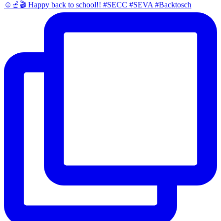
☺️🍎🎬 Happy back to school!! #SECC #SEVA #Backtosch