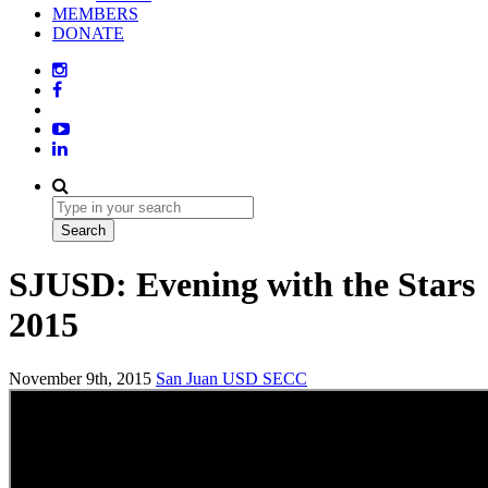
MEMBERS
DONATE
SJUSD: Evening with the Stars
2015
November 9th, 2015
San Juan USD
SECC