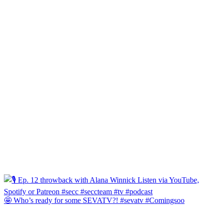
🤩 Who’s ready for some SEVATV?! #sevatv #Comingsoo