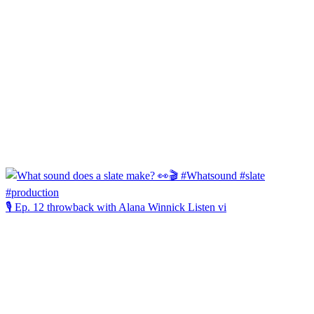
🎙️ Ep. 12 throwback with Alana Winnick Listen vi