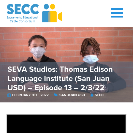
SEVA Studios: Thomas Edison
Language Institute (San Juan
USD) – Episode 13 – 2/3/22
FEBRUARY 8TH, 2022
SAN JUAN USD
SECC