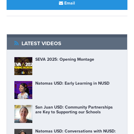
Email
LATEST VIDEOS
SEVA 2025: Opening Montage
Natomas USD: Early Learning in NUSD
San Juan USD: Community Partnerships
are Key to Supporting our Schools
Natomas USD: Conversations with NUSD: