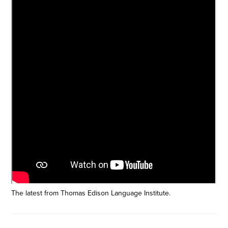
The latest from Thomas Edison Language Institute.