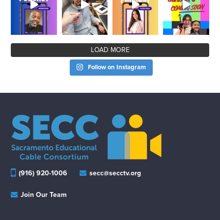
LOAD MORE
Follow on Instagram
(916) 920-1006
secc@secctv.org
Join Our Team