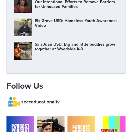
Our Intentional Efforts to Remove Barriers
for Unhoused Families
Elk Grove USD: Homeless Youth Awareness
Video
San Juan USD: Big and little buddies grow
together at Woodside K-8
Follow Us
secceducationaltv