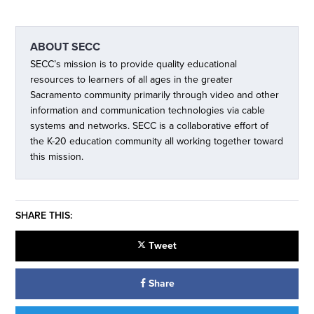
ABOUT
SECC
SECC’s mission is to provide quality educational
resources to learners of all ages in the greater
Sacramento community primarily through video and other
information and communication technologies via cable
systems and networks. SECC is a collaborative effort of
the K-20 education community all working together toward
this mission.
SHARE THIS:
Tweet
Share