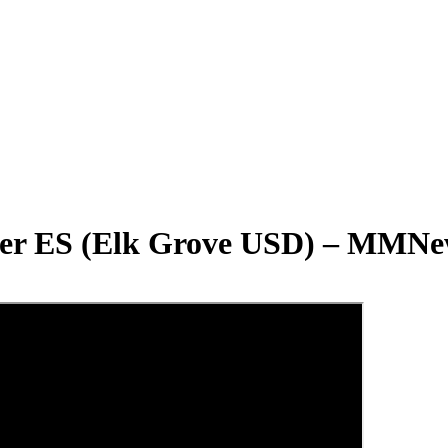
fer ES (Elk Grove USD) – MMNe