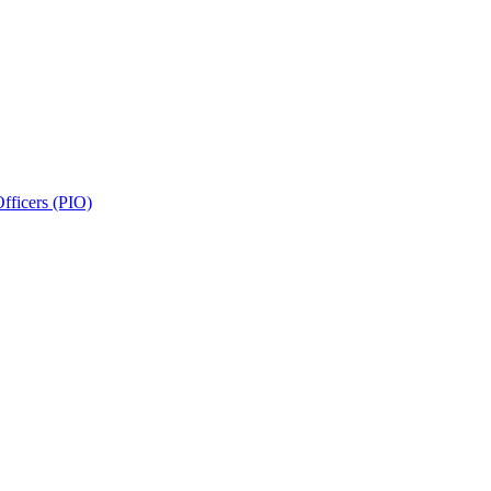
fficers (PIO)