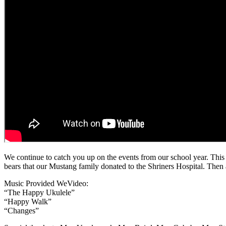
We continue to catch you up on the events from our school year. This
bears that our Mustang family donated to the Shriners Hospital. Then a 
Music Provided WeVideo:
“The Happy Ukulele”
“Happy Walk”
“Changes”