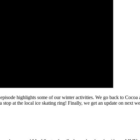
 episode highlights some of our winter activities. We go back to Cocoa 
stop at the local ice skating ring! Finally, we get an update on next wee