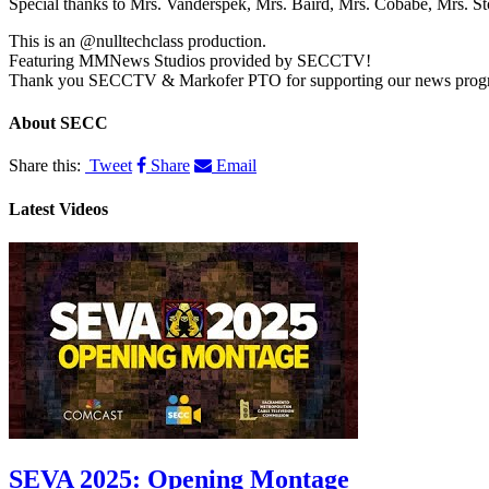
Special thanks to Mrs. Vanderspek, Mrs. Baird, Mrs. Cobabe, Mrs. 
​​This is an @nulltechclass production.
Featuring MMNews Studios provided by SECCTV!
Thank you SECCTV & Markofer PTO for supporting our news prog
About
SECC
Share this:
Tweet
Share
Email
Latest Videos
SEVA 2025: Opening Montage