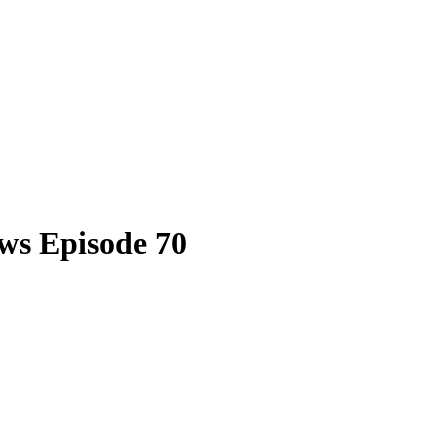
ws Episode 70