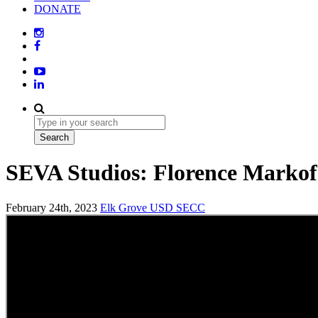
DONATE
SEVA Studios: Florence Marko
February 24th, 2023
Elk Grove USD
SECC