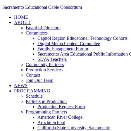
Sacramento Educational Cable Consortium
HOME
ABOUT
Board of Directors
Committees
Capitol Region Educational Technology Cohorts
Digital Media Content Committee
Family Engagement Forum
Sacramento Area Educational Public Information O
SEVA Teachers
Community Partners
Production Services
Contact
Join Our Team
NEWS
PROGRAMMING
Schedule
Partners in Production
Production Request Form
Programming Partners
American River College
Aroche School
California State University, Sacramento