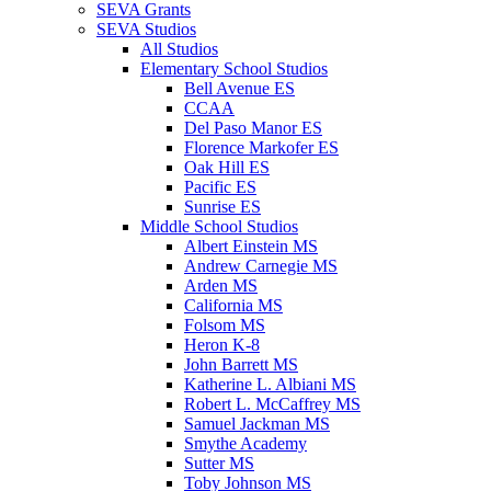
SEVA Grants
SEVA Studios
All Studios
Elementary School Studios
Bell Avenue ES
CCAA
Del Paso Manor ES
Florence Markofer ES
Oak Hill ES
Pacific ES
Sunrise ES
Middle School Studios
Albert Einstein MS
Andrew Carnegie MS
Arden MS
California MS
Folsom MS
Heron K-8
John Barrett MS
Katherine L. Albiani MS
Robert L. McCaffrey MS
Samuel Jackman MS
Smythe Academy
Sutter MS
Toby Johnson MS