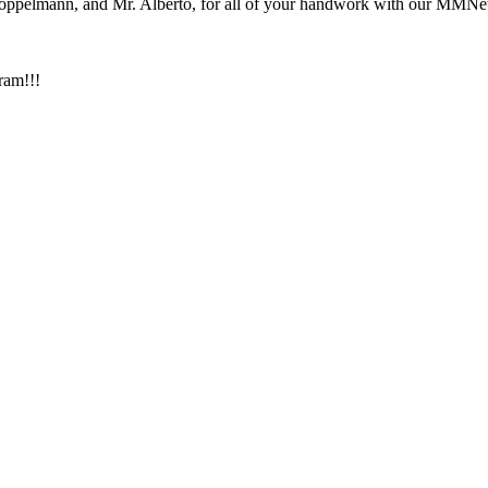
Stoppelmann, and Mr. Alberto, for all of your handwork with our MM
ram!!!