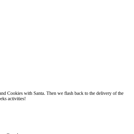
and Cookies with Santa. Then we flash back to the delivery of the
ks activities!