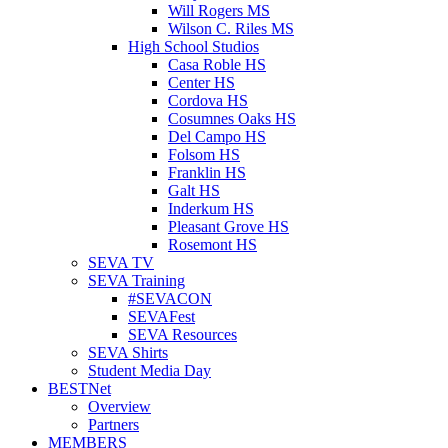
Will Rogers MS
Wilson C. Riles MS
High School Studios
Casa Roble HS
Center HS
Cordova HS
Cosumnes Oaks HS
Del Campo HS
Folsom HS
Franklin HS
Galt HS
Inderkum HS
Pleasant Grove HS
Rosemont HS
SEVA TV
SEVA Training
#SEVACON
SEVAFest
SEVA Resources
SEVA Shirts
Student Media Day
BESTNet
Overview
Partners
MEMBERS