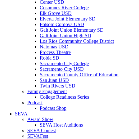
Center USD
Cosumnes River College
Elk Grove USD
Elverta Joint Elementary SD
Folsom Cordova USD
Galt Joint Union Elementary SD
Galt Joint Union High SD
Los Rios Community College District
Natomas USD
Process Theatre
Robla SD
Sacramento City College
Sacramento City USD
Sacramento County Office of Education
San Juan USD
Twin Rivers USD
Family Engagement
College Readiness Series
Podcast
Podcast Shop
SEVA
Award Show
SEVA Host Auditions
SEVA Contest
SEVAFest