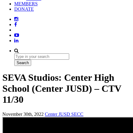
MEMBERS
DONATE
SEVA Studios: Center High
School (Center JUSD) – CTV
11/30
November 30th, 2022
Center JUSD
SECC