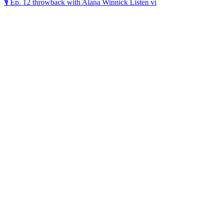
🎙️ Ep. 12 throwback with Alana Winnick Listen vi