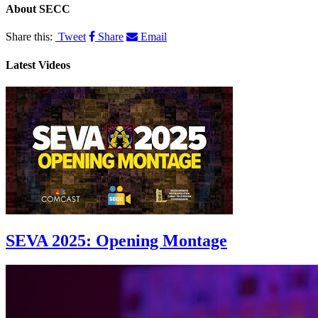
About
SECC
Share this:
Tweet
Share
Email
Latest Videos
SEVA 2025: Opening Montage