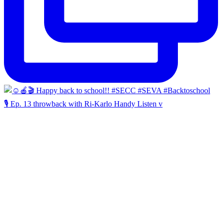
🎙️ Ep. 13 throwback with Ri-Karlo Handy Listen v