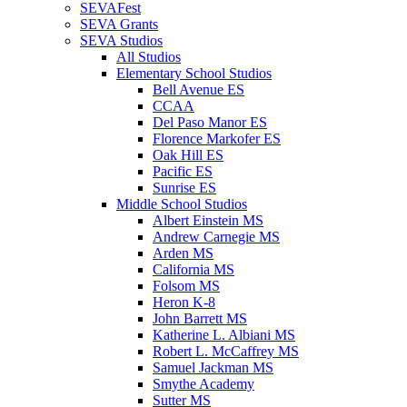
SEVAFest
SEVA Grants
SEVA Studios
All Studios
Elementary School Studios
Bell Avenue ES
CCAA
Del Paso Manor ES
Florence Markofer ES
Oak Hill ES
Pacific ES
Sunrise ES
Middle School Studios
Albert Einstein MS
Andrew Carnegie MS
Arden MS
California MS
Folsom MS
Heron K-8
John Barrett MS
Katherine L. Albiani MS
Robert L. McCaffrey MS
Samuel Jackman MS
Smythe Academy
Sutter MS