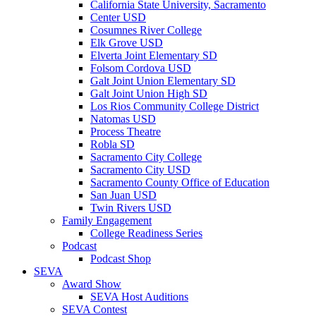
California State University, Sacramento
Center USD
Cosumnes River College
Elk Grove USD
Elverta Joint Elementary SD
Folsom Cordova USD
Galt Joint Union Elementary SD
Galt Joint Union High SD
Los Rios Community College District
Natomas USD
Process Theatre
Robla SD
Sacramento City College
Sacramento City USD
Sacramento County Office of Education
San Juan USD
Twin Rivers USD
Family Engagement
College Readiness Series
Podcast
Podcast Shop
SEVA
Award Show
SEVA Host Auditions
SEVA Contest