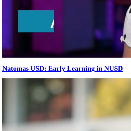
Natomas USD: Early Learning in NUSD