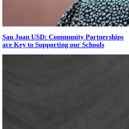
San Juan USD: Community Partnerships
are Key to Supporting our Schools