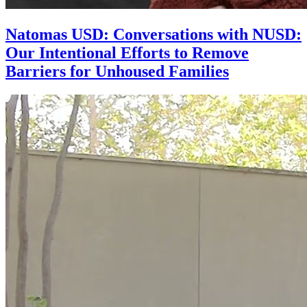
Natomas USD: Conversations with NUSD:
Our Intentional Efforts to Remove
Barriers for Unhoused Families