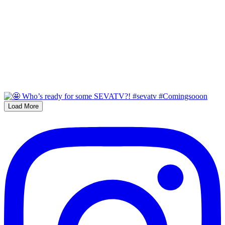
Load More