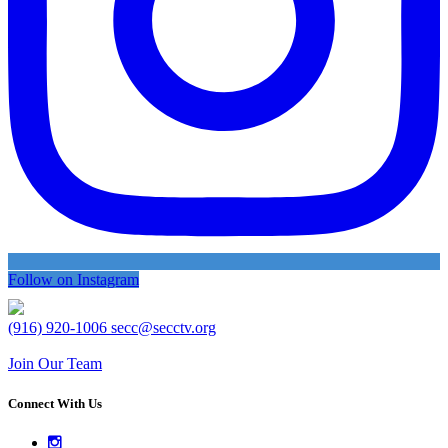
Follow on Instagram
(916) 920-1006
secc@secctv.org
Join Our Team
Connect With Us