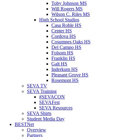
Toby Johnson MS
Will Rogers MS
Wilson C. Riles MS
High School Studios
Casa Roble HS
Center HS
Cordova HS
Cosumnes Oaks HS
Del Campo HS
Folsom HS
Franklin HS
Galt HS
Inderkum HS
Pleasant Grove HS
Rosemont HS
SEVA TV
SEVA Training
#SEVACON
SEVAFest
SEVA Resources
SEVA Shirts
Student Media Day
BESTNet
Overview
Partners