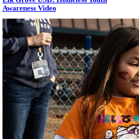
Awareness Video