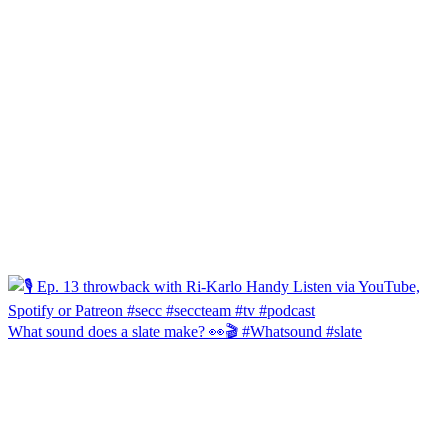
What sound does a slate make? 👀🎬 #Whatsound #slate