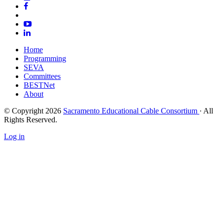
Home
Programming
SEVA
Committees
BESTNet
About
© Copyright 2026
Sacramento Educational Cable Consortium
· All
Rights Reserved.
Log in