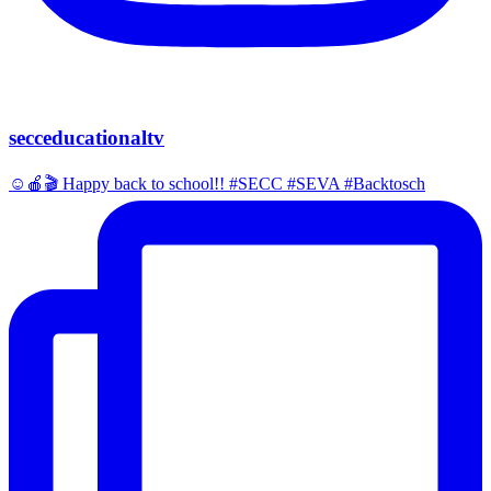
secceducationaltv
☺️🍎🎬 Happy back to school!! #SECC #SEVA #Backtosch