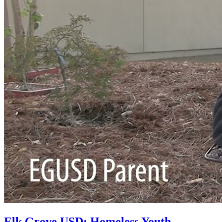
Elk Grove USD: Homeless Youth