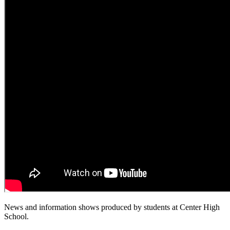
News and information shows produced by students at Center High
School.