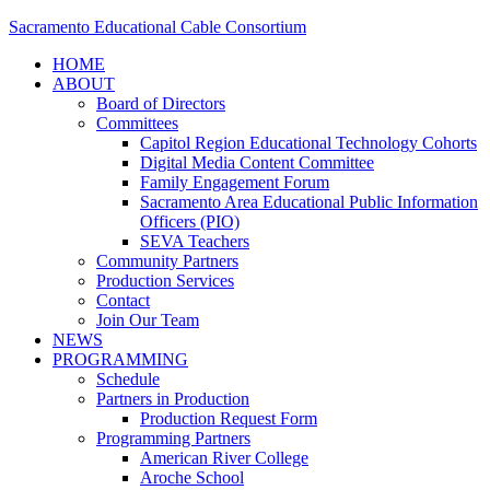
Sacramento Educational Cable Consortium
HOME
ABOUT
Board of Directors
Committees
Capitol Region Educational Technology Cohorts
Digital Media Content Committee
Family Engagement Forum
Sacramento Area Educational Public Information
Officers (PIO)
SEVA Teachers
Community Partners
Production Services
Contact
Join Our Team
NEWS
PROGRAMMING
Schedule
Partners in Production
Production Request Form
Programming Partners
American River College
Aroche School