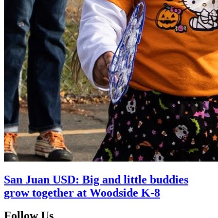
San Juan USD: Big and little buddies
grow together at Woodside K-8
Follow Us