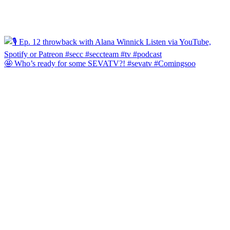
🤩 Who’s ready for some SEVATV?! #sevatv #Comingsoo