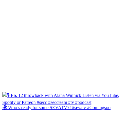
🤩 Who’s ready for some SEVATV?! #sevatv #Comingsoo