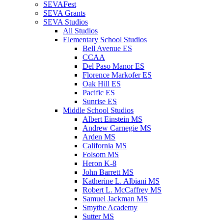
SEVAFest
SEVA Grants
SEVA Studios
All Studios
Elementary School Studios
Bell Avenue ES
CCAA
Del Paso Manor ES
Florence Markofer ES
Oak Hill ES
Pacific ES
Sunrise ES
Middle School Studios
Albert Einstein MS
Andrew Carnegie MS
Arden MS
California MS
Folsom MS
Heron K-8
John Barrett MS
Katherine L. Albiani MS
Robert L. McCaffrey MS
Samuel Jackman MS
Smythe Academy
Sutter MS