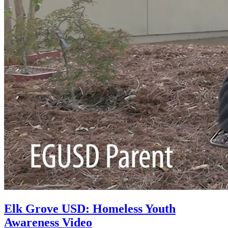
Elk Grove USD: Homeless Youth
Awareness Video