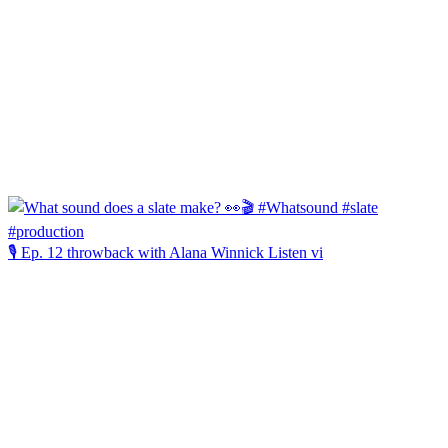
🎙️ Ep. 12 throwback with Alana Winnick Listen vi