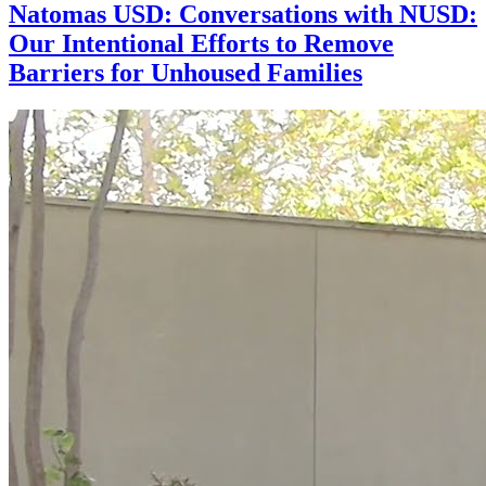
Natomas USD: Conversations with NUSD:
Our Intentional Efforts to Remove
Barriers for Unhoused Families