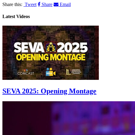
Share this:
Tweet
Share
Email
Latest Videos
SEVA 2025: Opening Montage