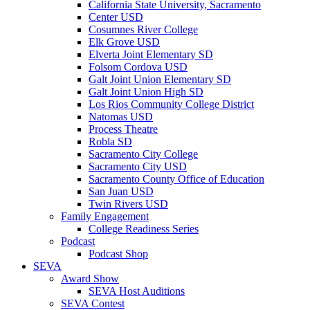
California State University, Sacramento
Center USD
Cosumnes River College
Elk Grove USD
Elverta Joint Elementary SD
Folsom Cordova USD
Galt Joint Union Elementary SD
Galt Joint Union High SD
Los Rios Community College District
Natomas USD
Process Theatre
Robla SD
Sacramento City College
Sacramento City USD
Sacramento County Office of Education
San Juan USD
Twin Rivers USD
Family Engagement
College Readiness Series
Podcast
Podcast Shop
SEVA
Award Show
SEVA Host Auditions
SEVA Contest