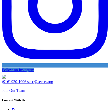
Follow on Instagram
(916) 920-1006
secc@secctv.org
Join Our Team
Connect With Us