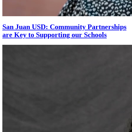
San Juan USD: Community Partnerships
are Key to Supporting our Schools