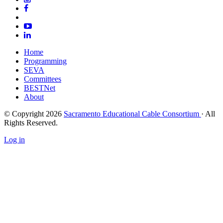
Home
Programming
SEVA
Committees
BESTNet
About
© Copyright 2026
Sacramento Educational Cable Consortium
· All
Rights Reserved.
Log in