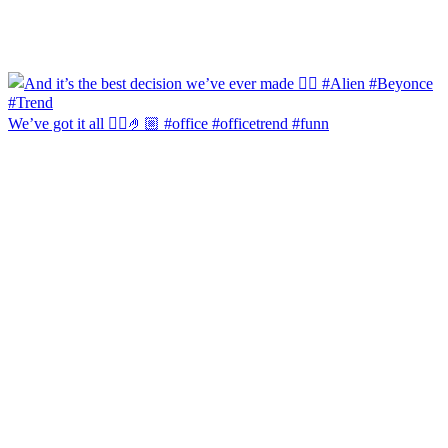
We’ve got it all 🙂‍↔️🤌🏼 #office #officetrend #funn