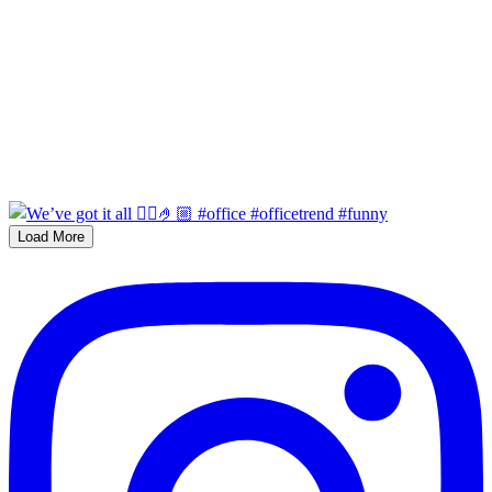
Load More