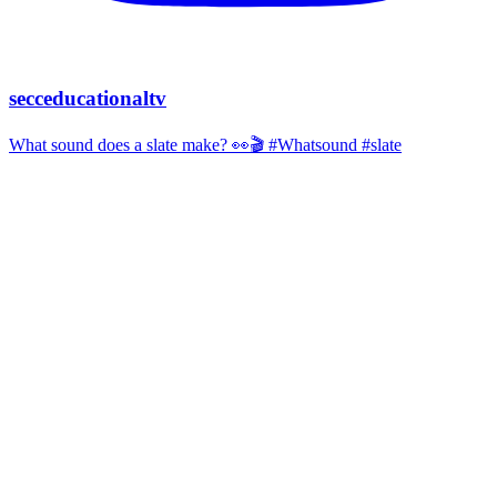
secceducationaltv
What sound does a slate make? 👀🎬 #Whatsound #slate