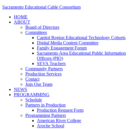
Sacramento Educational Cable Consortium
HOME
ABOUT
Board of Directors
Committees
Capitol Region Educational Technology Cohorts
Digital Media Content Committee
Family Engagement Forum
Sacramento Area Educational Public Information
Officers (PIO)
SEVA Teachers
Community Partners
Production Services
Contact
Join Our Team
NEWS
PROGRAMMING
Schedule
Partners in Production
Production Request Form
Programming Partners
American River College
Aroche School