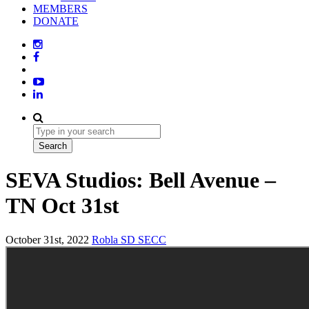
MEMBERS
DONATE
SEVA Studios: Bell Avenue –
TN Oct 31st
October 31st, 2022
Robla SD
SECC