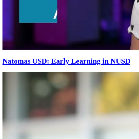
Natomas USD: Early Learning in NUSD