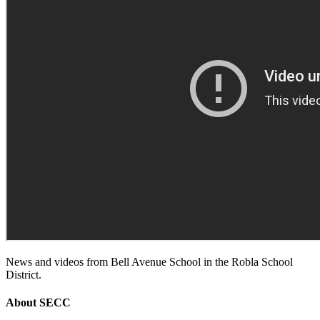
News and videos from Bell Avenue School in the Robla School
District.
About
SECC