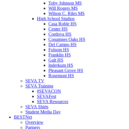
Toby Johnson MS
Will Rogers MS
Wilson C. Riles MS
High School Studios
Casa Roble HS
Center HS
Cordova HS
Cosumnes Oaks HS
Del Campo HS
Folsom HS
Franklin HS
Galt HS
Inderkum HS
Pleasant Grove HS
Rosemont HS
SEVA TV
SEVA Training
#SEVACON
SEVAFest
SEVA Resources
SEVA Shirts
Student Media Day
BESTNet
Overview
Partners