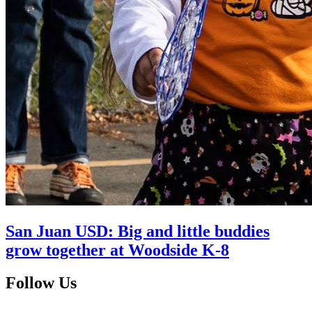
San Juan USD: Big and little buddies
grow together at Woodside K-8
Follow Us