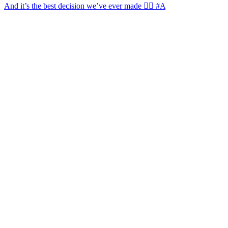
And it’s the best decision we’ve ever made 🙂‍↔️ #A