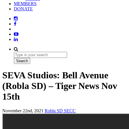
MEMBERS
DONATE
SEVA Studios: Bell Avenue
(Robla SD) – Tiger News Nov
15th
November 22nd, 2021
Robla SD
SECC