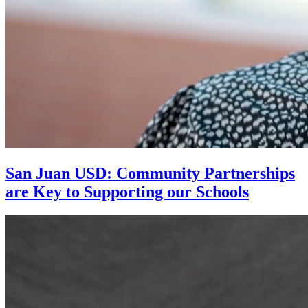
San Juan USD: Community Partnerships
are Key to Supporting our Schools