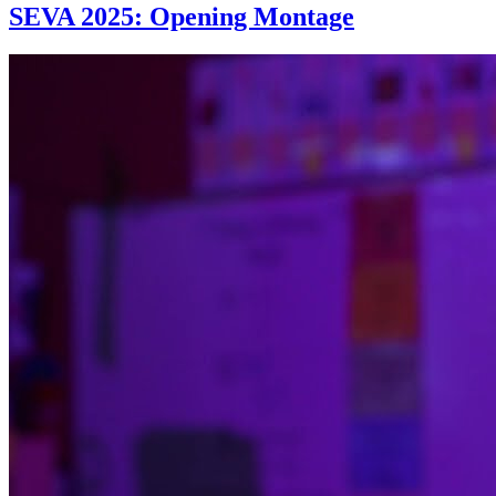
SEVA 2025: Opening Montage