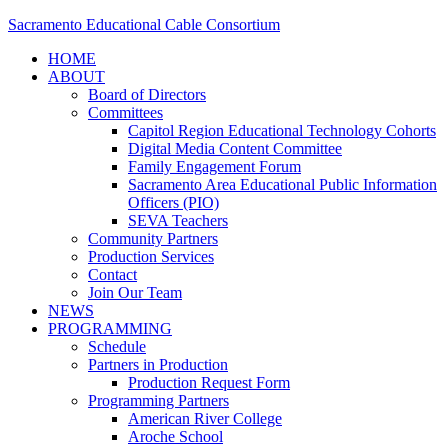
Sacramento Educational Cable Consortium
HOME
ABOUT
Board of Directors
Committees
Capitol Region Educational Technology Cohorts
Digital Media Content Committee
Family Engagement Forum
Sacramento Area Educational Public Information
Officers (PIO)
SEVA Teachers
Community Partners
Production Services
Contact
Join Our Team
NEWS
PROGRAMMING
Schedule
Partners in Production
Production Request Form
Programming Partners
American River College
Aroche School