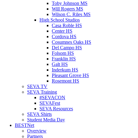
Toby Johnson MS
Will Rogers MS
Wilson C. Riles MS
High School Studios
Casa Roble HS
Center HS
Cordova HS
Cosumnes Oaks HS
Del Campo HS
Folsom HS
Franklin HS
Galt HS
Inderkum HS
Pleasant Grove HS
Rosemont HS
SEVA TV
SEVA Training
#SEVACON
SEVAFest
SEVA Resources
SEVA Shirts
Student Media Day
BESTNet
Overview
Partners