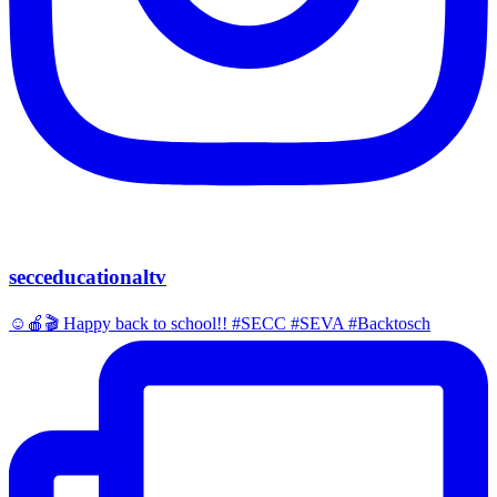
secceducationaltv
☺️🍎🎬 Happy back to school!! #SECC #SEVA #Backtosch