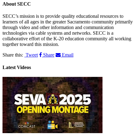
About
SECC
SECC’s mission is to provide quality educational resources to
learners of all ages in the greater Sacramento community primarily
through video and other information and communication
technologies via cable systems and networks. SECC is a
collaborative effort of the K-20 education community all working
together toward this mission.
Share this:
Tweet
Share
Email
Latest Videos