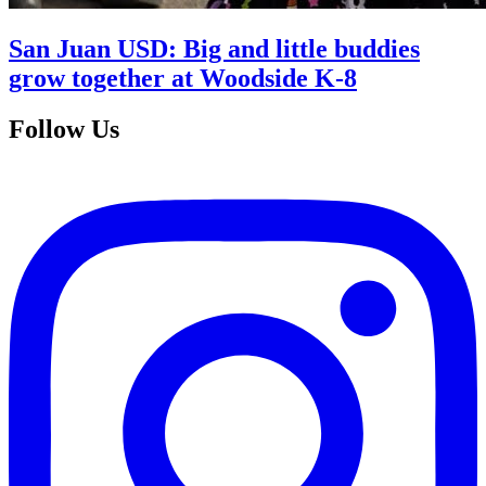
San Juan USD: Big and little buddies
grow together at Woodside K-8
Follow Us