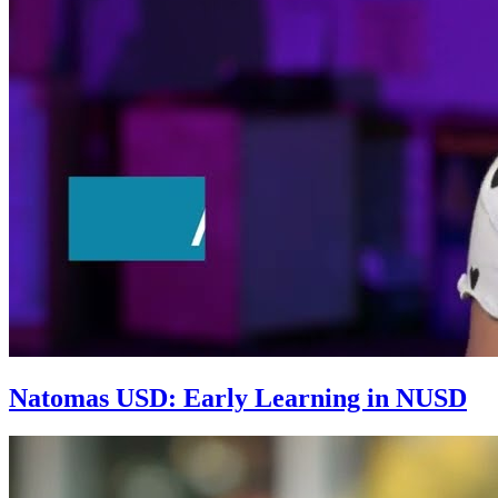
Natomas USD: Early Learning in NUSD