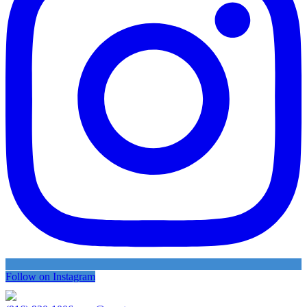
Follow on Instagram