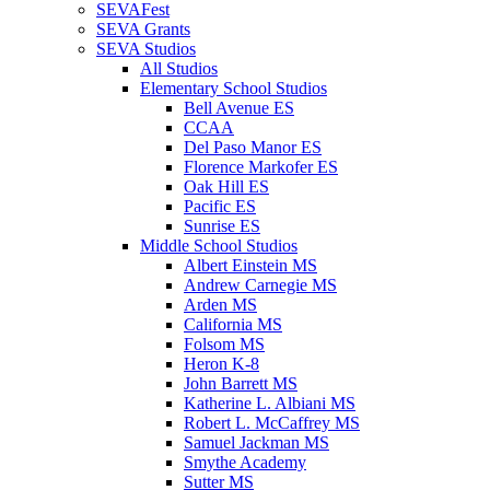
SEVAFest
SEVA Grants
SEVA Studios
All Studios
Elementary School Studios
Bell Avenue ES
CCAA
Del Paso Manor ES
Florence Markofer ES
Oak Hill ES
Pacific ES
Sunrise ES
Middle School Studios
Albert Einstein MS
Andrew Carnegie MS
Arden MS
California MS
Folsom MS
Heron K-8
John Barrett MS
Katherine L. Albiani MS
Robert L. McCaffrey MS
Samuel Jackman MS
Smythe Academy
Sutter MS