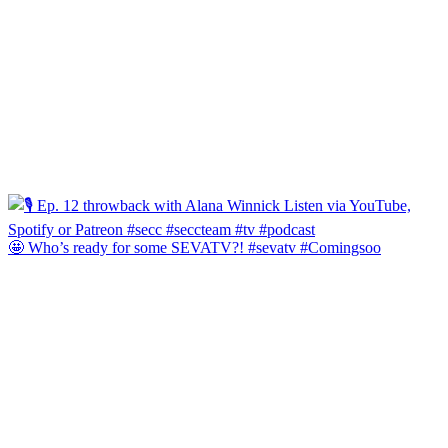
🤩 Who’s ready for some SEVATV?! #sevatv #Comingsoo