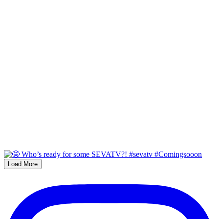
Load More