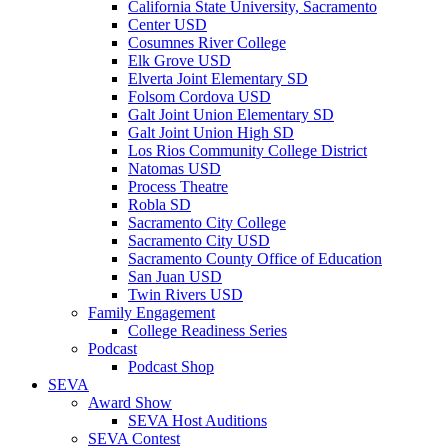
California State University, Sacramento
Center USD
Cosumnes River College
Elk Grove USD
Elverta Joint Elementary SD
Folsom Cordova USD
Galt Joint Union Elementary SD
Galt Joint Union High SD
Los Rios Community College District
Natomas USD
Process Theatre
Robla SD
Sacramento City College
Sacramento City USD
Sacramento County Office of Education
San Juan USD
Twin Rivers USD
Family Engagement
College Readiness Series
Podcast
Podcast Shop
SEVA
Award Show
SEVA Host Auditions
SEVA Contest