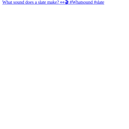
What sound does a slate make? 👀🎬 #Whatsound #slate