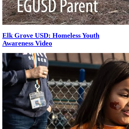
Elk Grove USD: Homeless Youth
Awareness Video