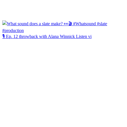
🎙️ Ep. 12 throwback with Alana Winnick Listen vi