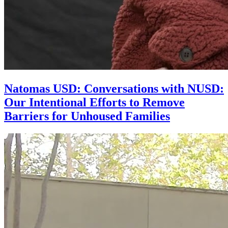
Natomas USD: Conversations with NUSD:
Our Intentional Efforts to Remove
Barriers for Unhoused Families