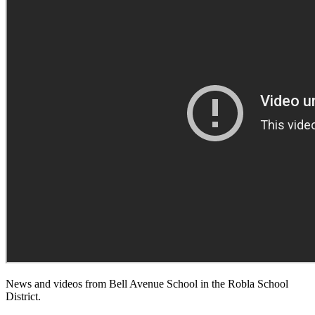
News and videos from Bell Avenue School in the Robla School
District.