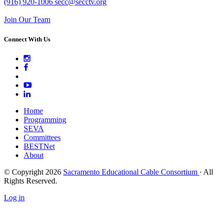
(916) 920-1006
secc@secctv.org
Join Our Team
Connect With Us
Home
Programming
SEVA
Committees
BESTNet
About
© Copyright 2026
Sacramento Educational Cable Consortium
· All
Rights Reserved.
Log in