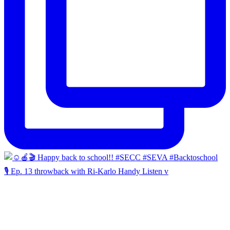
🎙️ Ep. 13 throwback with Ri-Karlo Handy Listen v