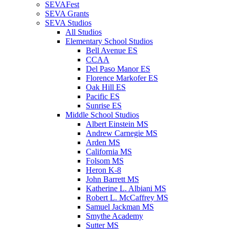
SEVAFest
SEVA Grants
SEVA Studios
All Studios
Elementary School Studios
Bell Avenue ES
CCAA
Del Paso Manor ES
Florence Markofer ES
Oak Hill ES
Pacific ES
Sunrise ES
Middle School Studios
Albert Einstein MS
Andrew Carnegie MS
Arden MS
California MS
Folsom MS
Heron K-8
John Barrett MS
Katherine L. Albiani MS
Robert L. McCaffrey MS
Samuel Jackman MS
Smythe Academy
Sutter MS