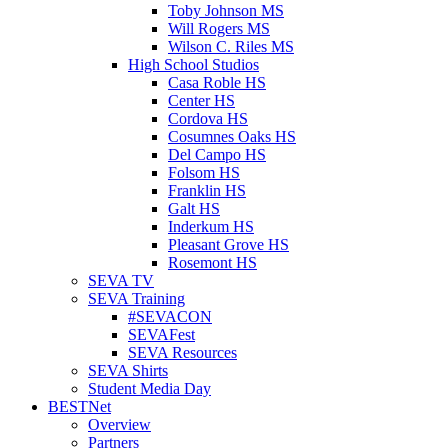
Toby Johnson MS
Will Rogers MS
Wilson C. Riles MS
High School Studios
Casa Roble HS
Center HS
Cordova HS
Cosumnes Oaks HS
Del Campo HS
Folsom HS
Franklin HS
Galt HS
Inderkum HS
Pleasant Grove HS
Rosemont HS
SEVA TV
SEVA Training
#SEVACON
SEVAFest
SEVA Resources
SEVA Shirts
Student Media Day
BESTNet
Overview
Partners