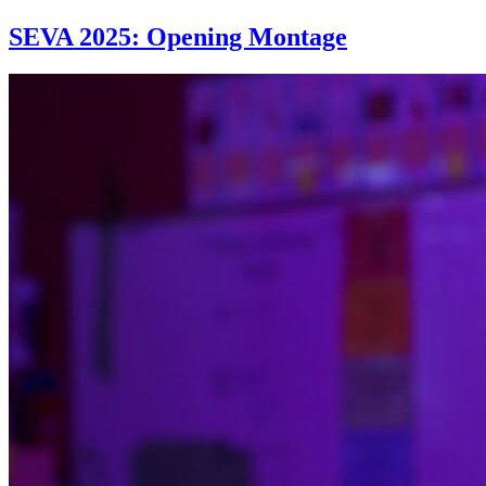
SEVA 2025: Opening Montage