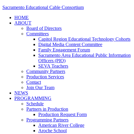
Sacramento Educational Cable Consortium
HOME
ABOUT
Board of Directors
Committees
Capitol Region Educational Technology Cohorts
Digital Media Content Committee
Family Engagement Forum
Sacramento Area Educational Public Information
Officers (PIO)
SEVA Teachers
Community Partners
Production Services
Contact
Join Our Team
NEWS
PROGRAMMING
Schedule
Partners in Production
Production Request Form
Programming Partners
American River College
Aroche School