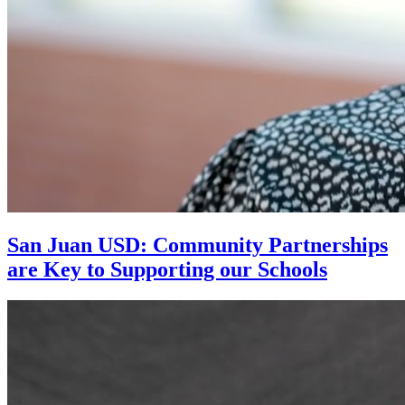
San Juan USD: Community Partnerships
are Key to Supporting our Schools