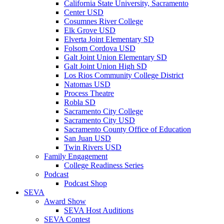
California State University, Sacramento
Center USD
Cosumnes River College
Elk Grove USD
Elverta Joint Elementary SD
Folsom Cordova USD
Galt Joint Union Elementary SD
Galt Joint Union High SD
Los Rios Community College District
Natomas USD
Process Theatre
Robla SD
Sacramento City College
Sacramento City USD
Sacramento County Office of Education
San Juan USD
Twin Rivers USD
Family Engagement
College Readiness Series
Podcast
Podcast Shop
SEVA
Award Show
SEVA Host Auditions
SEVA Contest