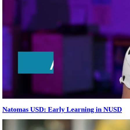
Natomas USD: Early Learning in NUSD