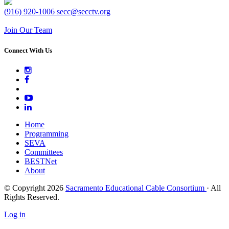
(916) 920-1006
secc@secctv.org
Join Our Team
Connect With Us
Home
Programming
SEVA
Committees
BESTNet
About
© Copyright 2026
Sacramento Educational Cable Consortium
· All
Rights Reserved.
Log in