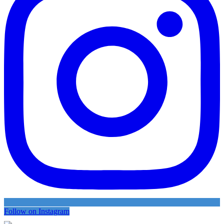
Follow on Instagram