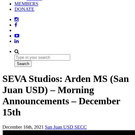
MEMBERS
DONATE
SEVA Studios: Arden MS (San
Juan USD) – Morning
Announcements – December
15th
December 16th, 2021
San Juan USD
SECC