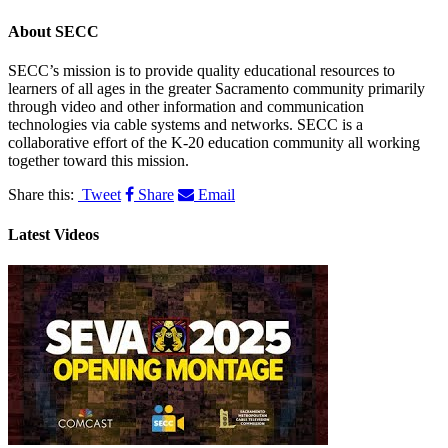
About
SECC
SECC’s mission is to provide quality educational resources to
learners of all ages in the greater Sacramento community primarily
through video and other information and communication
technologies via cable systems and networks. SECC is a
collaborative effort of the K-20 education community all working
together toward this mission.
Share this:
Tweet
Share
Email
Latest Videos