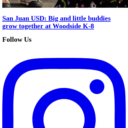
San Juan USD: Big and little buddies
grow together at Woodside K-8
Follow Us