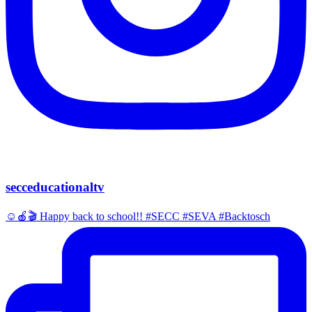
secceducationaltv
☺️🍎🎬 Happy back to school!! #SECC #SEVA #Backtosch