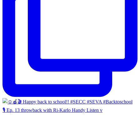
🎙️ Ep. 13 throwback with Ri-Karlo Handy Listen v