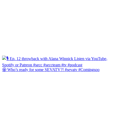
🤩 Who’s ready for some SEVATV?! #sevatv #Comingsoo