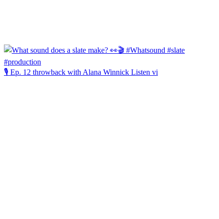
🎙️ Ep. 12 throwback with Alana Winnick Listen vi