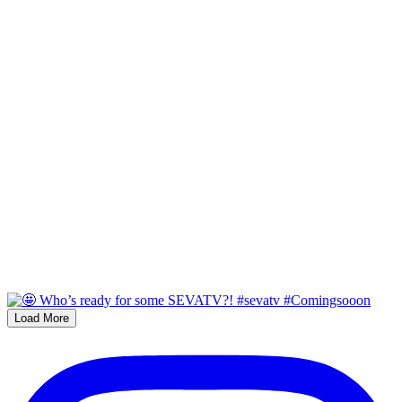
Load More