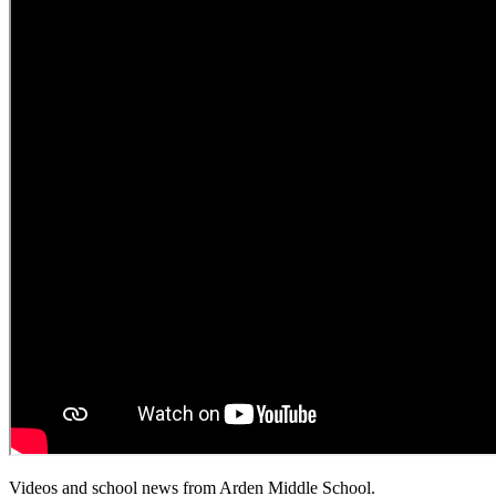
Videos and school news from Arden Middle School.