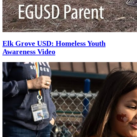
Elk Grove USD: Homeless Youth
Awareness Video