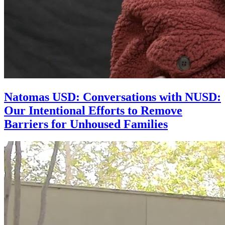
Natomas USD: Conversations with NUSD:
Our Intentional Efforts to Remove
Barriers for Unhoused Families