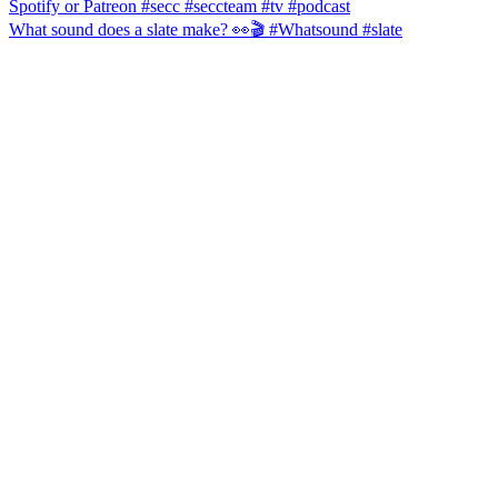
What sound does a slate make? 👀🎬 #Whatsound #slate