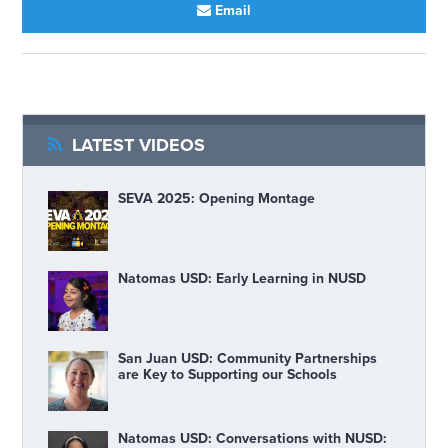
Email
LATEST VIDEOS
SEVA 2025: Opening Montage
Natomas USD: Early Learning in NUSD
San Juan USD: Community Partnerships
are Key to Supporting our Schools
Natomas USD: Conversations with NUSD: