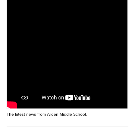
The latest news from Arden Middle School.