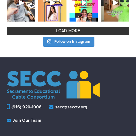
LOAD MORE
Follow on Instagram
(916) 920-1006
secc@secctv.org
Join Our Team