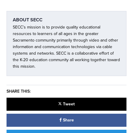
ABOUT
SECC
SECC’s mission is to provide quality educational
resources to learners of all ages in the greater
Sacramento community primarily through video and other
information and communication technologies via cable
systems and networks. SECC is a collaborative effort of
the K-20 education community all working together toward
this mission.
SHARE THIS:
Tweet
Share