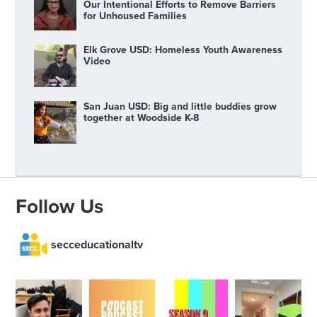
Our Intentional Efforts to Remove Barriers
for Unhoused Families
Elk Grove USD: Homeless Youth Awareness
Video
San Juan USD: Big and little buddies grow
together at Woodside K-8
Follow Us
secceducationaltv