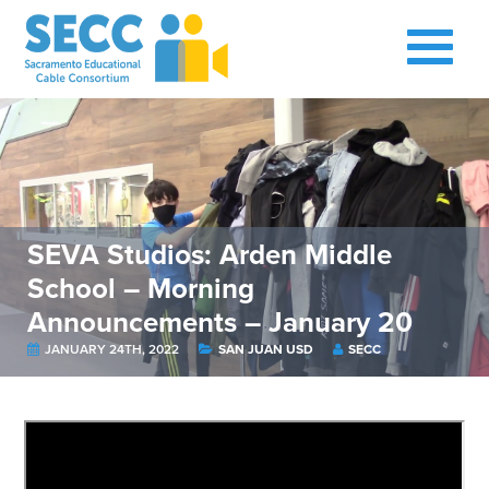
SEVA Studios: Arden Middle
School – Morning
Announcements – January 20
JANUARY 24TH, 2022
SAN JUAN USD
SECC