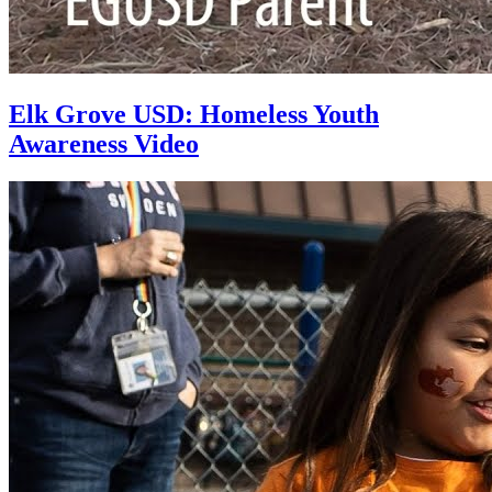
Elk Grove USD: Homeless Youth
Awareness Video