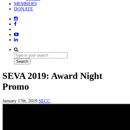
MEMBERS
DONATE
SEVA 2019: Award Night
Promo
January 17th, 2019
SECC