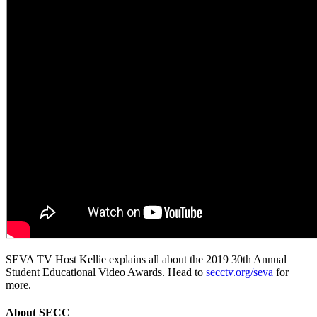
SEVA TV Host Kellie explains all about the 2019 30th Annual
Student Educational Video Awards. Head to
secctv.org/seva
for
more.
About
SECC