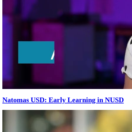
Natomas USD: Early Learning in NUSD