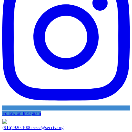
Follow on Instagram
(916) 920-1006
secc@secctv.org