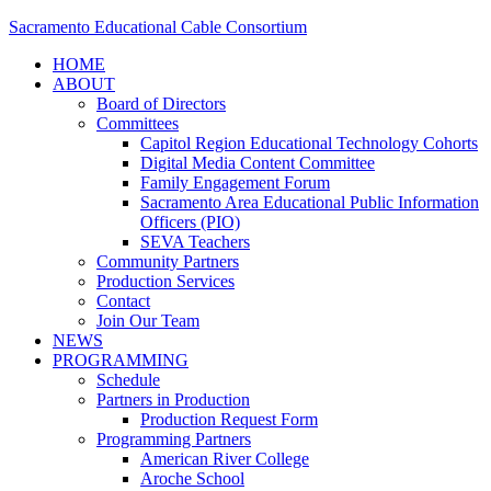
Sacramento Educational Cable Consortium
HOME
ABOUT
Board of Directors
Committees
Capitol Region Educational Technology Cohorts
Digital Media Content Committee
Family Engagement Forum
Sacramento Area Educational Public Information
Officers (PIO)
SEVA Teachers
Community Partners
Production Services
Contact
Join Our Team
NEWS
PROGRAMMING
Schedule
Partners in Production
Production Request Form
Programming Partners
American River College
Aroche School