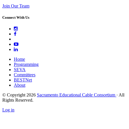
Join Our Team
Connect With Us
Home
Programming
SEVA
Committees
BESTNet
About
© Copyright 2026
Sacramento Educational Cable Consortium
· All
Rights Reserved.
Log in