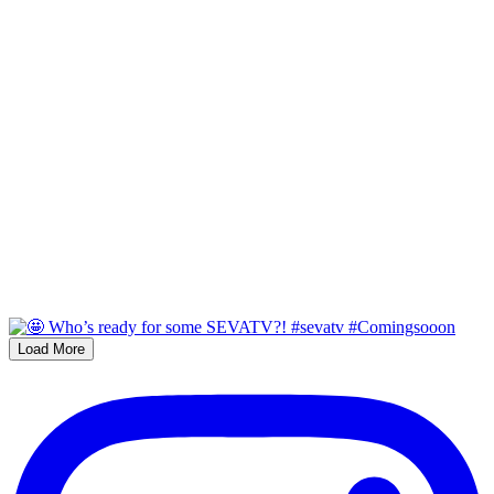
Load More