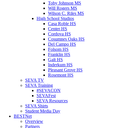
Toby Johnson MS
Will Rogers MS
Wilson C. Riles MS
High School Studios
Casa Roble HS
Center HS
Cordova HS
Cosumnes Oaks HS
Del Campo HS
Folsom HS
Franklin HS
Galt HS
Inderkum HS
Pleasant Grove HS
Rosemont HS
SEVA TV
SEVA Training
#SEVACON
SEVAFest
SEVA Resources
SEVA Shirts
Student Media Day
BESTNet
Overview
Partners