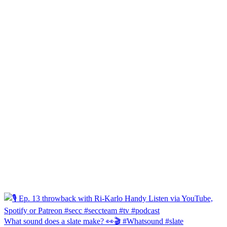
What sound does a slate make? 👀🎬 #Whatsound #slate