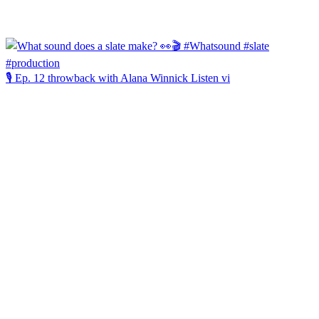
🎙️ Ep. 12 throwback with Alana Winnick Listen vi