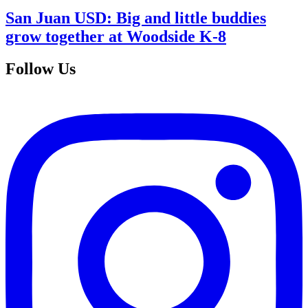
San Juan USD: Big and little buddies
grow together at Woodside K-8
Follow Us