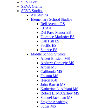
SEVAFest
SEVA Grants
SEVA Studios
All Studios
Elementary School Studios
Bell Avenue ES
CCAA
Del Paso Manor ES
Florence Markofer ES
Oak Hill ES
Pacific ES
Sunrise ES
Middle School Studios
Albert Einstein MS
Andrew Carnegie MS
Arden MS
California MS
Folsom MS
Heron K-8
John Barrett MS
Katherine L. Albiani MS
Robert L. McCaffrey MS
Samuel Jackman MS
Smythe Academy
Sutter MS