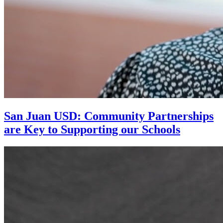
San Juan USD: Community Partnerships
are Key to Supporting our Schools