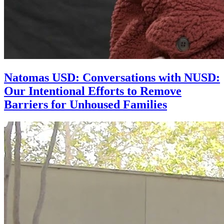
Natomas USD: Conversations with NUSD:
Our Intentional Efforts to Remove
Barriers for Unhoused Families