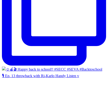
🎙️ Ep. 13 throwback with Ri-Karlo Handy Listen v