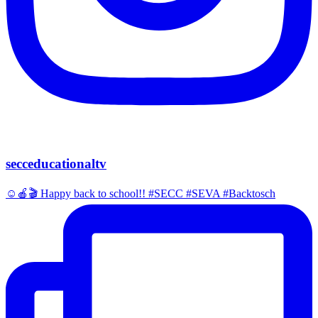
secceducationaltv
☺️🍎🎬 Happy back to school!! #SECC #SEVA #Backtosch