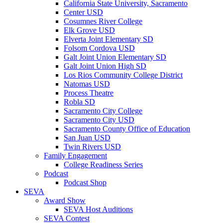
California State University, Sacramento
Center USD
Cosumnes River College
Elk Grove USD
Elverta Joint Elementary SD
Folsom Cordova USD
Galt Joint Union Elementary SD
Galt Joint Union High SD
Los Rios Community College District
Natomas USD
Process Theatre
Robla SD
Sacramento City College
Sacramento City USD
Sacramento County Office of Education
San Juan USD
Twin Rivers USD
Family Engagement
College Readiness Series
Podcast
Podcast Shop
SEVA
Award Show
SEVA Host Auditions
SEVA Contest