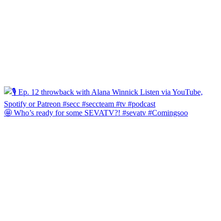
🤩 Who’s ready for some SEVATV?! #sevatv #Comingsoo