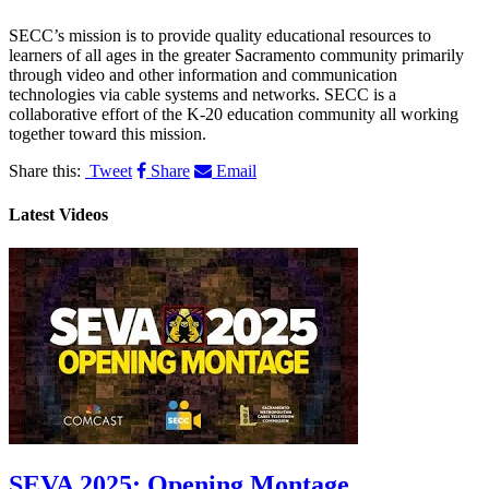
SECC’s mission is to provide quality educational resources to
learners of all ages in the greater Sacramento community primarily
through video and other information and communication
technologies via cable systems and networks. SECC is a
collaborative effort of the K-20 education community all working
together toward this mission.
Share this:
Tweet
Share
Email
Latest Videos
SEVA 2025: Opening Montage