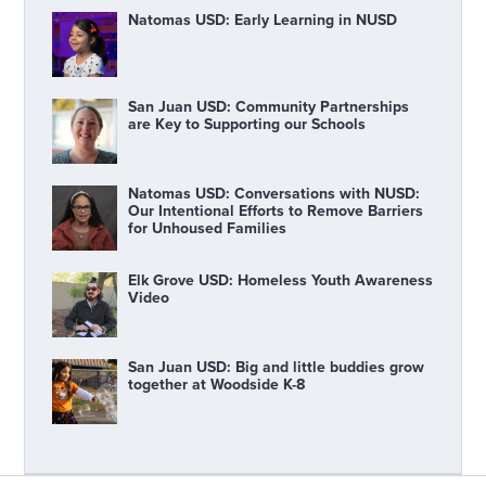
Natomas USD: Early Learning in NUSD
San Juan USD: Community Partnerships
are Key to Supporting our Schools
Natomas USD: Conversations with NUSD:
Our Intentional Efforts to Remove Barriers
for Unhoused Families
Elk Grove USD: Homeless Youth Awareness
Video
San Juan USD: Big and little buddies grow
together at Woodside K-8