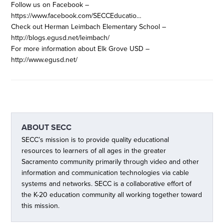
Follow us on Facebook –
https://www.facebook.com/SECCEducatio…
Check out Herman Leimbach Elementary School –
http://blogs.egusd.net/leimbach/
For more information about Elk Grove USD –
http://www.egusd.net/
ABOUT
SECC
SECC’s mission is to provide quality educational
resources to learners of all ages in the greater
Sacramento community primarily through video and other
information and communication technologies via cable
systems and networks. SECC is a collaborative effort of
the K-20 education community all working together toward
this mission.