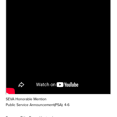
SEVA Honorable Mention
Public Service Announcement(PSA): 4-6