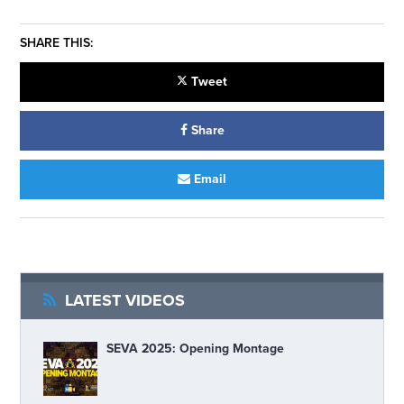
SHARE THIS:
Tweet
Share
Email
LATEST VIDEOS
SEVA 2025: Opening Montage