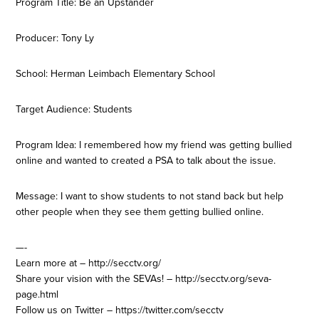
Program Title: Be an Upstander
Producer: Tony Ly
School: Herman Leimbach Elementary School
Target Audience: Students
Program Idea: I remembered how my friend was getting bullied
online and wanted to created a PSA to talk about the issue.
Message: I want to show students to not stand back but help
other people when they see them getting bullied online.
—-
Learn more at – http://secctv.org/
Share your vision with the SEVAs! – http://secctv.org/seva-
page.html
Follow us on Twitter – https://twitter.com/secctv