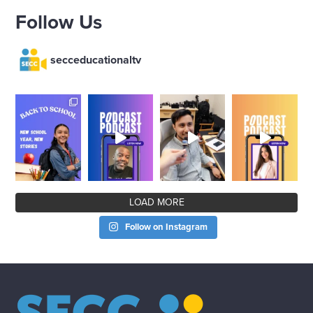
Follow Us
secceducationaltv
LOAD MORE
Follow on Instagram