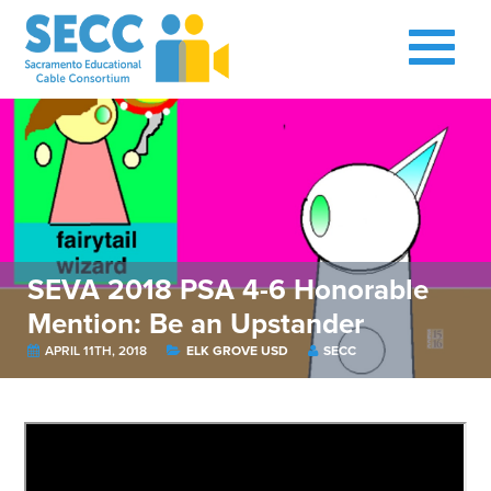
SEVA 2018 PSA 4-6 Honorable
Mention: Be an Upstander
APRIL 11TH, 2018
ELK GROVE USD
SECC