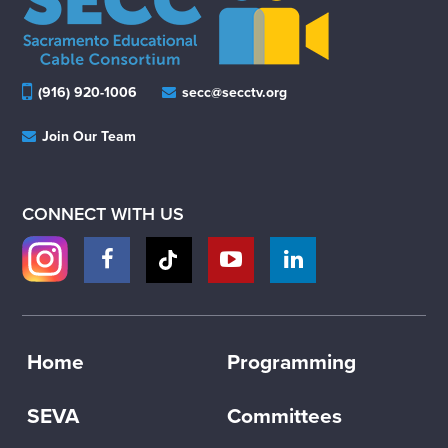
(916) 920-1006
secc@secctv.org
Join Our Team
CONNECT WITH US
Home
Programming
SEVA
Committees