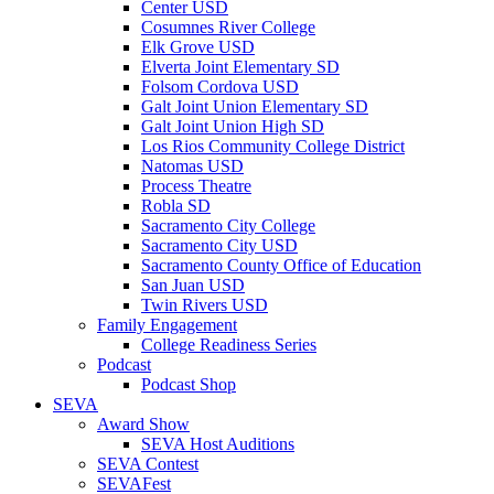
Center USD
Cosumnes River College
Elk Grove USD
Elverta Joint Elementary SD
Folsom Cordova USD
Galt Joint Union Elementary SD
Galt Joint Union High SD
Los Rios Community College District
Natomas USD
Process Theatre
Robla SD
Sacramento City College
Sacramento City USD
Sacramento County Office of Education
San Juan USD
Twin Rivers USD
Family Engagement
College Readiness Series
Podcast
Podcast Shop
SEVA
Award Show
SEVA Host Auditions
SEVA Contest
SEVAFest