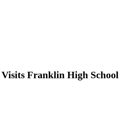
Visits Franklin High School