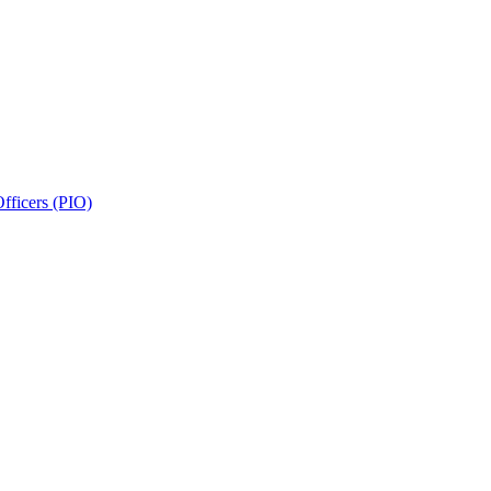
fficers (PIO)