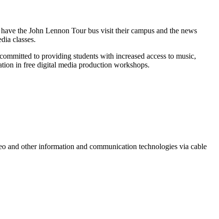
to have the John Lennon Tour bus visit their campus and the news
dia classes.
 committed to providing students with increased access to music,
ation in free digital media production workshops.
ideo and other information and communication technologies via cable