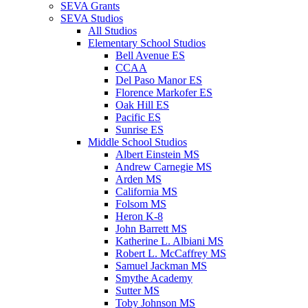
SEVA Grants
SEVA Studios
All Studios
Elementary School Studios
Bell Avenue ES
CCAA
Del Paso Manor ES
Florence Markofer ES
Oak Hill ES
Pacific ES
Sunrise ES
Middle School Studios
Albert Einstein MS
Andrew Carnegie MS
Arden MS
California MS
Folsom MS
Heron K-8
John Barrett MS
Katherine L. Albiani MS
Robert L. McCaffrey MS
Samuel Jackman MS
Smythe Academy
Sutter MS
Toby Johnson MS