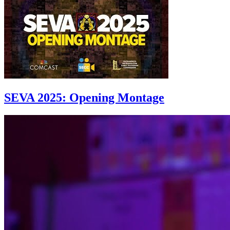
SEVA 2025: Opening Montage