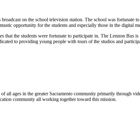
 broadcast on the school television station. The school was fortunate 
astic opportunity for the students and especially those in the digital me
es that the students were fortunate to participate in. The Lennon Bus is
icated to providing young people with tours of the studios and particip
rs of all ages in the greater Sacramento community primarily through v
cation community all working together toward this mission.