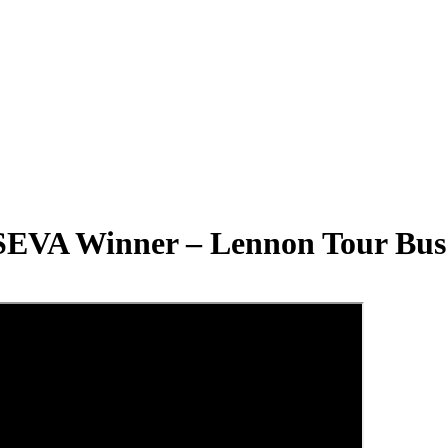
SEVA Winner – Lennon Tour Bus 