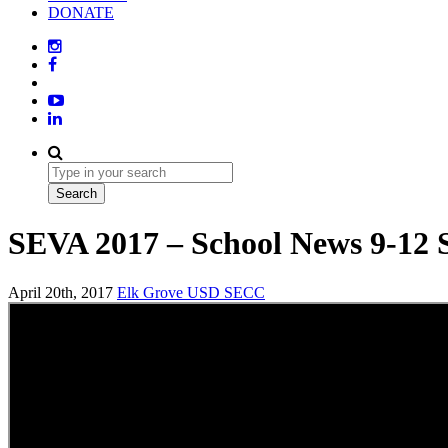
DONATE
SEVA 2017 – School News 9-12 
April 20th, 2017
Elk Grove USD
SECC