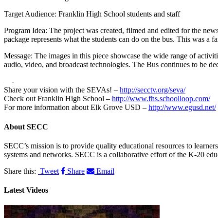
Target Audience: Franklin High School students and staff
Program Idea: The project was created, filmed and edited for the news
package represents what the students can do on the bus. This was a fant
Message: The images in this piece showcase the wide range of activiti
audio, video, and broadcast technologies. The Bus continues to be ded
—-
Share your vision with the SEVAs! –
http://secctv.org/seva/
Check out Franklin High School –
http://www.fhs.schoolloop.com/
For more information about Elk Grove USD –
http://www.egusd.net/
About
SECC
SECC’s mission is to provide quality educational resources to learne
systems and networks. SECC is a collaborative effort of the K-20 edu
Share this:
Tweet
Share
Email
Latest Videos