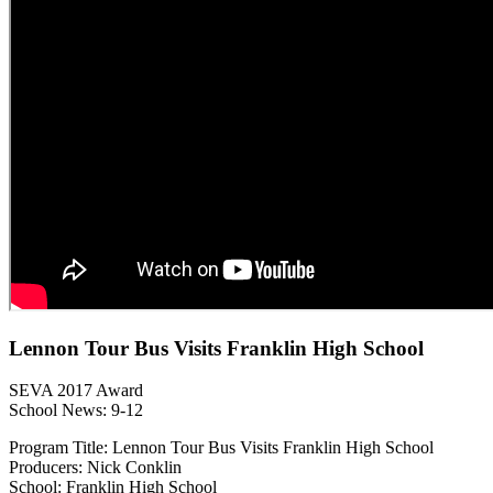
Lennon Tour Bus Visits Franklin High School
SEVA 2017 Award
School News: 9-12
Program Title: Lennon Tour Bus Visits Franklin High School
Producers: Nick Conklin
School: Franklin High School