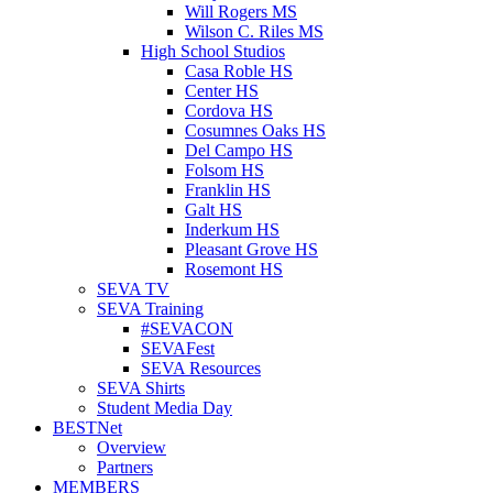
Will Rogers MS
Wilson C. Riles MS
High School Studios
Casa Roble HS
Center HS
Cordova HS
Cosumnes Oaks HS
Del Campo HS
Folsom HS
Franklin HS
Galt HS
Inderkum HS
Pleasant Grove HS
Rosemont HS
SEVA TV
SEVA Training
#SEVACON
SEVAFest
SEVA Resources
SEVA Shirts
Student Media Day
BESTNet
Overview
Partners
MEMBERS