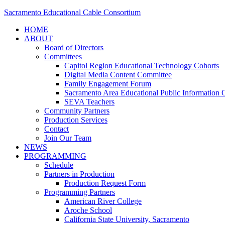
Sacramento Educational Cable Consortium
HOME
ABOUT
Board of Directors
Committees
Capitol Region Educational Technology Cohorts
Digital Media Content Committee
Family Engagement Forum
Sacramento Area Educational Public Information O
SEVA Teachers
Community Partners
Production Services
Contact
Join Our Team
NEWS
PROGRAMMING
Schedule
Partners in Production
Production Request Form
Programming Partners
American River College
Aroche School
California State University, Sacramento