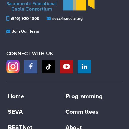
(916) 920-1006
secc@secctv.org
Join Our Team
CONNECT WITH US
Home
Programming
SEVA
Committees
BESTNet
About