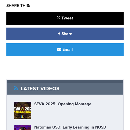
SHARE THIS:
Tweet
Share
Email
LATEST VIDEOS
SEVA 2025: Opening Montage
Natomas USD: Early Learning in NUSD