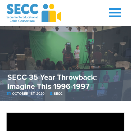
SECC 35 Year Throwback:
Imagine This 1996-1997
OCTOBER 1ST, 2020
SECC