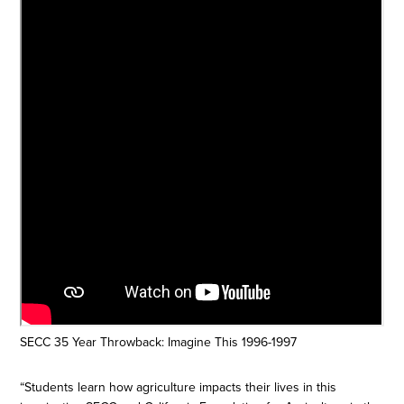
SECC 35 Year Throwback: Imagine This 1996-1997
“Students learn how agriculture impacts their lives in this