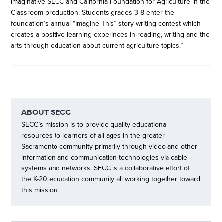
imaginative SECC and California Foundation for Agriculture in the
Classroom production. Students grades 3-8 enter the
foundation’s annual “Imagine This” story writing contest which
creates a positive learning experinces in reading, writing and the
arts through education about current agriculture topics.”
ABOUT
SECC
SECC’s mission is to provide quality educational
resources to learners of all ages in the greater
Sacramento community primarily through video and other
information and communication technologies via cable
systems and networks. SECC is a collaborative effort of
the K-20 education community all working together toward
this mission.