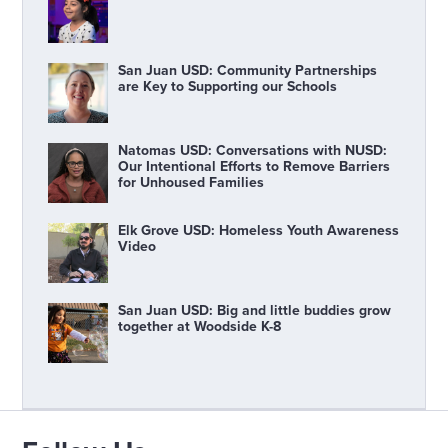
San Juan USD: Community Partnerships
are Key to Supporting our Schools
Natomas USD: Conversations with NUSD:
Our Intentional Efforts to Remove Barriers
for Unhoused Families
Elk Grove USD: Homeless Youth Awareness
Video
San Juan USD: Big and little buddies grow
together at Woodside K-8