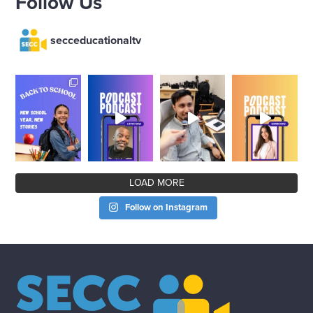
Follow Us
secceducationaltv
LOAD MORE
Follow on Instagram