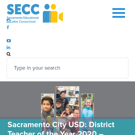
Sacramento City USD: District
Teacher of the Year 2020 –