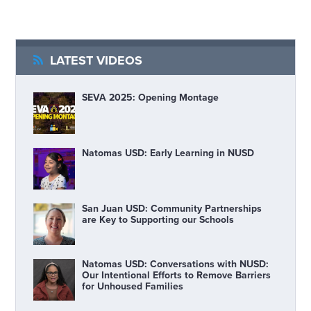
LATEST VIDEOS
SEVA 2025: Opening Montage
Natomas USD: Early Learning in NUSD
San Juan USD: Community Partnerships
are Key to Supporting our Schools
Natomas USD: Conversations with NUSD:
Our Intentional Efforts to Remove Barriers
for Unhoused Families