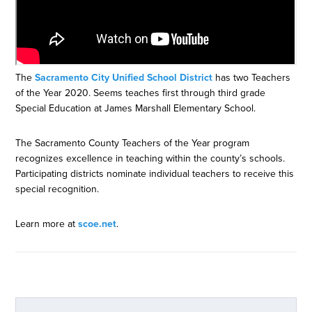
The
Sacramento City Unified School District
has two Teachers
of the Year 2020. Seems teaches first through third grade
Special Education at James Marshall Elementary School.
The Sacramento County Teachers of the Year program
recognizes excellence in teaching within the county’s schools.
Participating districts nominate individual teachers to receive this
special recognition.
Learn more at
scoe.net
.