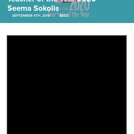
Seema Sokolis
SEPTEMBER 4TH, 2019
SECC