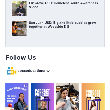
Elk Grove USD: Homeless Youth Awareness
Video
San Juan USD: Big and little buddies grow
together at Woodside K-8
Follow Us
secceducationaltv