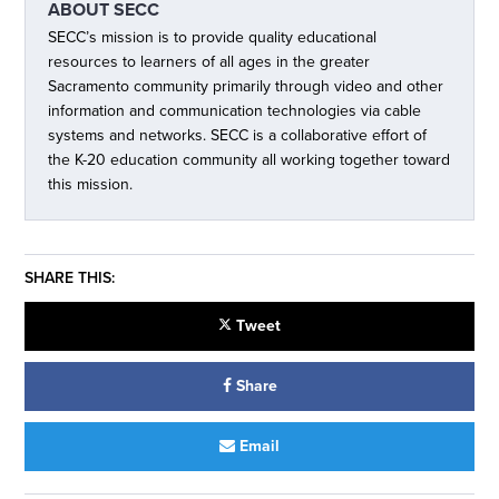
ABOUT
SECC
SECC’s mission is to provide quality educational
resources to learners of all ages in the greater
Sacramento community primarily through video and other
information and communication technologies via cable
systems and networks. SECC is a collaborative effort of
the K-20 education community all working together toward
this mission.
SHARE THIS:
Tweet
Share
Email