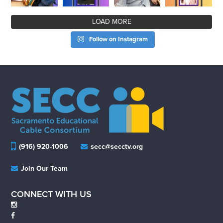
LOAD MORE
Follow on Instagram
(916) 920-1006
secc@secctv.org
Join Our Team
CONNECT WITH US