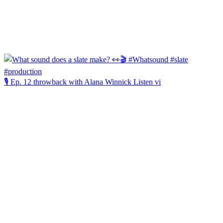
🎙️ Ep. 12 throwback with Alana Winnick Listen vi