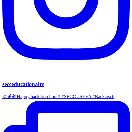
secceducationaltv
☺️🍎🎬 Happy back to school!! #SECC #SEVA #Backtosch