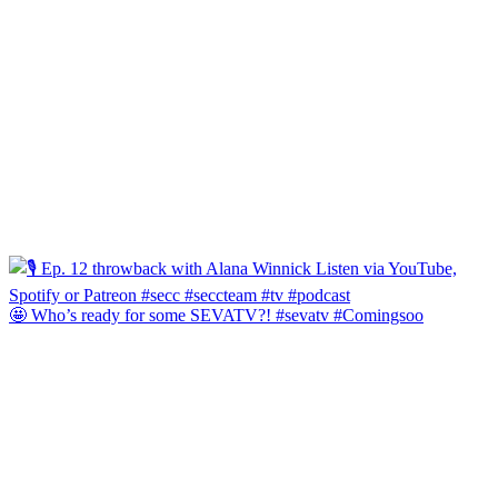
🤩 Who’s ready for some SEVATV?! #sevatv #Comingsoo