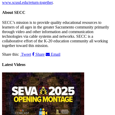
www.scusd.edu/return-together
.
About
SECC
SECC’s mission is to provide quality educational resources to
learners of all ages in the greater Sacramento community primarily
through video and other information and communication
technologies via cable systems and networks. SECC is a
collaborative effort of the K-20 education community all working
together toward this mission.
Share this:
Tweet
Share
Email
Latest Videos