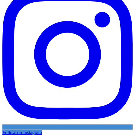
Follow on Instagram