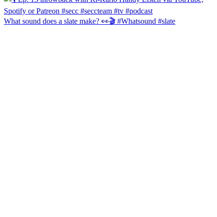
What sound does a slate make? 👀🎬 #Whatsound #slate