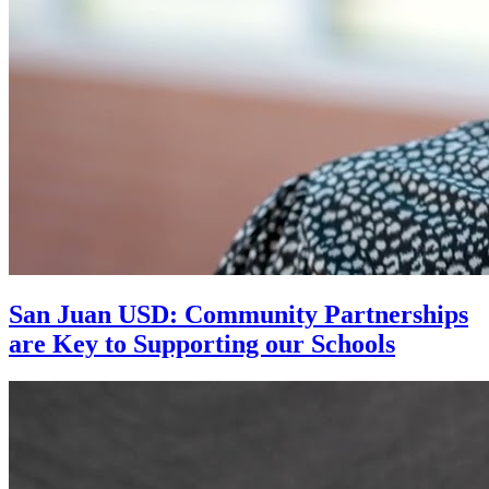
San Juan USD: Community Partnerships
are Key to Supporting our Schools