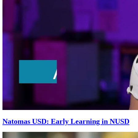
Natomas USD: Early Learning in NUSD