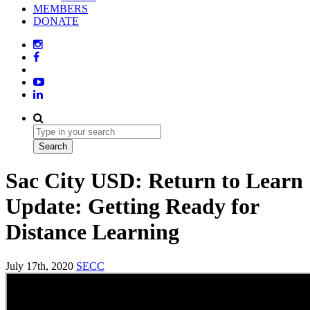
MEMBERS
DONATE
Sac City USD: Return to Learn
Update: Getting Ready for
Distance Learning
July 17th, 2020
SECC