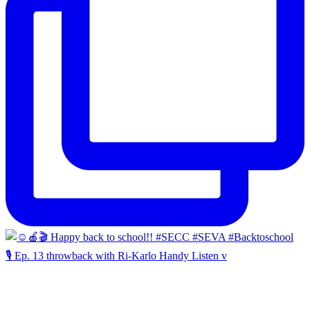
🎙️ Ep. 13 throwback with Ri-Karlo Handy Listen v