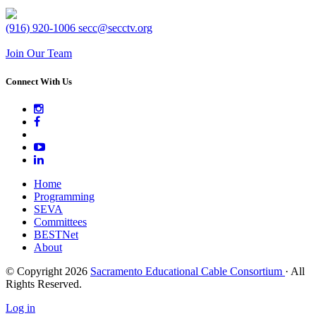
(916) 920-1006
secc@secctv.org
Join Our Team
Connect With Us
Home
Programming
SEVA
Committees
BESTNet
About
© Copyright 2026
Sacramento Educational Cable Consortium
· All
Rights Reserved.
Log in