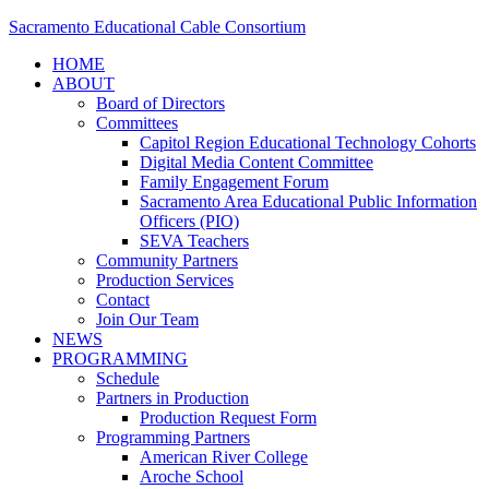
Sacramento Educational Cable Consortium
HOME
ABOUT
Board of Directors
Committees
Capitol Region Educational Technology Cohorts
Digital Media Content Committee
Family Engagement Forum
Sacramento Area Educational Public Information
Officers (PIO)
SEVA Teachers
Community Partners
Production Services
Contact
Join Our Team
NEWS
PROGRAMMING
Schedule
Partners in Production
Production Request Form
Programming Partners
American River College
Aroche School