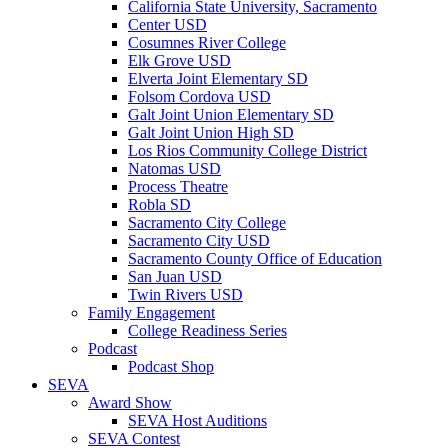
California State University, Sacramento
Center USD
Cosumnes River College
Elk Grove USD
Elverta Joint Elementary SD
Folsom Cordova USD
Galt Joint Union Elementary SD
Galt Joint Union High SD
Los Rios Community College District
Natomas USD
Process Theatre
Robla SD
Sacramento City College
Sacramento City USD
Sacramento County Office of Education
San Juan USD
Twin Rivers USD
Family Engagement
College Readiness Series
Podcast
Podcast Shop
SEVA
Award Show
SEVA Host Auditions
SEVA Contest