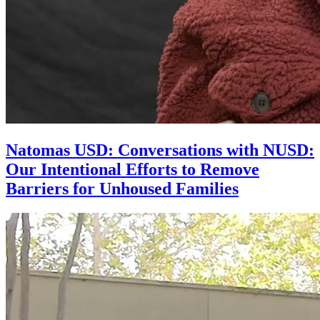
Natomas USD: Conversations with NUSD:
Our Intentional Efforts to Remove
Barriers for Unhoused Families