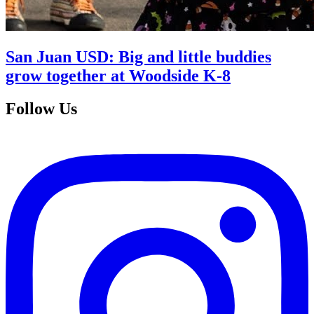
San Juan USD: Big and little buddies
grow together at Woodside K-8
Follow Us