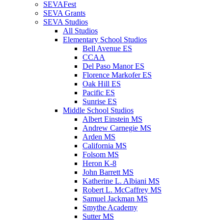
SEVAFest
SEVA Grants
SEVA Studios
All Studios
Elementary School Studios
Bell Avenue ES
CCAA
Del Paso Manor ES
Florence Markofer ES
Oak Hill ES
Pacific ES
Sunrise ES
Middle School Studios
Albert Einstein MS
Andrew Carnegie MS
Arden MS
California MS
Folsom MS
Heron K-8
John Barrett MS
Katherine L. Albiani MS
Robert L. McCaffrey MS
Samuel Jackman MS
Smythe Academy
Sutter MS