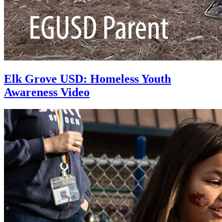
Elk Grove USD: Homeless Youth
Awareness Video