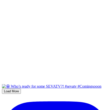
Load More