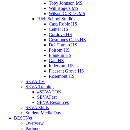
Toby Johnson MS
Will Rogers MS
Wilson C. Riles MS
High School Studios
Casa Roble HS
Center HS
Cordova HS
Cosumnes Oaks HS
Del Campo HS
Folsom HS
Franklin HS
Galt HS
Inderkum HS
Pleasant Grove HS
Rosemont HS
SEVA TV
SEVA Training
#SEVACON
SEVAFest
SEVA Resources
SEVA Shirts
Student Media Day
BESTNet
Overview
Partners