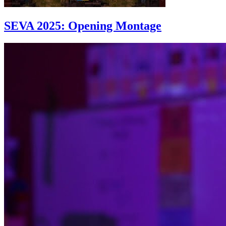
SEVA 2025: Opening Montage