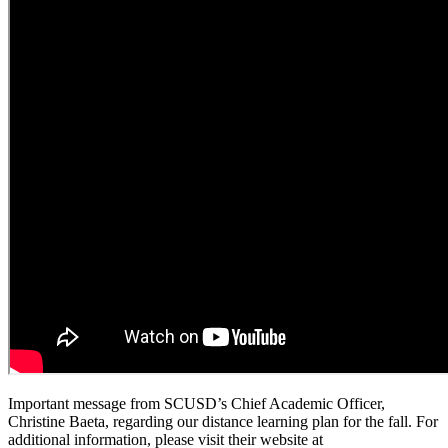
Important message from SCUSD’s Chief Academic Officer,
Christine Baeta, regarding our distance learning plan for the fall. For
additional information, please visit their website at