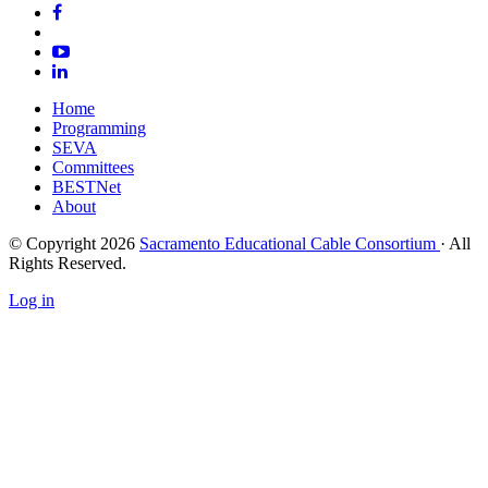
Home
Programming
SEVA
Committees
BESTNet
About
© Copyright 2026
Sacramento Educational Cable Consortium
· All
Rights Reserved.
Log in