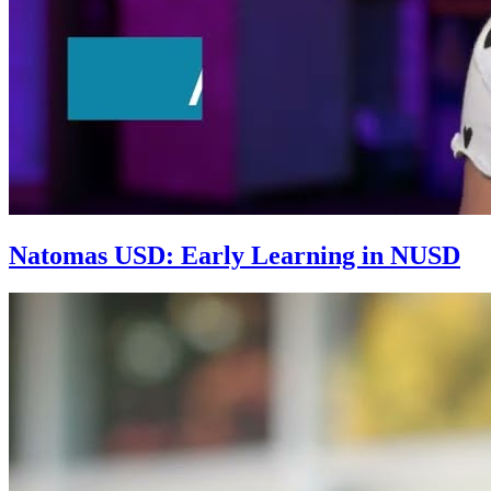
Natomas USD: Early Learning in NUSD