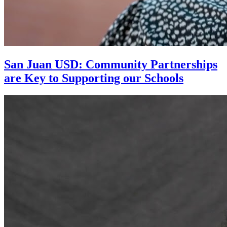
San Juan USD: Community Partnerships
are Key to Supporting our Schools