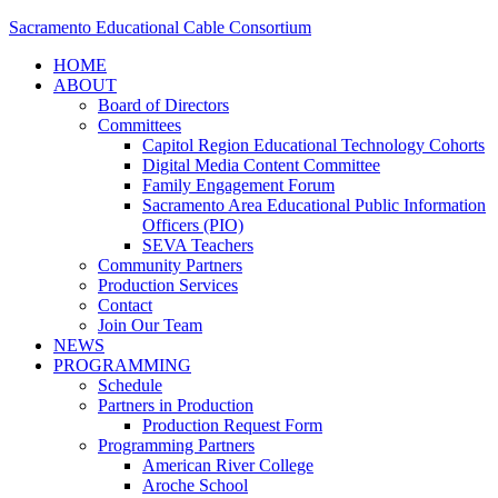
Sacramento Educational Cable Consortium
HOME
ABOUT
Board of Directors
Committees
Capitol Region Educational Technology Cohorts
Digital Media Content Committee
Family Engagement Forum
Sacramento Area Educational Public Information
Officers (PIO)
SEVA Teachers
Community Partners
Production Services
Contact
Join Our Team
NEWS
PROGRAMMING
Schedule
Partners in Production
Production Request Form
Programming Partners
American River College
Aroche School