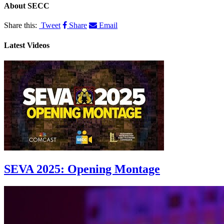
About
SECC
Share this:
Tweet
Share
Email
Latest Videos
SEVA 2025: Opening Montage