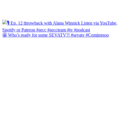
🤩 Who’s ready for some SEVATV?! #sevatv #Comingsoo