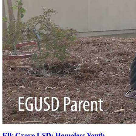
Elk Grove USD: Homeless Youth