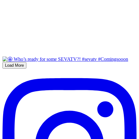
Load More