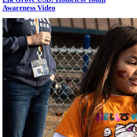
Awareness Video