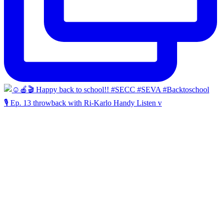
🎙️ Ep. 13 throwback with Ri-Karlo Handy Listen v