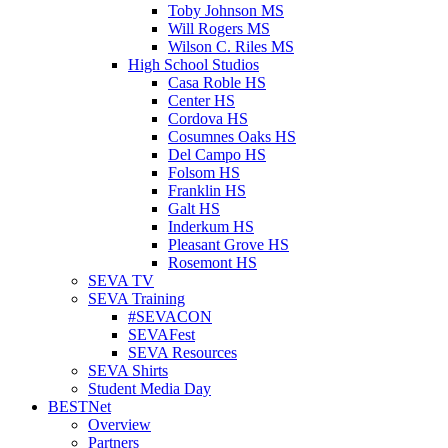
Toby Johnson MS
Will Rogers MS
Wilson C. Riles MS
High School Studios
Casa Roble HS
Center HS
Cordova HS
Cosumnes Oaks HS
Del Campo HS
Folsom HS
Franklin HS
Galt HS
Inderkum HS
Pleasant Grove HS
Rosemont HS
SEVA TV
SEVA Training
#SEVACON
SEVAFest
SEVA Resources
SEVA Shirts
Student Media Day
BESTNet
Overview
Partners