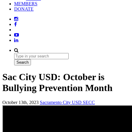
MEMBERS
DONATE
Sac City USD: October is
Bullying Prevention Month
October 13th, 2023
Sacramento City USD
SECC