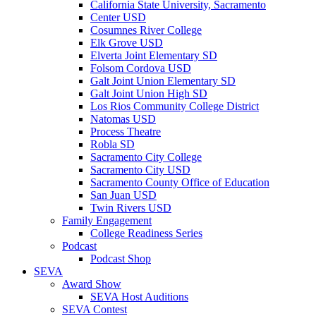
California State University, Sacramento
Center USD
Cosumnes River College
Elk Grove USD
Elverta Joint Elementary SD
Folsom Cordova USD
Galt Joint Union Elementary SD
Galt Joint Union High SD
Los Rios Community College District
Natomas USD
Process Theatre
Robla SD
Sacramento City College
Sacramento City USD
Sacramento County Office of Education
San Juan USD
Twin Rivers USD
Family Engagement
College Readiness Series
Podcast
Podcast Shop
SEVA
Award Show
SEVA Host Auditions
SEVA Contest