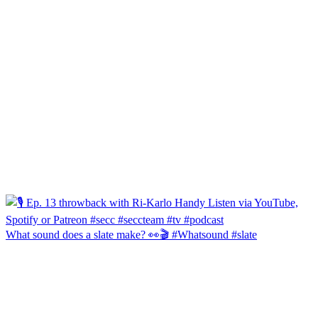
What sound does a slate make? 👀🎬 #Whatsound #slate