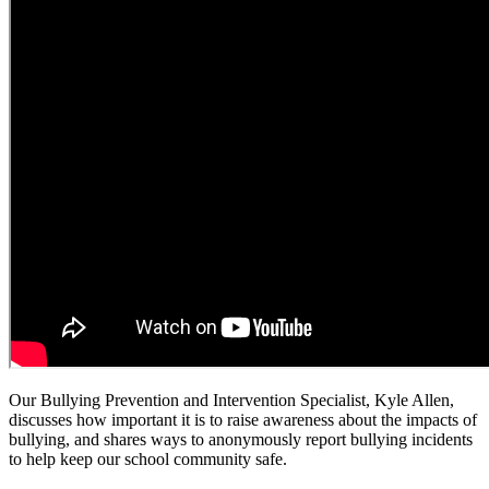
Our Bullying Prevention and Intervention Specialist, Kyle Allen,
discusses how important it is to raise awareness about the impacts of
bullying, and shares ways to anonymously report bullying incidents
to help keep our school community safe.