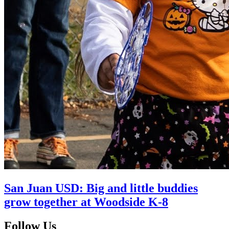
San Juan USD: Big and little buddies
grow together at Woodside K-8
Follow Us