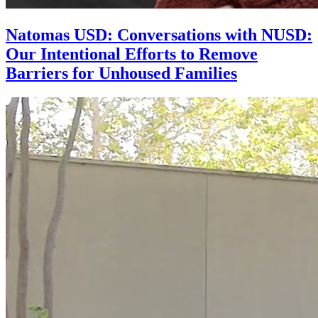
Natomas USD: Conversations with NUSD:
Our Intentional Efforts to Remove
Barriers for Unhoused Families