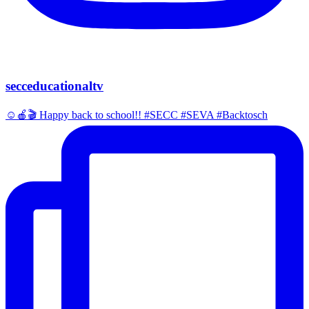
secceducationaltv
☺️🍎🎬 Happy back to school!! #SECC #SEVA #Backtosch