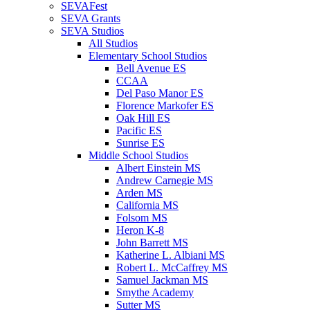
SEVAFest
SEVA Grants
SEVA Studios
All Studios
Elementary School Studios
Bell Avenue ES
CCAA
Del Paso Manor ES
Florence Markofer ES
Oak Hill ES
Pacific ES
Sunrise ES
Middle School Studios
Albert Einstein MS
Andrew Carnegie MS
Arden MS
California MS
Folsom MS
Heron K-8
John Barrett MS
Katherine L. Albiani MS
Robert L. McCaffrey MS
Samuel Jackman MS
Smythe Academy
Sutter MS