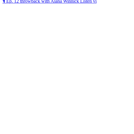
🎙️ Ep. 12 throwback with Alana Winnick Listen vi