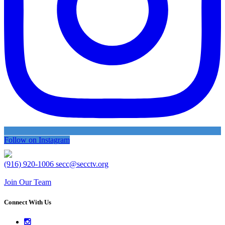
Follow on Instagram
(916) 920-1006
secc@secctv.org
Join Our Team
Connect With Us