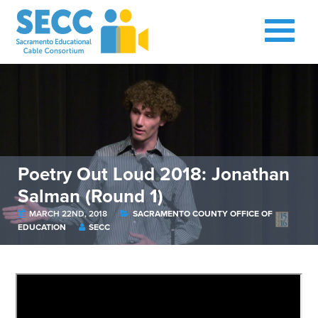
Poetry Out Loud 2018: Jonathan
Salman (Round 1)
MARCH 22ND, 2018
SACRAMENTO COUNTY OFFICE OF
EDUCATION
SECC