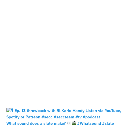
What sound does a slate make?
#Whatsound #slate