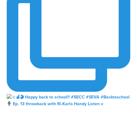
Ep. 13 throwback with Ri-Karlo Handy Listen v