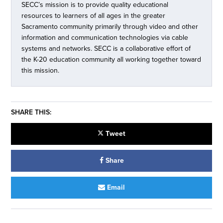
SECC’s mission is to provide quality educational
resources to learners of all ages in the greater
Sacramento community primarily through video and other
information and communication technologies via cable
systems and networks. SECC is a collaborative effort of
the K-20 education community all working together toward
this mission.
SHARE THIS:
Tweet
Share
Email