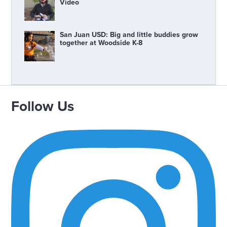
Video
San Juan USD: Big and little buddies grow
together at Woodside K-8
Follow Us