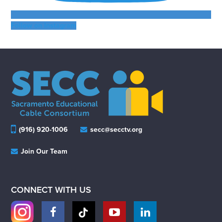
Follow on Instagram
(916) 920-1006
secc@secctv.org
Join Our Team
CONNECT WITH US