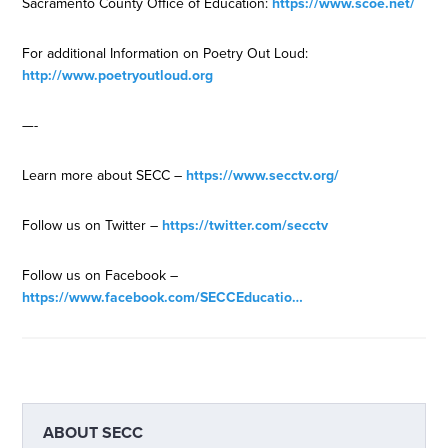
Sacramento County Office of Education:
https://www.scoe.net/
For additional Information on Poetry Out Loud:
http://www.poetryoutloud.org
—-
Learn more about SECC –
https://www.secctv.org/
Follow us on Twitter –
https://twitter.com/secctv
Follow us on Facebook –
https://www.facebook.com/SECCEducatio…
ABOUT
SECC