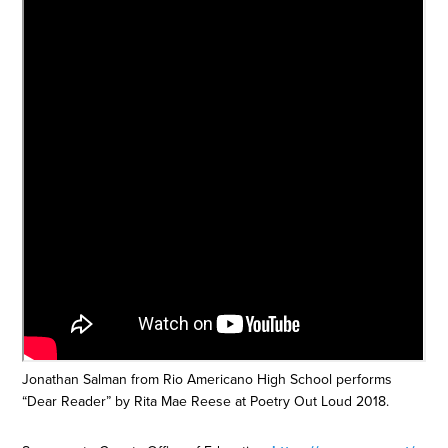
Jonathan Salman from Rio Americano High School performs
“Dear Reader” by Rita Mae Reese at Poetry Out Loud 2018.