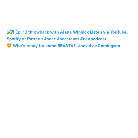
Who’s ready for some SEVATV?! #sevatv #Comingsoo