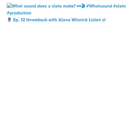
Ep. 12 throwback with Alana Winnick Listen vi