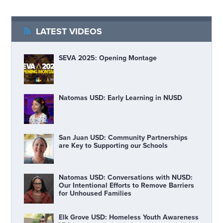
LATEST VIDEOS
SEVA 2025: Opening Montage
Natomas USD: Early Learning in NUSD
San Juan USD: Community Partnerships
are Key to Supporting our Schools
Natomas USD: Conversations with NUSD:
Our Intentional Efforts to Remove Barriers
for Unhoused Families
Elk Grove USD: Homeless Youth Awareness