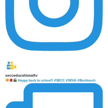
secceducationaltv
Happy back to school!! #SECC #SEVA #Backtosch