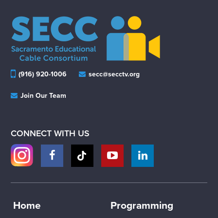
(916) 920-1006
secc@secctv.org
Join Our Team
CONNECT WITH US
Home
Programming