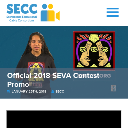
Official 2018 SEVA Contest
Promo
JANUARY 25TH, 2018
SECC