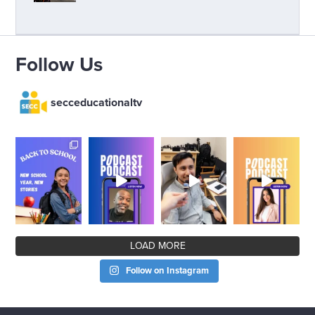
Follow Us
secceducationaltv
LOAD MORE
Follow on Instagram