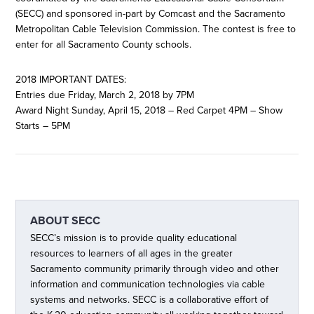
(SECC) and sponsored in-part by Comcast and the Sacramento
Metropolitan Cable Television Commission. The contest is free to
enter for all Sacramento County schools.
2018 IMPORTANT DATES:
Entries due Friday, March 2, 2018 by 7PM
Award Night Sunday, April 15, 2018 – Red Carpet 4PM – Show
Starts – 5PM
ABOUT
SECC
SECC’s mission is to provide quality educational
resources to learners of all ages in the greater
Sacramento community primarily through video and other
information and communication technologies via cable
systems and networks. SECC is a collaborative effort of