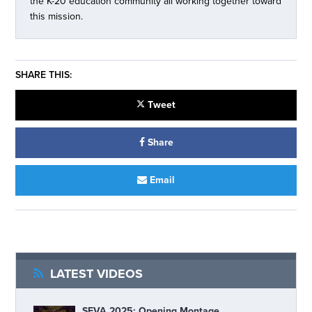
the K-20 education community all working together toward
this mission.
SHARE THIS:
Tweet
Share
Email
LATEST VIDEOS
SEVA 2025: Opening Montage