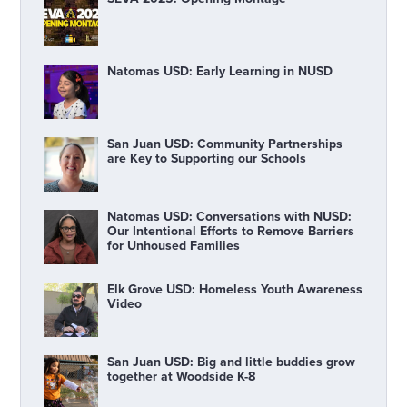
Natomas USD: Early Learning in NUSD
San Juan USD: Community Partnerships
are Key to Supporting our Schools
Natomas USD: Conversations with NUSD:
Our Intentional Efforts to Remove Barriers
for Unhoused Families
Elk Grove USD: Homeless Youth Awareness
Video
San Juan USD: Big and little buddies grow
together at Woodside K-8