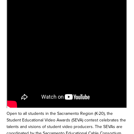
Open to all students in the Sacramento Region (K-20), the
Student Educational Video Awards (SEVA) contest celebrates the
talents and visions of student video producers. The SEVAs are
coordinated by the Sacramento Educational Cable Consortium