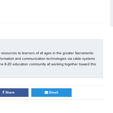
l resources to learners of all ages in the greater Sacramento
nformation and communication technologies via cable systems
 the K-20 education community all working together toward this
Share
Email