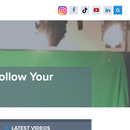
ollow Your
LATEST VIDEOS