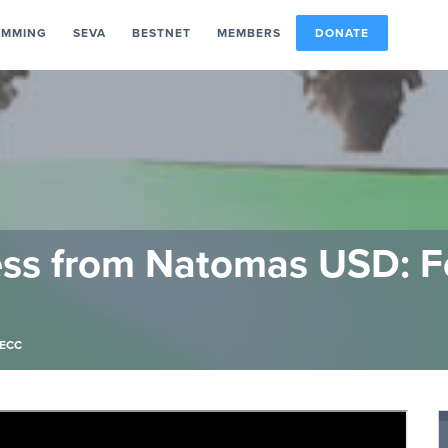
AMMING
SEVA
BESTNET
MEMBERS
DONATE
ess from Natomas USD: F
ECC