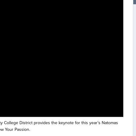
 College District provides the keynote for this year’s Natomas
ow Your Passion.