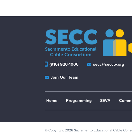
(916) 920-1006
secc@secctv.org
Join Our Team
Home
Programming
SEVA
Commi
© Copyright 2026
Sacramento Educational Cable Con