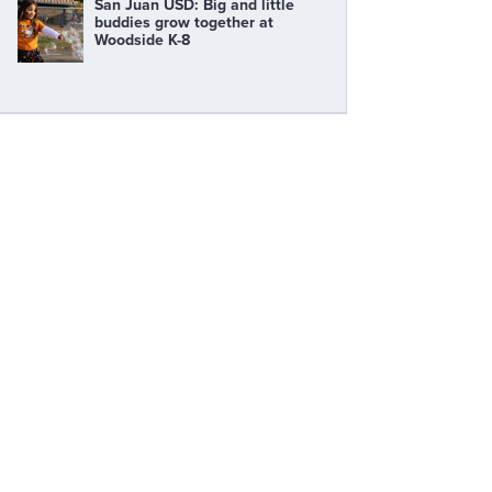
San Juan USD: Big and little
buddies grow together at
Woodside K-8