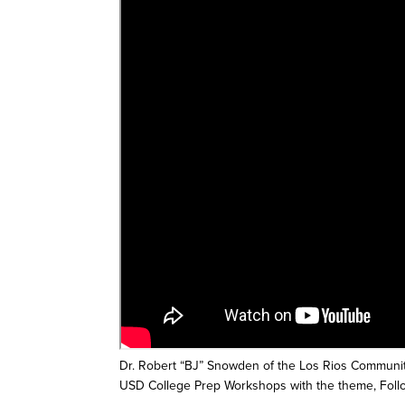
Dr. Robert “BJ” Snowden of the Los Rios Community
USD College Prep Workshops with the theme, Foll