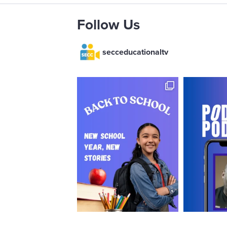
Follow Us
secceducationaltv