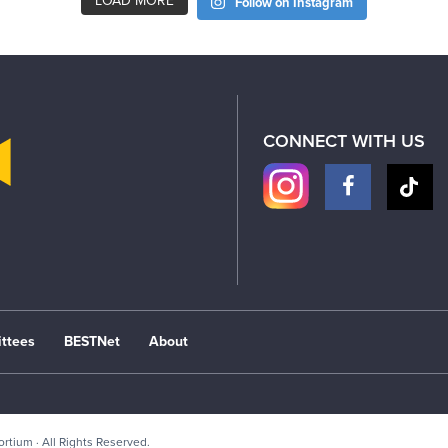
LOAD MORE
Follow on Instagram
CONNECT WITH US
ttees
BESTNet
About
sortium
· All Rights Reserved.