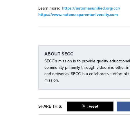
Learn more:
https://natomasunified.org/ccr/
https://www.natomasparentuniversity.com
ABOUT
SECC
SECC’s mission is to provide quality educationa
community primarily through video and other i
and networks. SECC is a collaborative effort of
mission.
SHARE THIS:
Tweet