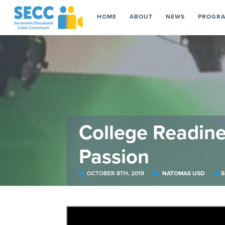
HOME
ABOUT
NEWS
PROGR
College Readin
Passion
OCTOBER 8TH, 2019
NATOMAS USD
S