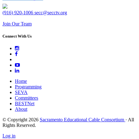
(916) 920-1006
secc@secctv.org
Join Our Team
Connect With Us
Home
Programming
SEVA
Committees
BESTNet
About
© Copyright 2026
Sacramento Educational Cable Consortium
· All
Rights Reserved.
Log in