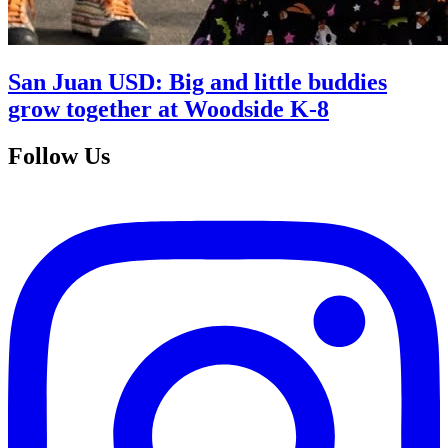
San Juan USD: Big and little buddies
grow together at Woodside K-8
Follow Us