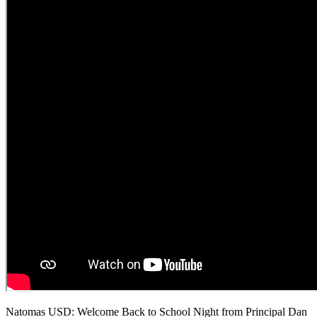
Natomas USD: Welcome Back to School Night from Principal Dan