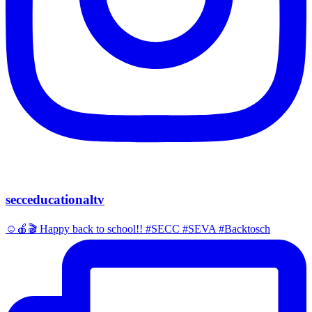
secceducationaltv
☺️🍎🎬 Happy back to school!! #SECC #SEVA #Backtosch