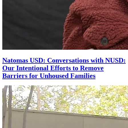
Natomas USD: Conversations with NUSD:
Our Intentional Efforts to Remove
Barriers for Unhoused Families