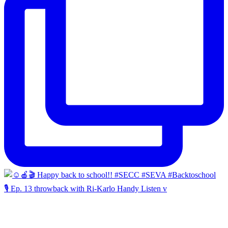
🎙️ Ep. 13 throwback with Ri-Karlo Handy Listen v