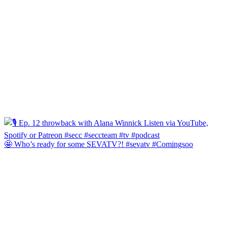
🤩 Who’s ready for some SEVATV?! #sevatv #Comingsoo