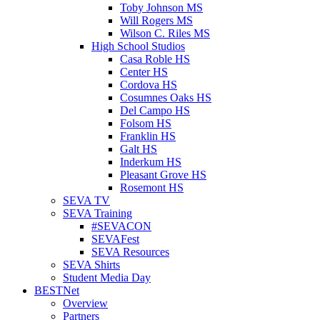
Toby Johnson MS
Will Rogers MS
Wilson C. Riles MS
High School Studios
Casa Roble HS
Center HS
Cordova HS
Cosumnes Oaks HS
Del Campo HS
Folsom HS
Franklin HS
Galt HS
Inderkum HS
Pleasant Grove HS
Rosemont HS
SEVA TV
SEVA Training
#SEVACON
SEVAFest
SEVA Resources
SEVA Shirts
Student Media Day
BESTNet
Overview
Partners