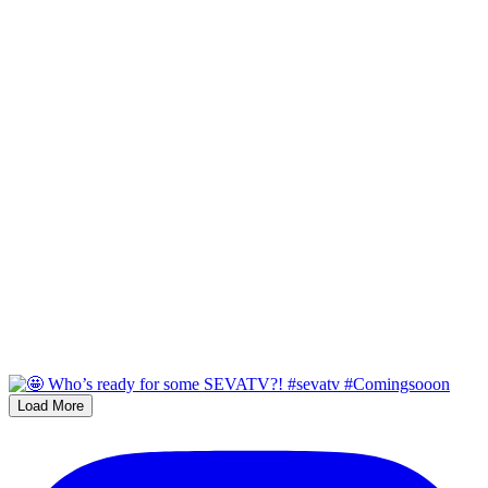
Load More