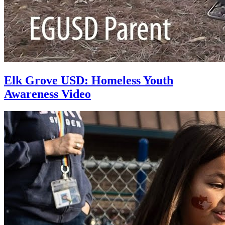
Elk Grove USD: Homeless Youth
Awareness Video