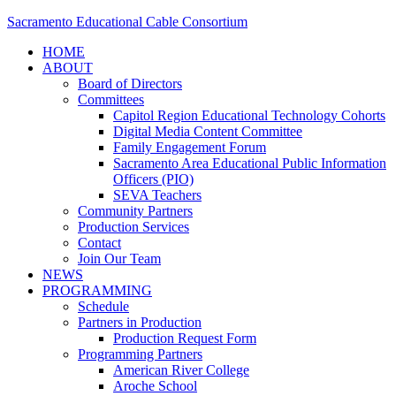
Sacramento Educational Cable Consortium
HOME
ABOUT
Board of Directors
Committees
Capitol Region Educational Technology Cohorts
Digital Media Content Committee
Family Engagement Forum
Sacramento Area Educational Public Information
Officers (PIO)
SEVA Teachers
Community Partners
Production Services
Contact
Join Our Team
NEWS
PROGRAMMING
Schedule
Partners in Production
Production Request Form
Programming Partners
American River College
Aroche School