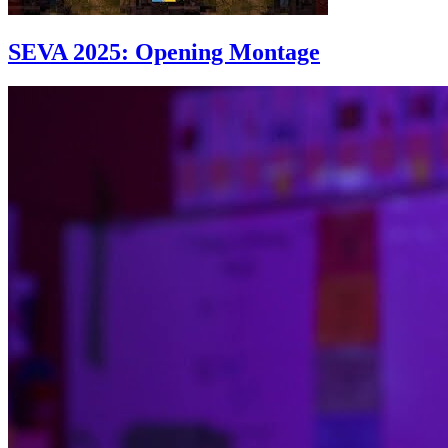
SEVA 2025: Opening Montage