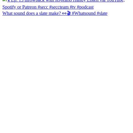
What sound does a slate make? 👀🎬 #Whatsound #slate