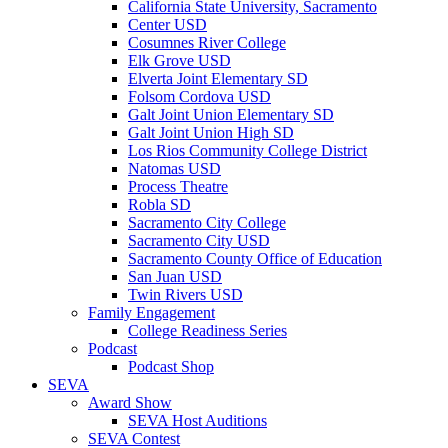
California State University, Sacramento
Center USD
Cosumnes River College
Elk Grove USD
Elverta Joint Elementary SD
Folsom Cordova USD
Galt Joint Union Elementary SD
Galt Joint Union High SD
Los Rios Community College District
Natomas USD
Process Theatre
Robla SD
Sacramento City College
Sacramento City USD
Sacramento County Office of Education
San Juan USD
Twin Rivers USD
Family Engagement
College Readiness Series
Podcast
Podcast Shop
SEVA
Award Show
SEVA Host Auditions
SEVA Contest