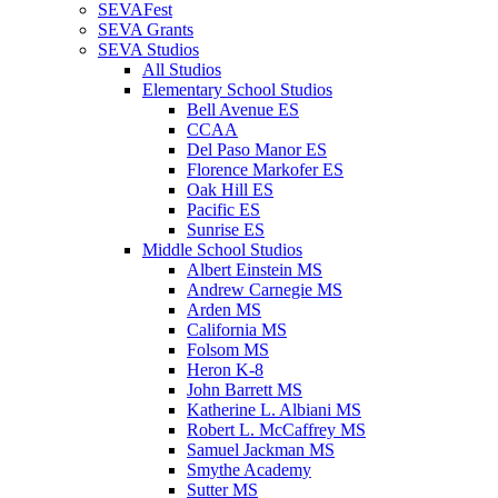
SEVAFest
SEVA Grants
SEVA Studios
All Studios
Elementary School Studios
Bell Avenue ES
CCAA
Del Paso Manor ES
Florence Markofer ES
Oak Hill ES
Pacific ES
Sunrise ES
Middle School Studios
Albert Einstein MS
Andrew Carnegie MS
Arden MS
California MS
Folsom MS
Heron K-8
John Barrett MS
Katherine L. Albiani MS
Robert L. McCaffrey MS
Samuel Jackman MS
Smythe Academy
Sutter MS