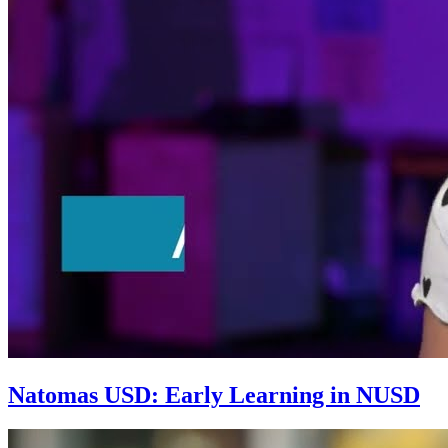
Natomas USD: Early Learning in NUSD