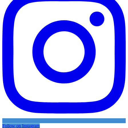
Follow on Instagram