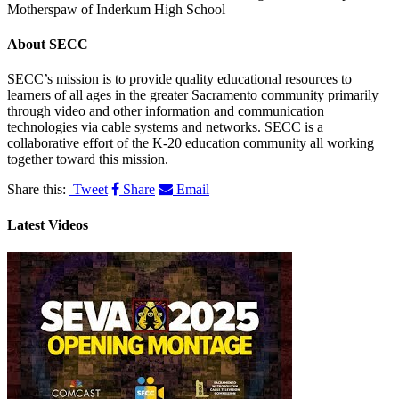
Motherspaw of Inderkum High School
About
SECC
SECC’s mission is to provide quality educational resources to
learners of all ages in the greater Sacramento community primarily
through video and other information and communication
technologies via cable systems and networks. SECC is a
collaborative effort of the K-20 education community all working
together toward this mission.
Share this:
Tweet
Share
Email
Latest Videos