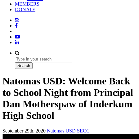
MEMBERS
DONATE
Natomas USD: Welcome Back
to School Night from Principal
Dan Motherspaw of Inderkum
High School
September 29th, 2020
Natomas USD
SECC