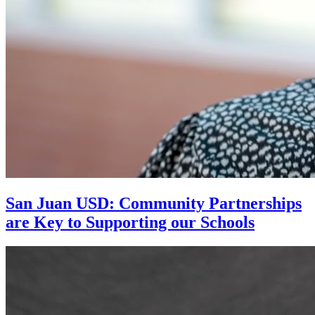
San Juan USD: Community Partnerships
are Key to Supporting our Schools