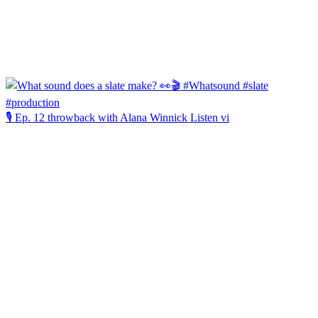
🎙️ Ep. 12 throwback with Alana Winnick Listen vi