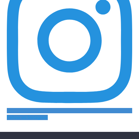
Follow on Instagram