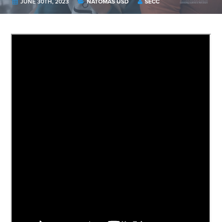
JUNE 30TH, 2023
NATOMAS USD
SECC