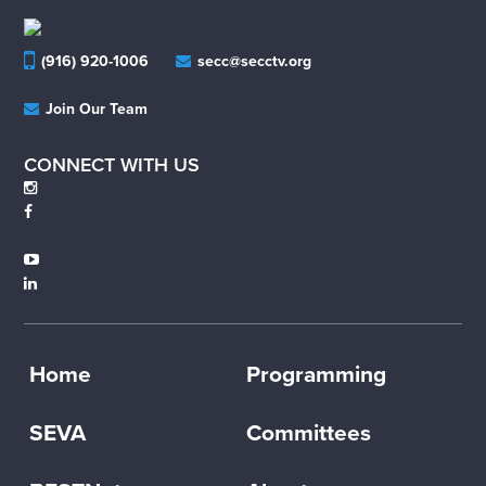
(916) 920-1006
secc@secctv.org
Join Our Team
CONNECT WITH US
Home
Programming
SEVA
Committees