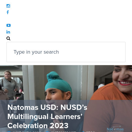
Natomas USD: NUSD’s
Multilingual Learners’
Celebration 2023