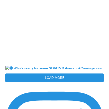
LOAD MORE