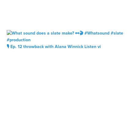
🎙️ Ep. 12 throwback with Alana Winnick Listen vi