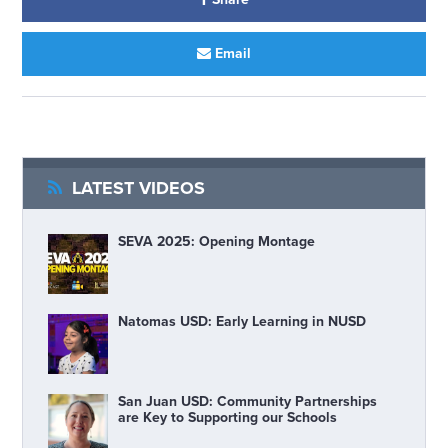
Email
LATEST VIDEOS
SEVA 2025: Opening Montage
Natomas USD: Early Learning in NUSD
San Juan USD: Community Partnerships
are Key to Supporting our Schools