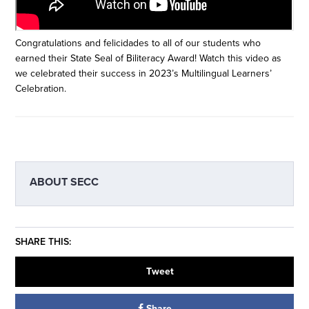
Congratulations and felicidades to all of our students who
earned their State Seal of Biliteracy Award! Watch this video as
we celebrated their success in 2023’s Multilingual Learners’
Celebration.
ABOUT
SECC
SHARE THIS:
Tweet
Share