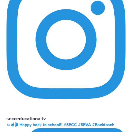
secceducationaltv
☺️🍎🎬 Happy back to school!! #SECC #SEVA #Backtosch