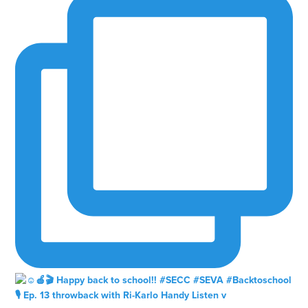
🎙️ Ep. 13 throwback with Ri-Karlo Handy Listen v