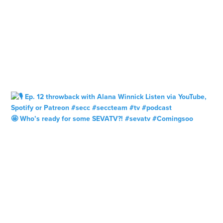
🤩 Who’s ready for some SEVATV?! #sevatv #Comingsoo