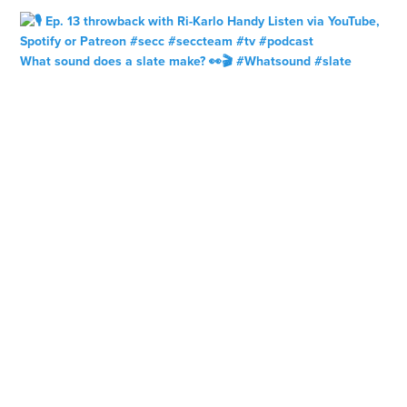
What sound does a slate make? 👀🎬 #Whatsound #slate