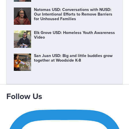
Natomas USD: Conversations with NUSD:
Our Intentional Efforts to Remove Barriers
for Unhoused Families
Elk Grove USD: Homeless Youth Awareness
Video
San Juan USD: Big and little buddies grow
together at Woodside K-8
Follow Us