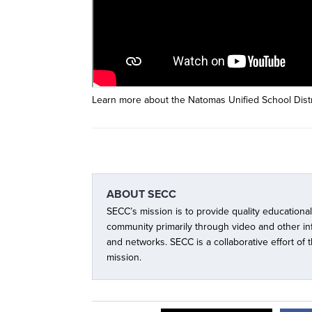
Learn more about the Natomas Unified School Distri
ABOUT
SECC
SECC’s mission is to provide quality educationa
community primarily through video and other i
and networks. SECC is a collaborative effort of
mission.