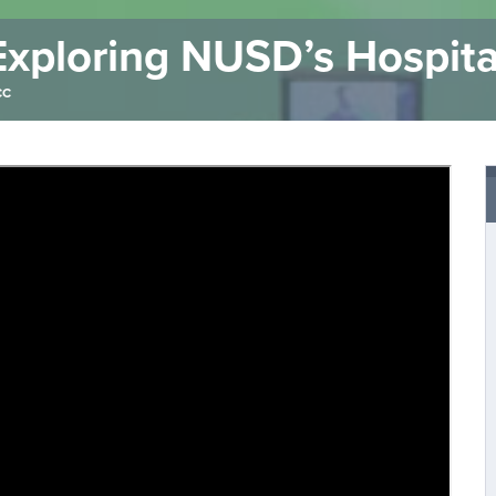
xploring NUSD’s Hospita
CC