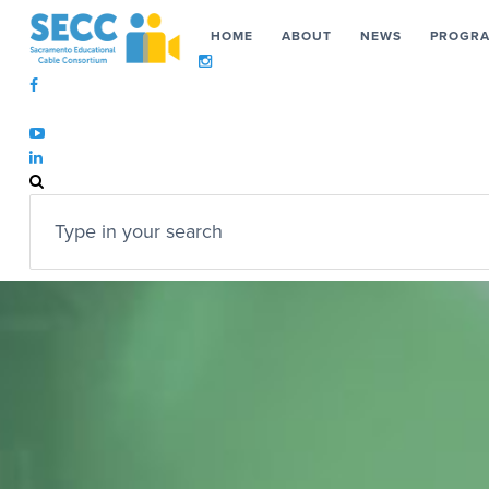
HOME
ABOUT
NEWS
PROGR