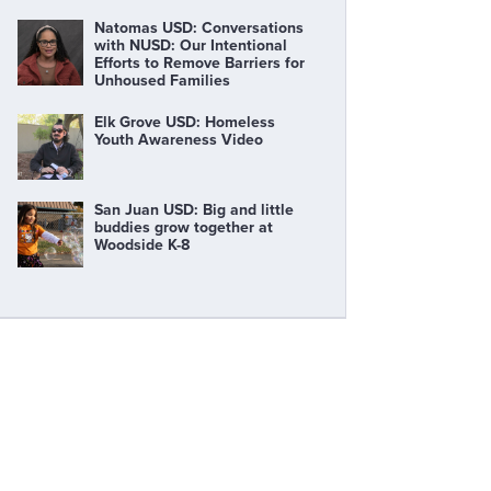
Natomas USD: Conversations
with NUSD: Our Intentional
Efforts to Remove Barriers for
Unhoused Families
Elk Grove USD: Homeless
Youth Awareness Video
San Juan USD: Big and little
buddies grow together at
Woodside K-8