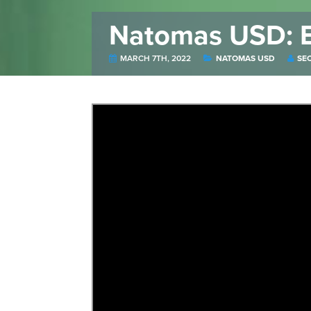
Natomas USD: E
MARCH 7TH, 2022
NATOMAS USD
SE