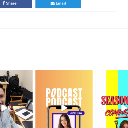
Share
Email