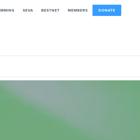
AMMING
SEVA
BESTNET
MEMBERS
DONATE