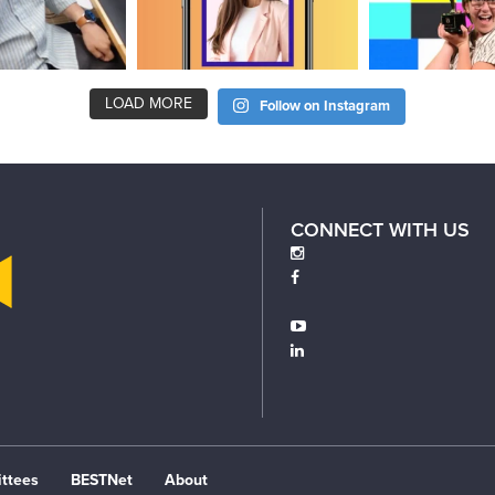
LOAD MORE
Follow on Instagram
CONNECT WITH US
ttees
BESTNet
About