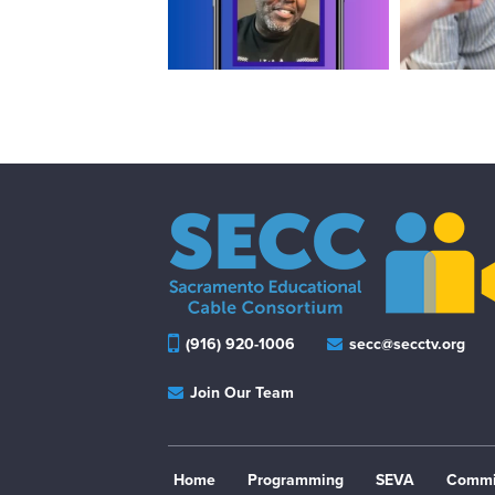
(916) 920-1006
secc@secctv.org
Join Our Team
Home
Programming
SEVA
Commi