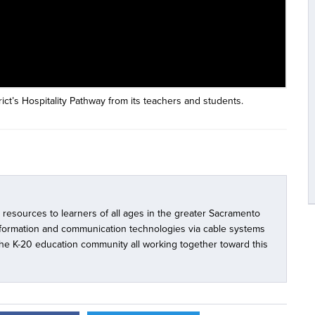
ct’s Hospitality Pathway from its teachers and students.
l resources to learners of all ages in the greater Sacramento
nformation and communication technologies via cable systems
 the K-20 education community all working together toward this