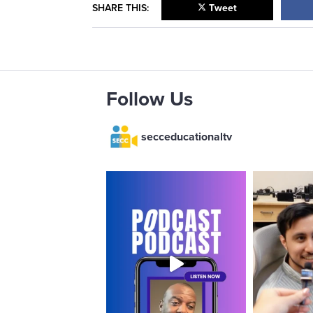
SHARE THIS:
Tweet
Follow Us
secceducationaltv