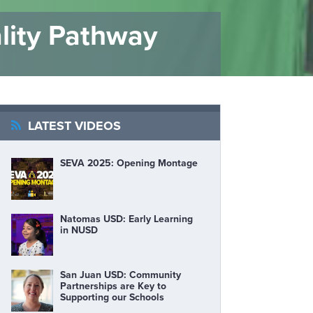
lity Pathway
LATEST VIDEOS
SEVA 2025: Opening Montage
Natomas USD: Early Learning
in NUSD
San Juan USD: Community
Partnerships are Key to
Supporting our Schools