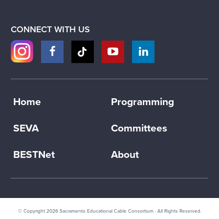
CONNECT WITH US
Home
Programming
SEVA
Committees
BESTNet
About
© Copyright 2026
Sacramento Educational Cable Consortium
· All Rights Reserved.