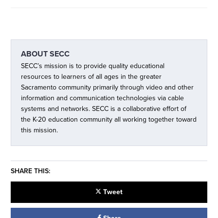
ABOUT
SECC
SECC’s mission is to provide quality educational
resources to learners of all ages in the greater
Sacramento community primarily through video and other
information and communication technologies via cable
systems and networks. SECC is a collaborative effort of
the K-20 education community all working together toward
this mission.
SHARE THIS:
Tweet