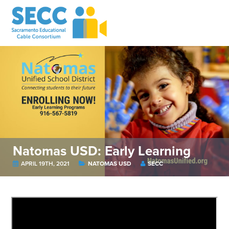
Natomas USD: Early Learning
APRIL 19TH, 2021
NATOMAS USD
SECC