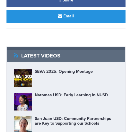
Share
Email
LATEST VIDEOS
SEVA 2025: Opening Montage
Natomas USD: Early Learning in NUSD
San Juan USD: Community Partnerships
are Key to Supporting our Schools