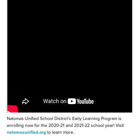
Natomas Unified School District’s Early Learning Program is
enrolling now for the 2020-21 and 2021-22 school year! Visit
natomasunified.org
​ to learn more.