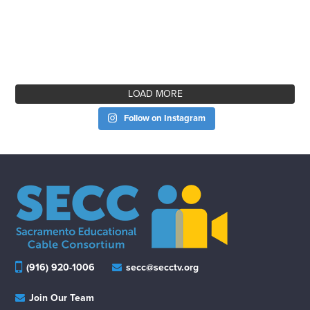
LOAD MORE
Follow on Instagram
(916) 920-1006
secc@secctv.org
Join Our Team