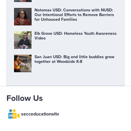
Natomas USD: Conversations with NUSD:
Our Intentional Efforts to Remove Barriers
for Unhoused Families
Elk Grove USD: Homeless Youth Awareness
Video
San Juan USD: Big and little buddies grow
together at Woodside K-8
Follow Us
secceducationaltv