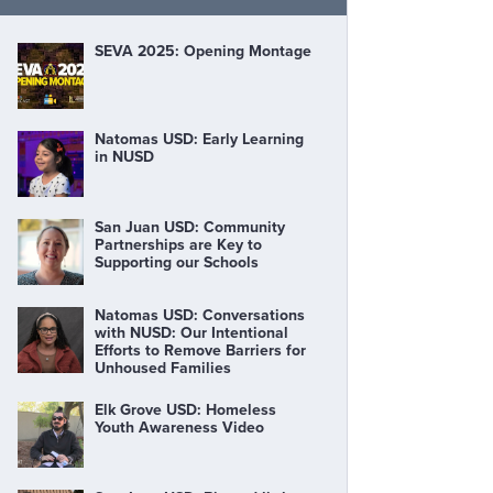
SEVA 2025: Opening Montage
Natomas USD: Early Learning
in NUSD
San Juan USD: Community
Partnerships are Key to
Supporting our Schools
Natomas USD: Conversations
with NUSD: Our Intentional
Efforts to Remove Barriers for
Unhoused Families
Elk Grove USD: Homeless
Youth Awareness Video