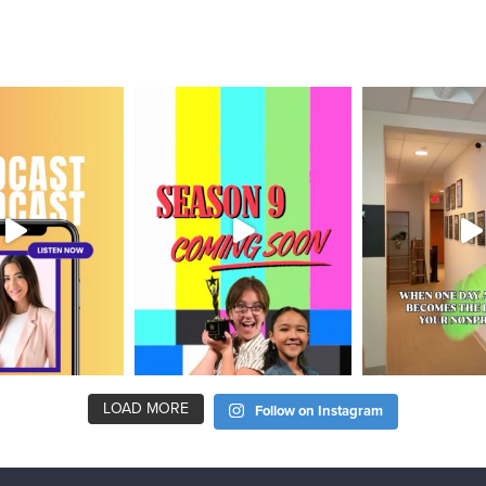
LOAD MORE
Follow on Instagram