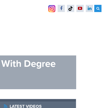
s With Degree
LATEST VIDEOS