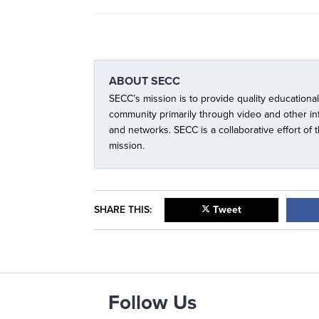
ABOUT
SECC
SECC’s mission is to provide quality educationa
community primarily through video and other i
and networks. SECC is a collaborative effort of
mission.
SHARE THIS:
Tweet
Follow Us