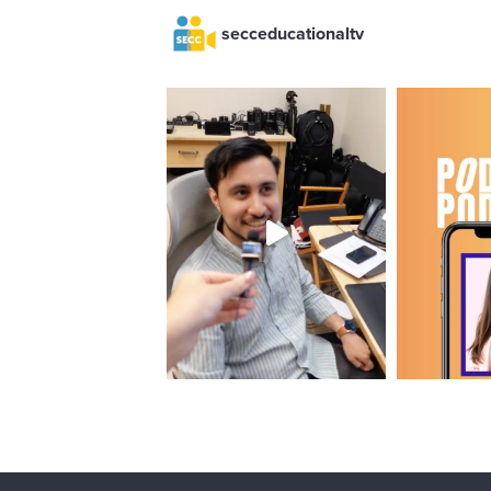
secceducationaltv