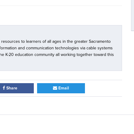
l resources to learners of all ages in the greater Sacramento
nformation and communication technologies via cable systems
 the K-20 education community all working together toward this
Share
Email