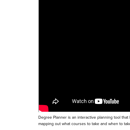
Degree Planner is an interactive planning tool that
mapping out what courses to take and when to tak