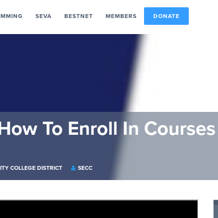
AMMING
SEVA
BESTNET
MEMBERS
DONATE
 How To Enroll In Course
ITY COLLEGE DISTRICT
SECC