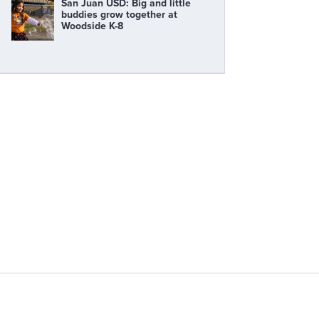
San Juan USD: Big and little
buddies grow together at
Woodside K-8