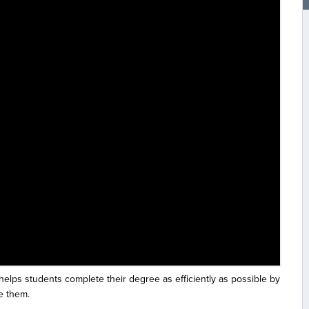
 helps students complete their degree as efficiently as possible by
e them.