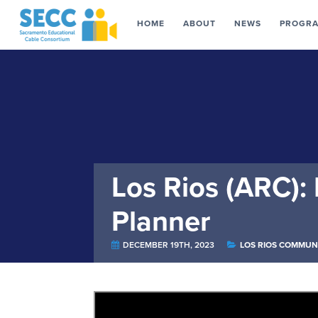
HOME
ABOUT
NEWS
PROGR
Los Rios (ARC):
Planner
DECEMBER 19TH, 2023
LOS RIOS COMMUN