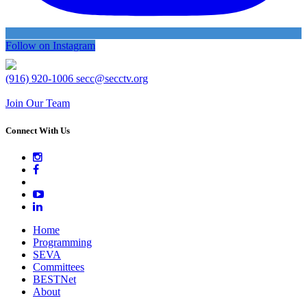
Follow on Instagram
(916) 920-1006
secc@secctv.org
Join Our Team
Connect With Us
Home
Programming
SEVA
Committees
BESTNet
About