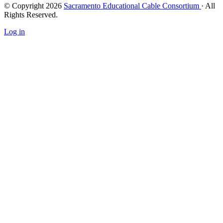
© Copyright 2026
Sacramento Educational Cable Consortium
· All
Rights Reserved.
Log in