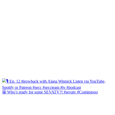
🤩 Who’s ready for some SEVATV?! #sevatv #Comingsoo