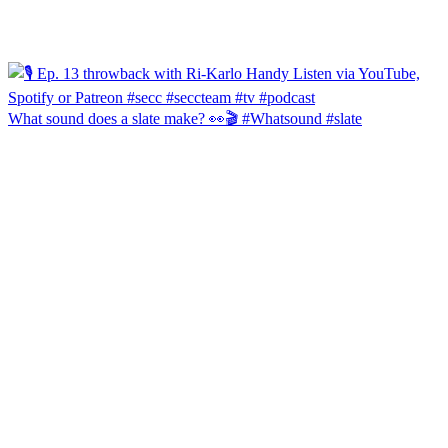
What sound does a slate make? 👀🎬 #Whatsound #slate