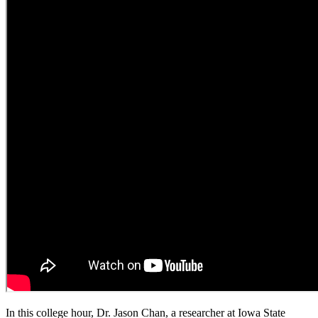
In this college hour, Dr. Jason Chan, a researcher at Iowa State