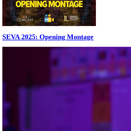
SEVA 2025: Opening Montage