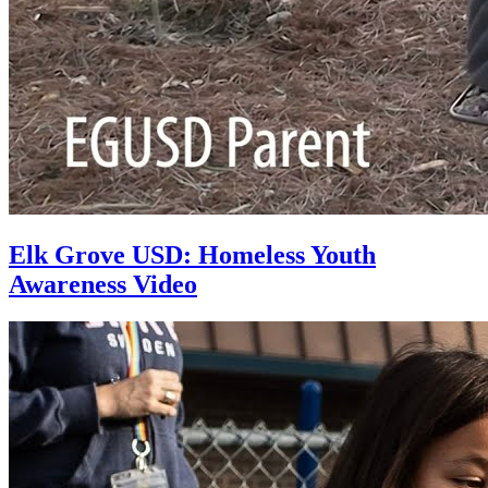
Elk Grove USD: Homeless Youth
Awareness Video