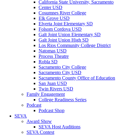
California State University, Sacramento
Center USD
Cosumnes River College
Elk Grove USD
Elverta Joint Elementary SD
Folsom Cordova USD
Galt Joint Union Elementary SD
Galt Joint Union High SD
Los Rios Community College District
Natomas USD
Process Theatre
Robla SD
Sacramento City College
Sacramento City USD
Sacramento County Office of Education
San Juan USD
Twin Rivers USD
Family Engagement
College Readiness Series
Podcast
Podcast Shop
SEVA
Award Show
SEVA Host Auditions
SEVA Contest