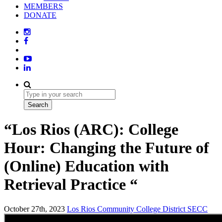
MEMBERS
DONATE
“Los Rios (ARC): College
Hour: Changing the Future of
(Online) Education with
Retrieval Practice “
October 27th, 2023
Los Rios Community College District
SECC