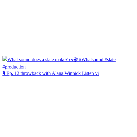
🎙️ Ep. 12 throwback with Alana Winnick Listen vi