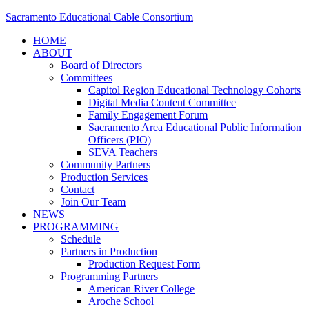
Sacramento Educational Cable Consortium
HOME
ABOUT
Board of Directors
Committees
Capitol Region Educational Technology Cohorts
Digital Media Content Committee
Family Engagement Forum
Sacramento Area Educational Public Information
Officers (PIO)
SEVA Teachers
Community Partners
Production Services
Contact
Join Our Team
NEWS
PROGRAMMING
Schedule
Partners in Production
Production Request Form
Programming Partners
American River College
Aroche School