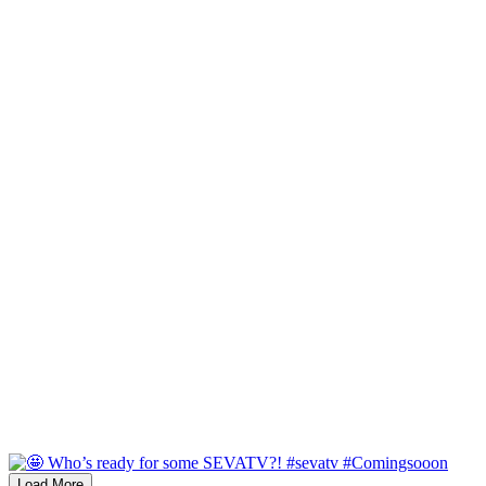
Load More