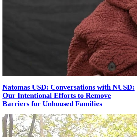
Natomas USD: Conversations with NUSD:
Our Intentional Efforts to Remove
Barriers for Unhoused Families