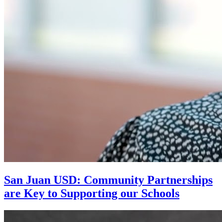
San Juan USD: Community Partnerships
are Key to Supporting our Schools