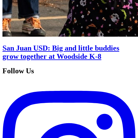
San Juan USD: Big and little buddies
grow together at Woodside K-8
Follow Us