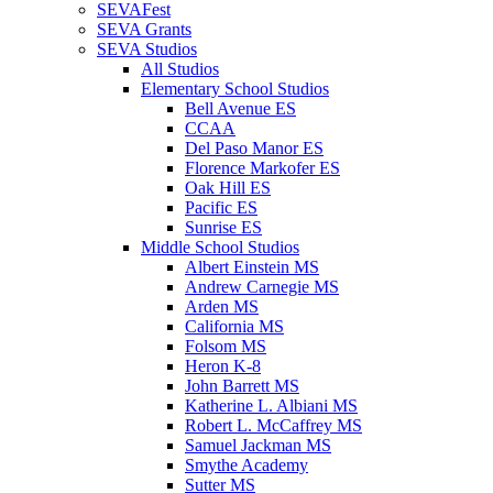
SEVAFest
SEVA Grants
SEVA Studios
All Studios
Elementary School Studios
Bell Avenue ES
CCAA
Del Paso Manor ES
Florence Markofer ES
Oak Hill ES
Pacific ES
Sunrise ES
Middle School Studios
Albert Einstein MS
Andrew Carnegie MS
Arden MS
California MS
Folsom MS
Heron K-8
John Barrett MS
Katherine L. Albiani MS
Robert L. McCaffrey MS
Samuel Jackman MS
Smythe Academy
Sutter MS