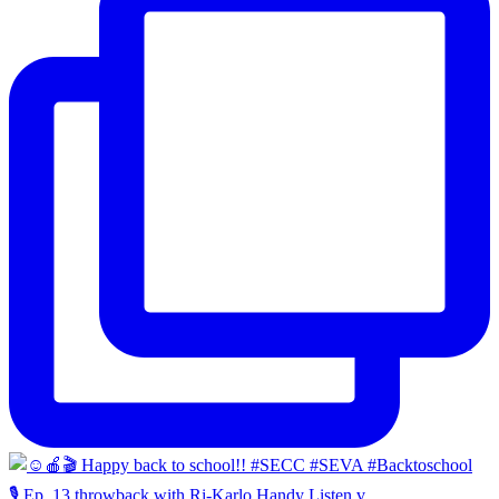
🎙️ Ep. 13 throwback with Ri-Karlo Handy Listen v