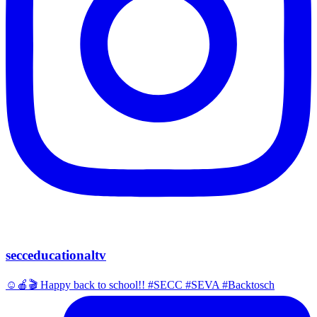
secceducationaltv
☺️🍎🎬 Happy back to school!! #SECC #SEVA #Backtosch