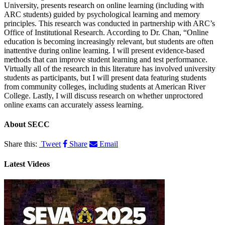
University, presents research on online learning (including with
ARC students) guided by psychological learning and memory
principles. This research was conducted in partnership with ARC’s
Office of Institutional Research. According to Dr. Chan, “Online
education is becoming increasingly relevant, but students are often
inattentive during online learning. I will present evidence-based
methods that can improve student learning and test performance.
Virtually all of the research in this literature has involved university
students as participants, but I will present data featuring students
from community colleges, including students at American River
College. Lastly, I will discuss research on whether unproctored
online exams can accurately assess learning.
About
SECC
Share this:
Tweet
Share
Email
Latest Videos