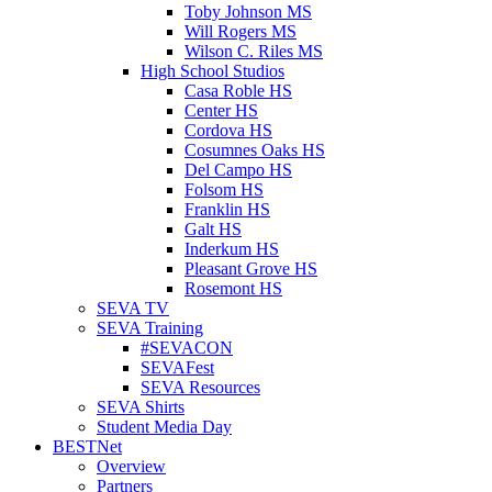
Toby Johnson MS
Will Rogers MS
Wilson C. Riles MS
High School Studios
Casa Roble HS
Center HS
Cordova HS
Cosumnes Oaks HS
Del Campo HS
Folsom HS
Franklin HS
Galt HS
Inderkum HS
Pleasant Grove HS
Rosemont HS
SEVA TV
SEVA Training
#SEVACON
SEVAFest
SEVA Resources
SEVA Shirts
Student Media Day
BESTNet
Overview
Partners