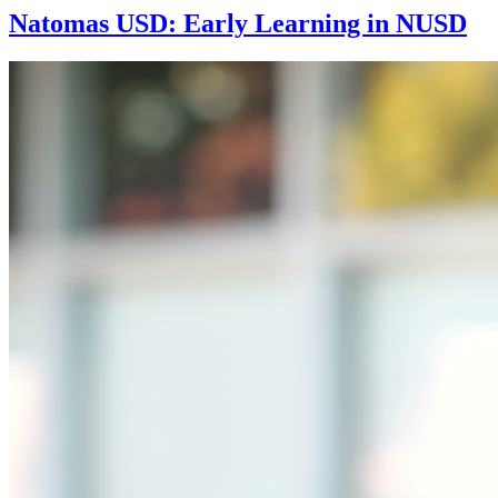
Natomas USD: Early Learning in NUSD