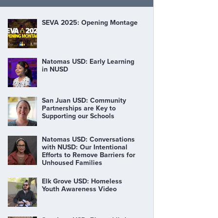
SEVA 2025: Opening Montage
Natomas USD: Early Learning
in NUSD
San Juan USD: Community
Partnerships are Key to
Supporting our Schools
Natomas USD: Conversations
with NUSD: Our Intentional
Efforts to Remove Barriers for
Unhoused Families
Elk Grove USD: Homeless
Youth Awareness Video