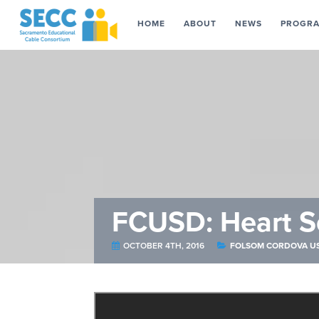
HOME
ABOUT
NEWS
PROGR
FCUSD: Heart S
OCTOBER 4TH, 2016
FOLSOM CORDOVA U