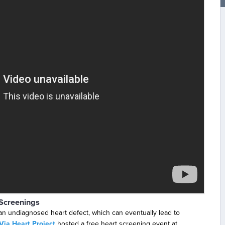
Screenings
an undiagnosed heart defect, which can eventually lead to
Via Heart Project
hosted a free heart screening event at