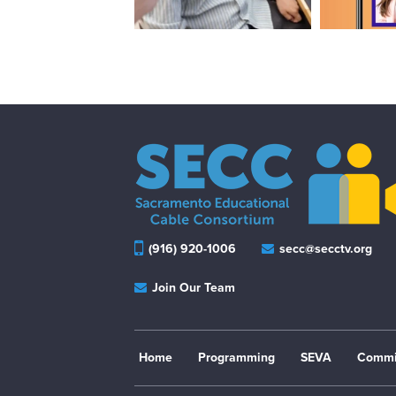
(916) 920-1006
secc@secctv.org
Join Our Team
Home
Programming
SEVA
Commi