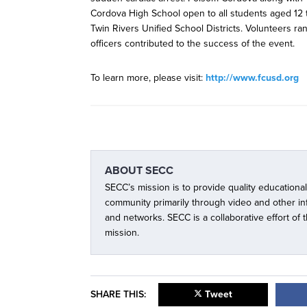
Cordova High School open to all students aged 12 
Twin Rivers Unified School Districts. Volunteers ra
officers contributed to the success of the event.
To learn more, please visit:
http://www.fcusd.org
ABOUT
SECC
SECC’s mission is to provide quality educationa
community primarily through video and other i
and networks. SECC is a collaborative effort of
mission.
SHARE THIS:
Tweet