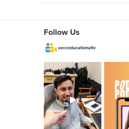
Follow Us
secceducationaltv