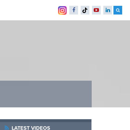
LATEST VIDEOS