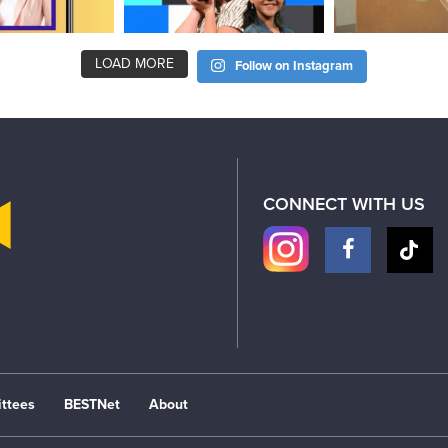
LOAD MORE
Follow on Instagram
CONNECT WITH US
ttees
BESTNet
About