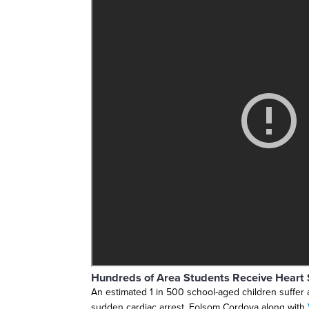
Hundreds of Area Students Receive Heart 
An estimated 1 in 500 school-aged children suffer 
sudden cardiac arrest. Folsom Cordova along with