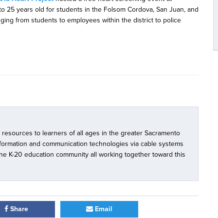
to 25 years old for students in the Folsom Cordova, San Juan, and
nging from students to employees within the district to police
l resources to learners of all ages in the greater Sacramento
nformation and communication technologies via cable systems
 the K-20 education community all working together toward this
Share
Email