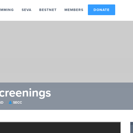
AMMING
SEVA
BESTNET
MEMBERS
DONATE
creenings
SD
SECC