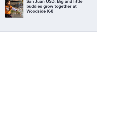
San Juan USD: Big and little
buddies grow together at
Woodside K-8