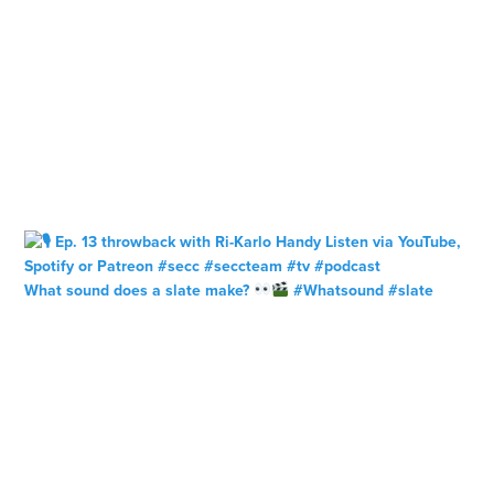
What sound does a slate make?
#Whatsound #slate