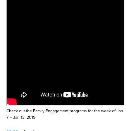
Check out the Family Engagement programs for the week of Jan
7 – Jan 13, 2019