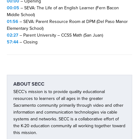
00:00
– Opening
00:05
– SEVA: The Life of an English Learner (Fern Bacon
Middle School)
01:56
– SEVA: Parent Resource Room at DPM (Del Paso Manor
Elementary School)
02:27
– Parent University – CCSS Math (San Juan)
57:44
– Closing
ABOUT
SECC
SECC’s mission is to provide quality educational
resources to learners of all ages in the greater
Sacramento community primarily through video and other
information and communication technologies via cable
systems and networks. SECC is a collaborative effort of
the K-20 education community all working together toward
this mission.