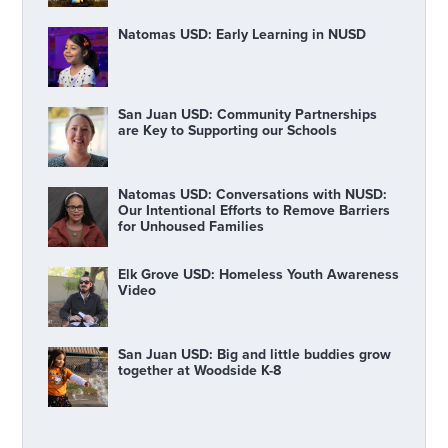
Natomas USD: Early Learning in NUSD
San Juan USD: Community Partnerships
are Key to Supporting our Schools
Natomas USD: Conversations with NUSD:
Our Intentional Efforts to Remove Barriers
for Unhoused Families
Elk Grove USD: Homeless Youth Awareness
Video
San Juan USD: Big and little buddies grow
together at Woodside K-8