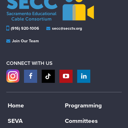
(916) 920-1006
secc@secctv.org
Join Our Team
CONNECT WITH US
Home
Programming
SEVA
Committees