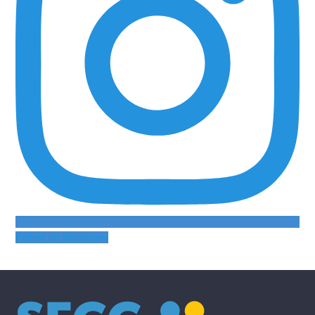
Follow on Instagram