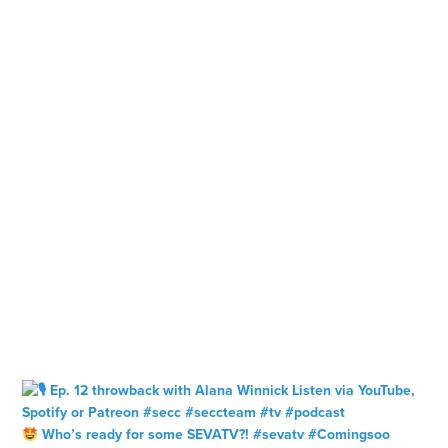
Who’s ready for some SEVATV?! #sevatv #Comingsoo