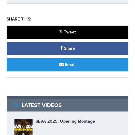
SHARE THIS:
Tweet
Share
Email
LATEST VIDEOS
SEVA 2025: Opening Montage