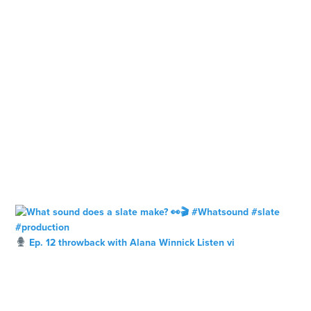
Ep. 12 throwback with Alana Winnick Listen vi