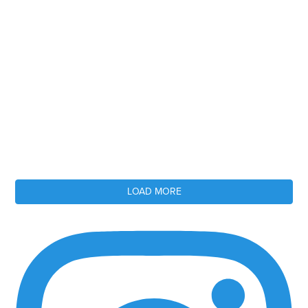
LOAD MORE