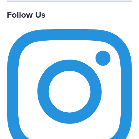
Follow Us