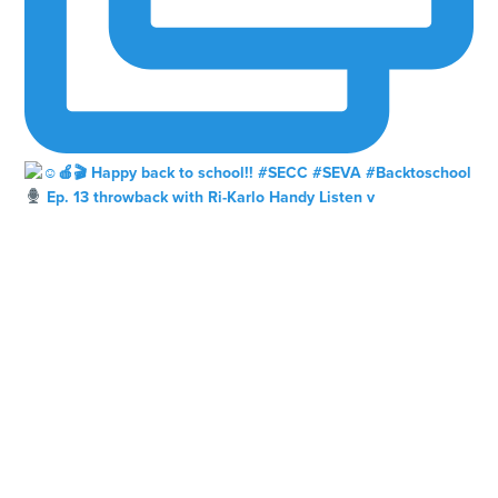
Ep. 13 throwback with Ri-Karlo Handy Listen v