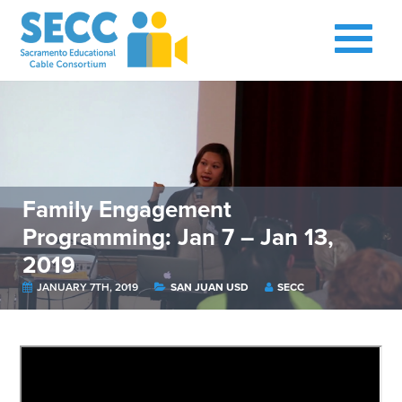
Family Engagement
Programming: Jan 7 – Jan 13,
2019
JANUARY 7TH, 2019
SAN JUAN USD
SECC