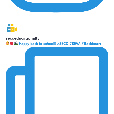
secceducationaltv
Happy back to school!! #SECC #SEVA #Backtosch