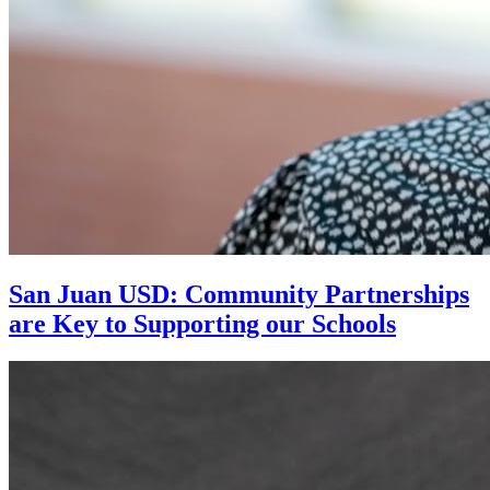
San Juan USD: Community Partnerships
are Key to Supporting our Schools