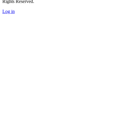
Rights Reserved.
Log in