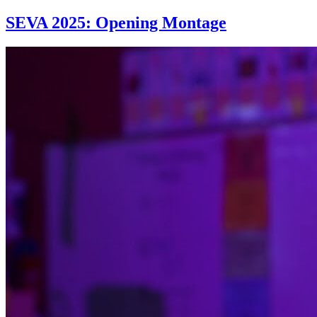
SEVA 2025: Opening Montage