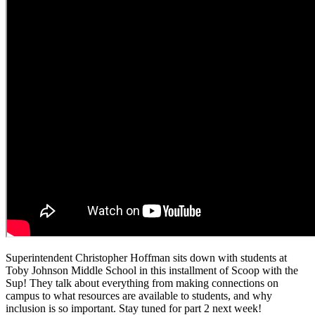
Superintendent Christopher Hoffman sits down with students at
Toby Johnson Middle School in this installment of Scoop with the
Sup! They talk about everything from making connections on
campus to what resources are available to students, and why
inclusion is so important. Stay tuned for part 2 next week!