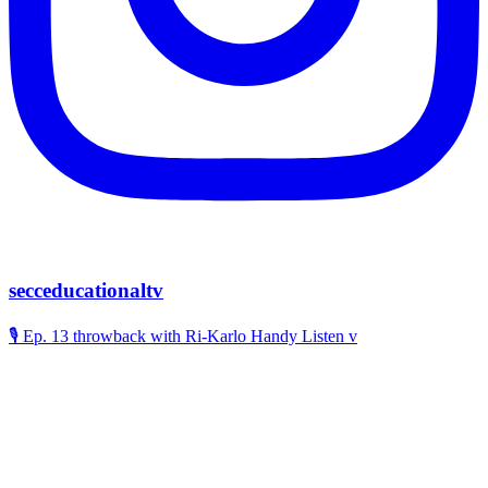
secceducationaltv
🎙️ Ep. 13 throwback with Ri-Karlo Handy Listen v