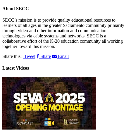
About
SECC
SECC’s mission is to provide quality educational resources to
learners of all ages in the greater Sacramento community primarily
through video and other information and communication
technologies via cable systems and networks. SECC is a
collaborative effort of the K-20 education community all working
together toward this mission.
Share this:
Tweet
Share
Email
Latest Videos