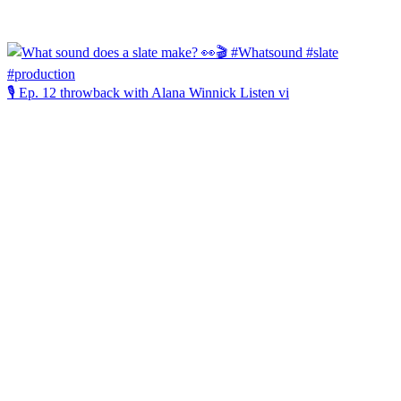
🎙️ Ep. 12 throwback with Alana Winnick Listen vi