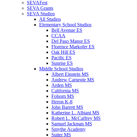
SEVAFest
SEVA Grants
SEVA Studios
All Studios
Elementary School Studios
Bell Avenue ES
CCAA
Del Paso Manor ES
Florence Markofer ES
Oak Hill ES
Pacific ES
Sunrise ES
Middle School Studios
Albert Einstein MS
Andrew Carnegie MS
Arden MS
California MS
Folsom MS
Heron K-8
John Barrett MS
Katherine L. Albiani MS
Robert L. McCaffrey MS
Samuel Jackman MS
Smythe Academy
Sutter MS