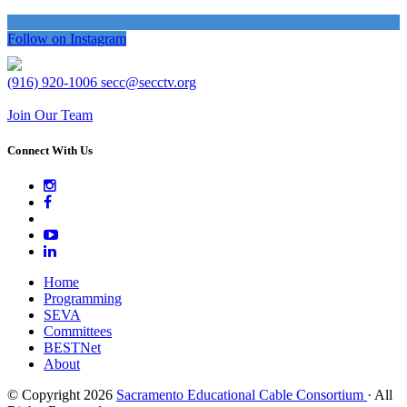
Follow on Instagram
(916) 920-1006
secc@secctv.org
Join Our Team
Connect With Us
Home
Programming
SEVA
Committees
BESTNet
About
© Copyright 2026
Sacramento Educational Cable Consortium
· All