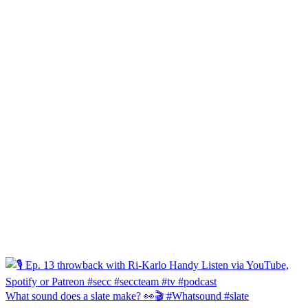
What sound does a slate make? 👀🎬 #Whatsound #slate