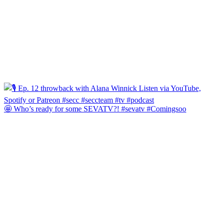
🤩 Who’s ready for some SEVATV?! #sevatv #Comingsoo