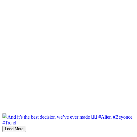
Load More