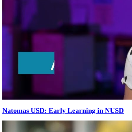
Natomas USD: Early Learning in NUSD