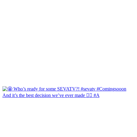
And it’s the best decision we’ve ever made 🙂‍↔️ #A