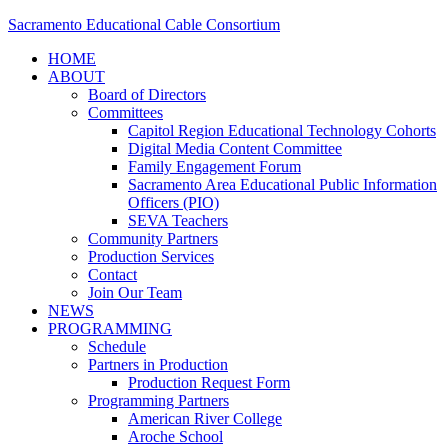
Sacramento Educational Cable Consortium
HOME
ABOUT
Board of Directors
Committees
Capitol Region Educational Technology Cohorts
Digital Media Content Committee
Family Engagement Forum
Sacramento Area Educational Public Information
Officers (PIO)
SEVA Teachers
Community Partners
Production Services
Contact
Join Our Team
NEWS
PROGRAMMING
Schedule
Partners in Production
Production Request Form
Programming Partners
American River College
Aroche School