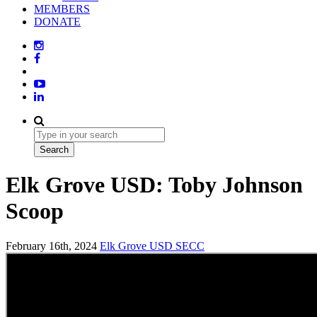
MEMBERS
DONATE
Elk Grove USD: Toby Johnson
Scoop
February 16th, 2024
Elk Grove USD
SECC