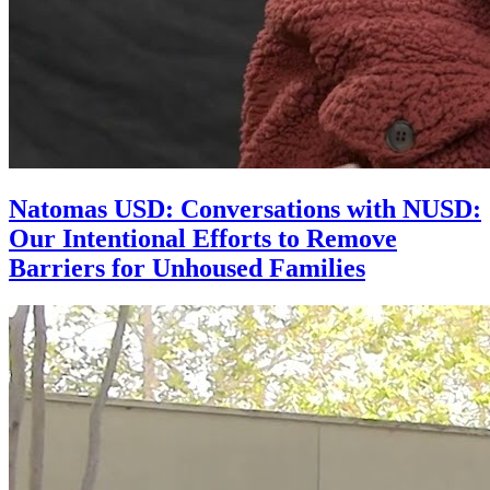
Natomas USD: Conversations with NUSD:
Our Intentional Efforts to Remove
Barriers for Unhoused Families