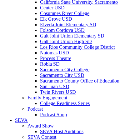
California State University, Sacramento
Center USD
Cosumnes River College
Elk Grove USD
Elverta Joint Elementary SD
Folsom Cordova USD
Galt Joint Union Elementary SD
Galt Joint Union High SD
Los Rios Community College District
Natomas USD
Process Theatre
Robla SD
Sacramento City College
Sacramento City USD
Sacramento County Office of Education
San Juan USD
Twin Rivers USD
Family Engagement
College Readiness Series
Podcast
Podcast Shop
SEVA
Award Show
SEVA Host Auditions
SEVA Contest