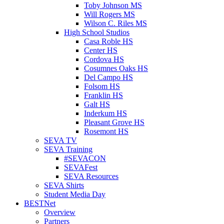
Toby Johnson MS
Will Rogers MS
Wilson C. Riles MS
High School Studios
Casa Roble HS
Center HS
Cordova HS
Cosumnes Oaks HS
Del Campo HS
Folsom HS
Franklin HS
Galt HS
Inderkum HS
Pleasant Grove HS
Rosemont HS
SEVA TV
SEVA Training
#SEVACON
SEVAFest
SEVA Resources
SEVA Shirts
Student Media Day
BESTNet
Overview
Partners