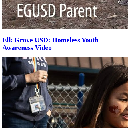
Elk Grove USD: Homeless Youth
Awareness Video