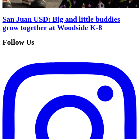
San Juan USD: Big and little buddies
grow together at Woodside K-8
Follow Us