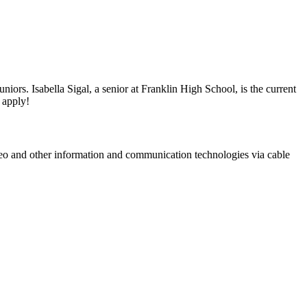
rs. Isabella Sigal, a senior at Franklin High School, is the current
 apply!
ideo and other information and communication technologies via cable