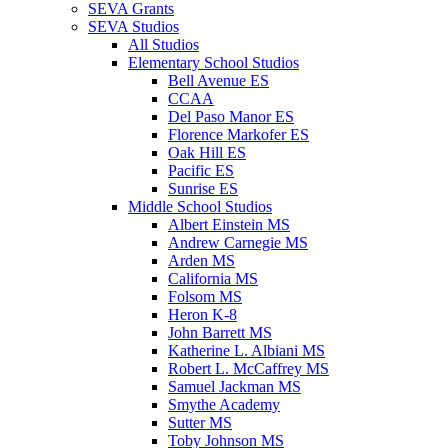
SEVA Grants
SEVA Studios
All Studios
Elementary School Studios
Bell Avenue ES
CCAA
Del Paso Manor ES
Florence Markofer ES
Oak Hill ES
Pacific ES
Sunrise ES
Middle School Studios
Albert Einstein MS
Andrew Carnegie MS
Arden MS
California MS
Folsom MS
Heron K-8
John Barrett MS
Katherine L. Albiani MS
Robert L. McCaffrey MS
Samuel Jackman MS
Smythe Academy
Sutter MS
Toby Johnson MS