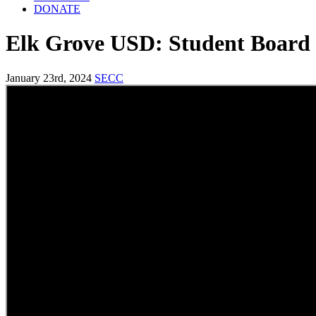
DONATE
Elk Grove USD: Student Boar
January 23rd, 2024
SECC