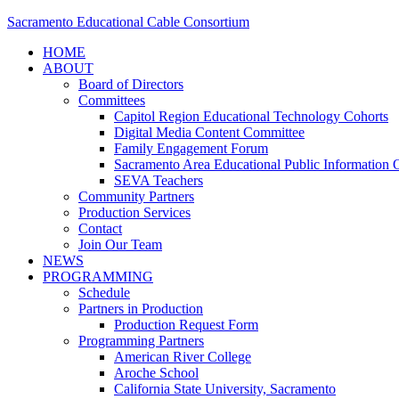
Sacramento Educational Cable Consortium
HOME
ABOUT
Board of Directors
Committees
Capitol Region Educational Technology Cohorts
Digital Media Content Committee
Family Engagement Forum
Sacramento Area Educational Public Information O
SEVA Teachers
Community Partners
Production Services
Contact
Join Our Team
NEWS
PROGRAMMING
Schedule
Partners in Production
Production Request Form
Programming Partners
American River College
Aroche School
California State University, Sacramento