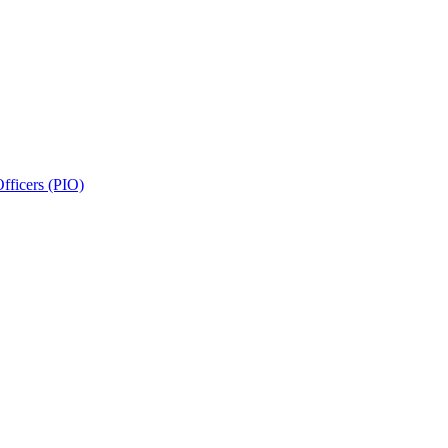
fficers (PIO)