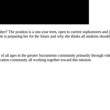
The position is a one-year term, open to current sophomores and junio
is preparing her for the future and why she thinks all students should
rs of all ages in the greater Sacramento community primarily through v
cation community all working together toward this mission.