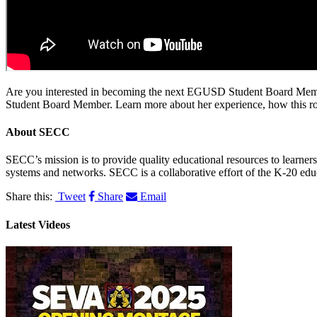
Are you interested in becoming the next EGUSD Student Board Member? 
Student Board Member. Learn more about her experience, how this role 
About
SECC
SECC’s mission is to provide quality educational resources to learne
systems and networks. SECC is a collaborative effort of the K-20 edu
Share this:
Tweet
Share
Email
Latest Videos