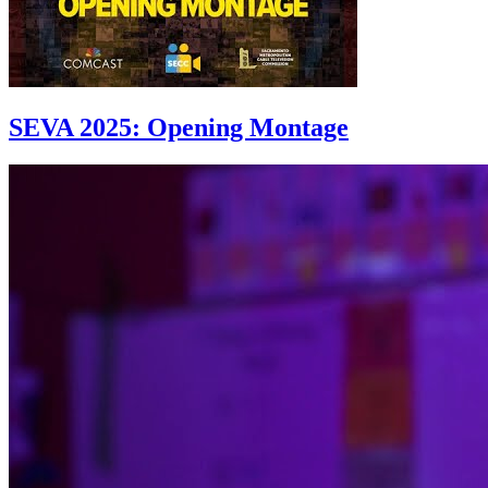
SEVA 2025: Opening Montage