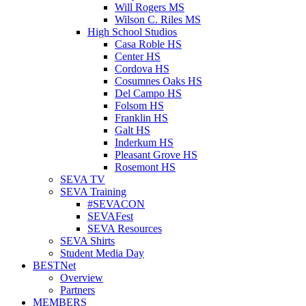
Will Rogers MS
Wilson C. Riles MS
High School Studios
Casa Roble HS
Center HS
Cordova HS
Cosumnes Oaks HS
Del Campo HS
Folsom HS
Franklin HS
Galt HS
Inderkum HS
Pleasant Grove HS
Rosemont HS
SEVA TV
SEVA Training
#SEVACON
SEVAFest
SEVA Resources
SEVA Shirts
Student Media Day
BESTNet
Overview
Partners
MEMBERS