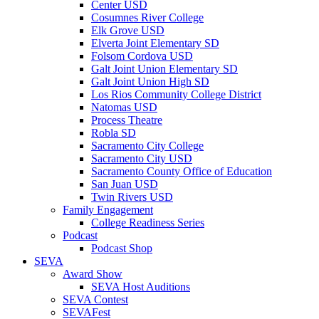
Center USD
Cosumnes River College
Elk Grove USD
Elverta Joint Elementary SD
Folsom Cordova USD
Galt Joint Union Elementary SD
Galt Joint Union High SD
Los Rios Community College District
Natomas USD
Process Theatre
Robla SD
Sacramento City College
Sacramento City USD
Sacramento County Office of Education
San Juan USD
Twin Rivers USD
Family Engagement
College Readiness Series
Podcast
Podcast Shop
SEVA
Award Show
SEVA Host Auditions
SEVA Contest
SEVAFest