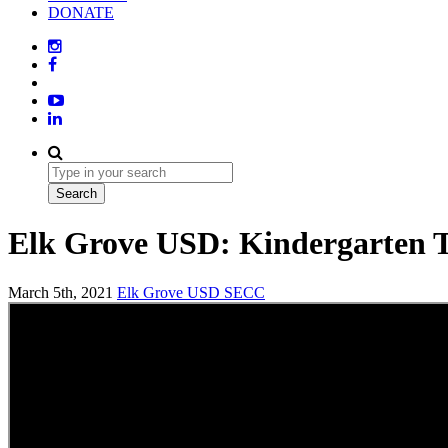
DONATE
Elk Grove USD: Kindergarten T
March 5th, 2021
Elk Grove USD
SECC