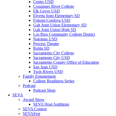
Center USD
Cosumnes River College
Elk Grove USD
Elverta Joint Elementary SD
Folsom Cordova USD
Galt Joint Union Elementary SD
Galt Joint Union High SD
Los Rios Community College District
Natomas USD
Process Theatre
Robla SD
Sacramento City College
Sacramento City USD
Sacramento County Office of Education
San Juan USD
Twin Rivers USD
Family Engagement
College Readiness Series
Podcast
Podcast Shop
SEVA
Award Show
SEVA Host Auditions
SEVA Contest
SEVAFest