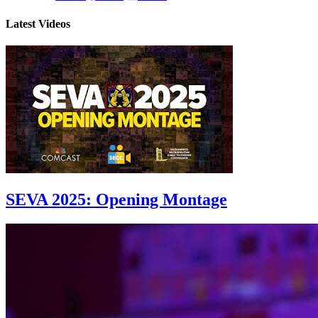
Latest Videos
SEVA 2025: Opening Montage