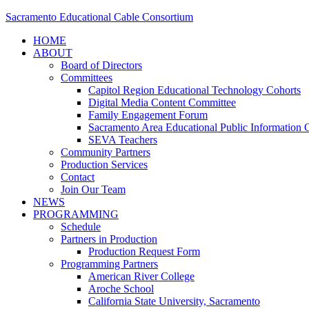
Sacramento Educational Cable Consortium
HOME
ABOUT
Board of Directors
Committees
Capitol Region Educational Technology Cohorts
Digital Media Content Committee
Family Engagement Forum
Sacramento Area Educational Public Information O
SEVA Teachers
Community Partners
Production Services
Contact
Join Our Team
NEWS
PROGRAMMING
Schedule
Partners in Production
Production Request Form
Programming Partners
American River College
Aroche School
California State University, Sacramento