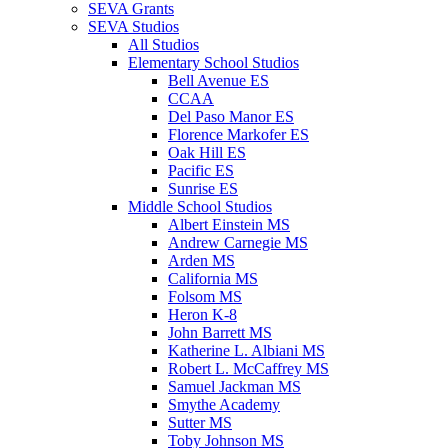
SEVA Grants
SEVA Studios
All Studios
Elementary School Studios
Bell Avenue ES
CCAA
Del Paso Manor ES
Florence Markofer ES
Oak Hill ES
Pacific ES
Sunrise ES
Middle School Studios
Albert Einstein MS
Andrew Carnegie MS
Arden MS
California MS
Folsom MS
Heron K-8
John Barrett MS
Katherine L. Albiani MS
Robert L. McCaffrey MS
Samuel Jackman MS
Smythe Academy
Sutter MS
Toby Johnson MS