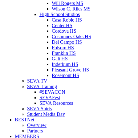
Will Rogers MS
Wilson C. Riles MS
High School Studios
Casa Roble HS
Center HS
Cordova HS
Cosumnes Oaks HS
Del Campo HS
Folsom HS
Franklin HS
Galt HS
Inderkum HS
Pleasant Grove HS
Rosemont HS
SEVA TV
SEVA Training
#SEVACON
SEVAFest
SEVA Resources
SEVA Shirts
Student Media Day
BESTNet
Overview
Partners
MEMBERS