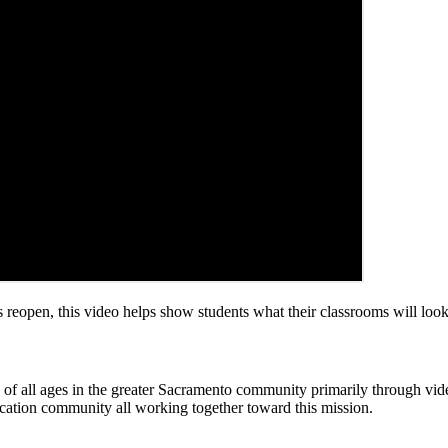
open, this video helps show students what their classrooms will look 
rs of all ages in the greater Sacramento community primarily through v
cation community all working together toward this mission.