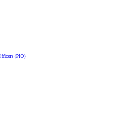
fficers (PIO)