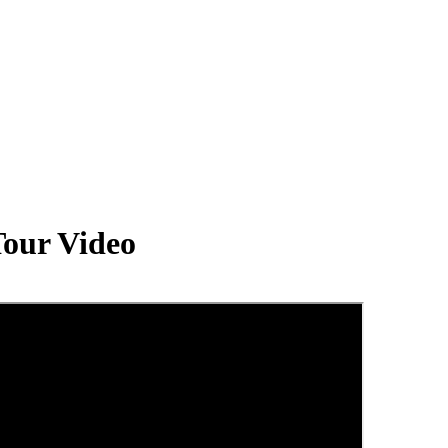
our Video