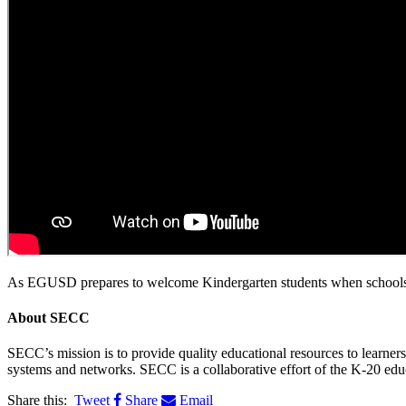
As EGUSD prepares to welcome Kindergarten students when schools re
About
SECC
SECC’s mission is to provide quality educational resources to learne
systems and networks. SECC is a collaborative effort of the K-20 edu
Share this:
Tweet
Share
Email