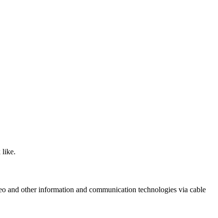
like.
ideo and other information and communication technologies via cable