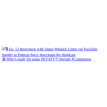
🤩 Who’s ready for some SEVATV?! #sevatv #Comingsoo