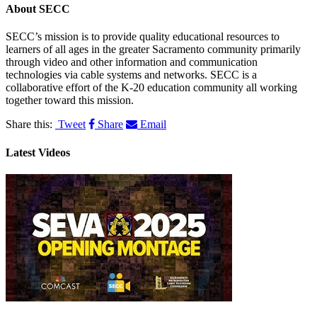
About
SECC
SECC’s mission is to provide quality educational resources to
learners of all ages in the greater Sacramento community primarily
through video and other information and communication
technologies via cable systems and networks. SECC is a
collaborative effort of the K-20 education community all working
together toward this mission.
Share this:
Tweet
Share
Email
Latest Videos