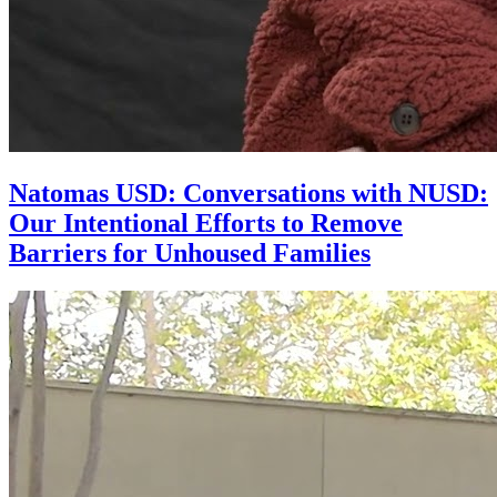
Natomas USD: Conversations with NUSD:
Our Intentional Efforts to Remove
Barriers for Unhoused Families