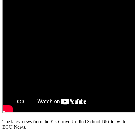
The latest news from the Elk Grove Unified School District with
EGU News.