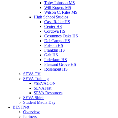
Toby Johnson MS
Will Rogers MS
Wilson C. Riles MS
High School Studios
Casa Roble HS
Center HS
Cordova HS
Cosumnes Oaks HS
Del Campo HS
Folsom HS
Franklin HS
Galt HS
Inderkum HS
Pleasant Grove HS
Rosemont HS
SEVA TV
SEVA Training
#SEVACON
SEVAFest
SEVA Resources
SEVA Shirts
Student Media Day
BESTNet
Overview
Partners