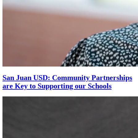
San Juan USD: Community Partnerships
are Key to Supporting our Schools