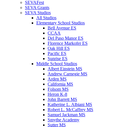
SEVAFest
SEVA Grants
SEVA Studios
All Studios
Elementary School Studios
Bell Avenue ES
CCAA
Del Paso Manor ES
Florence Markofer ES
Oak Hill ES
Pacific ES
Sunrise ES
Middle School Studios
Albert Einstein MS
Andrew Carnegie MS
Arden MS
California MS
Folsom MS
Heron K-8
John Barrett MS
Katherine L. Albiani MS
Robert L. McCaffrey MS
Samuel Jackman MS
Smythe Academy
Sutter MS