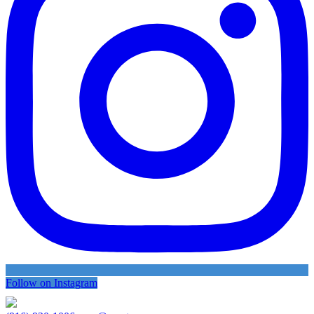
Follow on Instagram