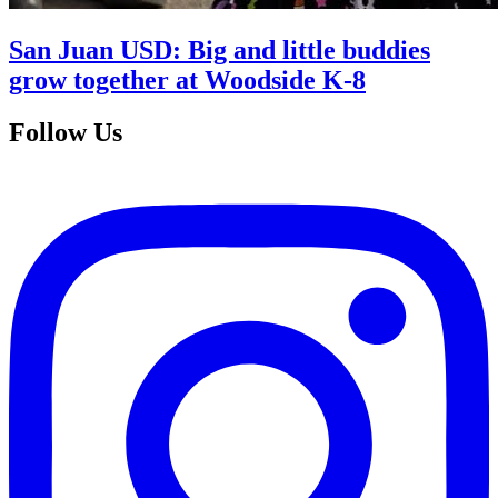
San Juan USD: Big and little buddies
grow together at Woodside K-8
Follow Us