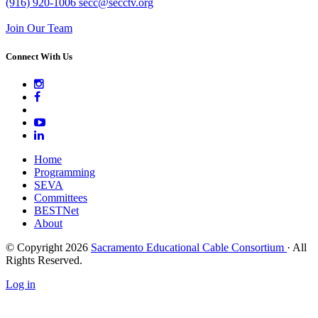
(916) 920-1006
secc@secctv.org
Join Our Team
Connect With Us
Home
Programming
SEVA
Committees
BESTNet
About
© Copyright 2026
Sacramento Educational Cable Consortium
· All
Rights Reserved.
Log in