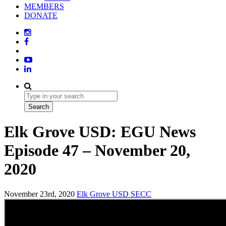
MEMBERS
DONATE
Elk Grove USD: EGU News
Episode 47 – November 20,
2020
November 23rd, 2020
Elk Grove USD
SECC