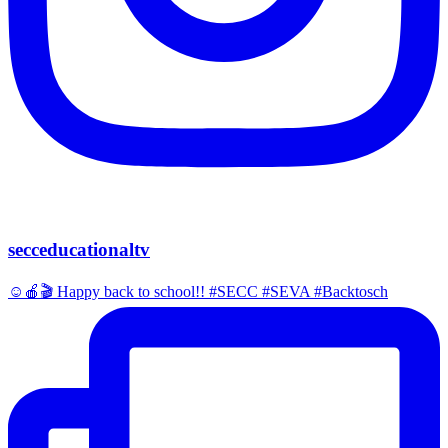
secceducationaltv
☺️🍎🎬 Happy back to school!! #SECC #SEVA #Backtosch