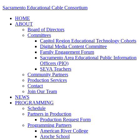
Sacramento Educational Cable Consortium
HOME
ABOUT
Board of Directors
Committees
Capitol Region Educational Technology Cohorts
Digital Media Content Committee
Family Engagement Forum
Sacramento Area Educational Public Information
Officers (PIO)
SEVA Teachers
Community Partners
Production Services
Contact
Join Our Team
NEWS
PROGRAMMING
Schedule
Partners in Production
Production Request Form
Programming Partners
American River College
Aroche School