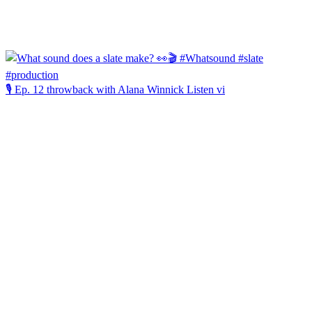
🎙️ Ep. 12 throwback with Alana Winnick Listen vi