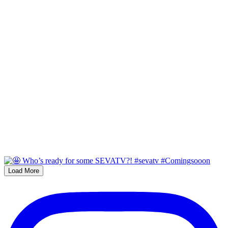
Load More