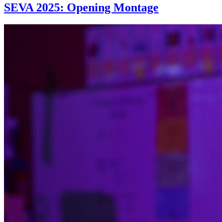
SEVA 2025: Opening Montage