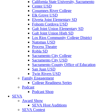
California State University, Sacramento
Center USD
Cosumnes River College
Elk Grove USD
Elverta Joint Elementary SD
Folsom Cordova USD
Galt Joint Union Elementary SD
Galt Joint Union High SD
Los Rios Community College District
Natomas USD
Process Theatre
Robla SD
Sacramento City College
Sacramento City USD
Sacramento County Office of Education
San Juan USD
Twin Rivers USD
Family Engagement
College Readiness Series
Podcast
Podcast Shop
SEVA
Award Show
SEVA Host Auditions
SEVA Contest