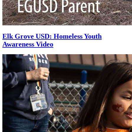
Elk Grove USD: Homeless Youth
Awareness Video