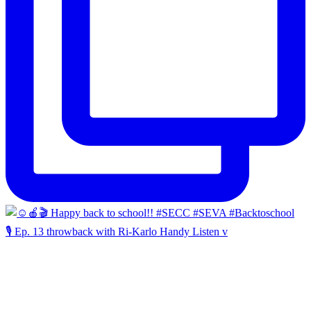
🎙️ Ep. 13 throwback with Ri-Karlo Handy Listen v