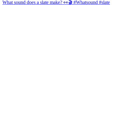
What sound does a slate make? 👀🎬 #Whatsound #slate