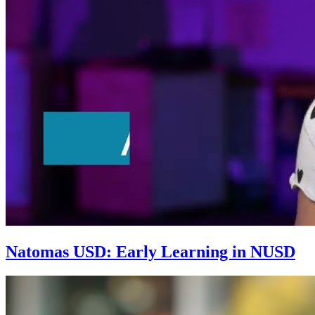
Natomas USD: Early Learning in NUSD