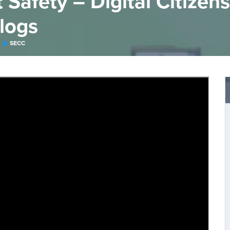
Safety – Digital Citizens
Blogs
SECC