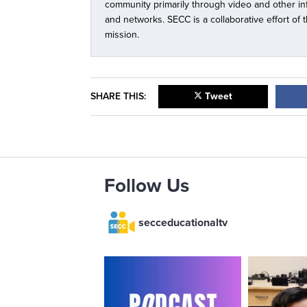
community primarily through video and other i
and networks. SECC is a collaborative effort of
mission.
SHARE THIS:
Tweet
Follow Us
secceducationaltv