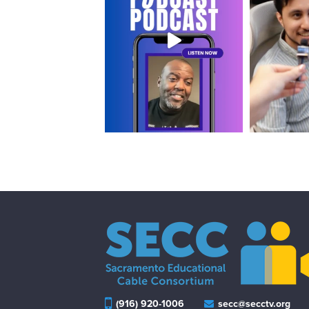
(916) 920-1006
secc@secctv.org