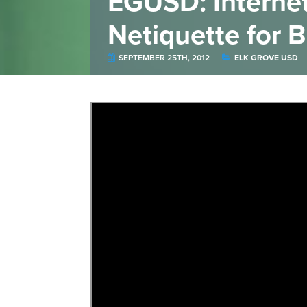
EGUSD: Internet 
Netiquette for 
SEPTEMBER 25TH, 2012
ELK GROVE USD