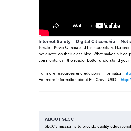
Internet Safety – Digital Citizenship – Neti
Teacher Kevin Ohama and his students at Herman 
netiquette on their class blog. What makes a blog p
comments, can the reader better understand your 
—-
For more resources and additional information:
htt
For more information about Elk Grove USD –
http:
ABOUT
SECC
SECC’s mission is to provide quality educationa