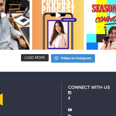
LOAD MORE
Follow on Instagram
CONNECT WITH US