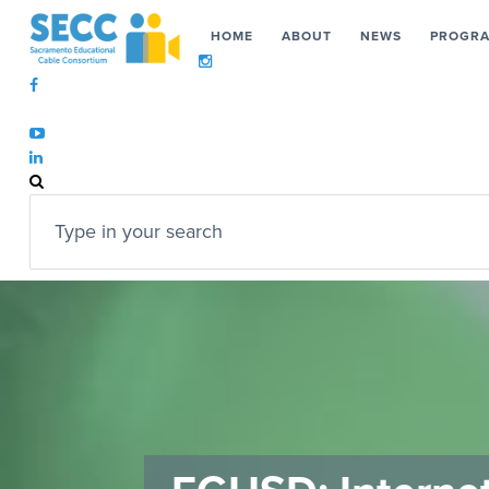
HOME
ABOUT
NEWS
PROGR