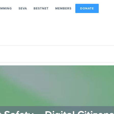
AMMING
SEVA
BESTNET
MEMBERS
DONATE