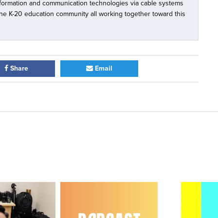
nformation and communication technologies via cable systems
 the K-20 education community all working together toward this
Share
Email