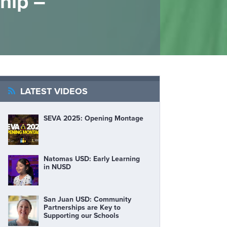
hip –
LATEST VIDEOS
SEVA 2025: Opening Montage
Natomas USD: Early Learning
in NUSD
San Juan USD: Community
Partnerships are Key to
Supporting our Schools