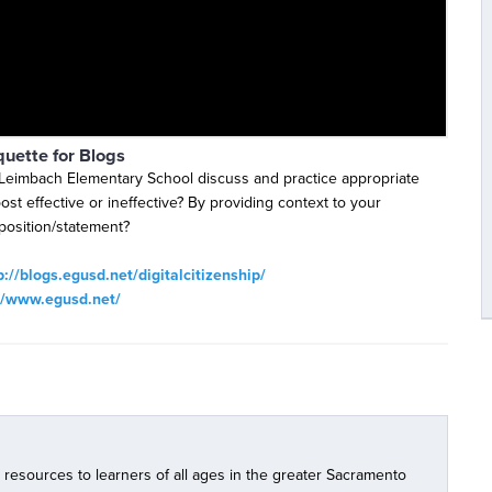
quette for Blogs
Leimbach Elementary School discuss and practice appropriate
ost effective or ineffective? By providing context to your
position/statement?
p://blogs.egusd.net/digitalcitizenship/
//www.egusd.net/
l resources to learners of all ages in the greater Sacramento