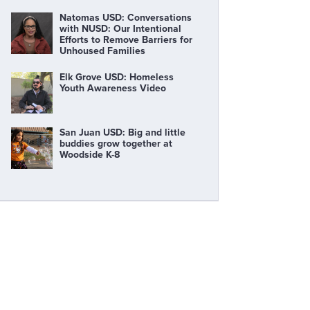
Natomas USD: Conversations
with NUSD: Our Intentional
Efforts to Remove Barriers for
Unhoused Families
Elk Grove USD: Homeless
Youth Awareness Video
San Juan USD: Big and little
buddies grow together at
Woodside K-8