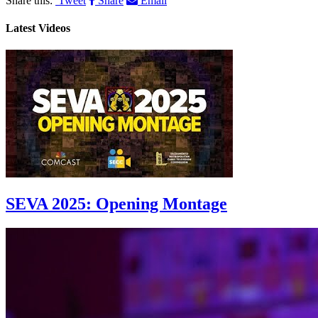
Share this:
Tweet
Share
Email
Latest Videos
SEVA 2025: Opening Montage