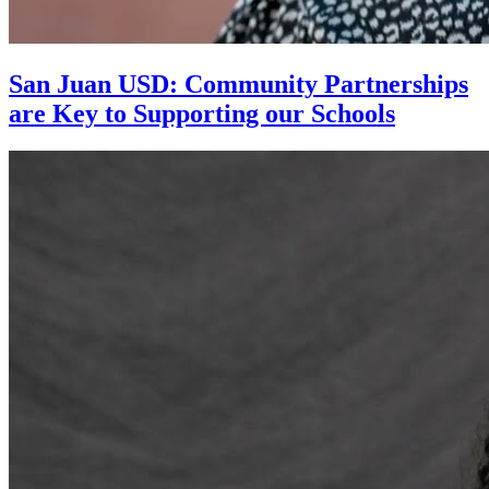
San Juan USD: Community Partnerships
are Key to Supporting our Schools