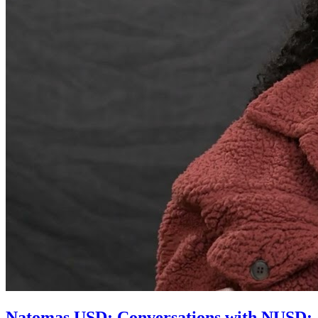
Natomas USD: Conversations with NUSD: