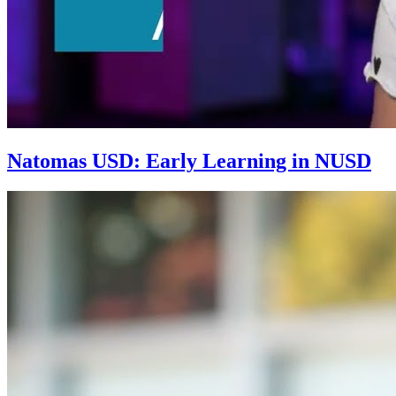
Natomas USD: Early Learning in NUSD