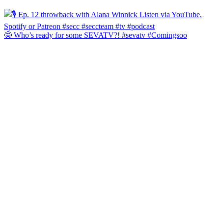
🤩 Who’s ready for some SEVATV?! #sevatv #Comingsoo