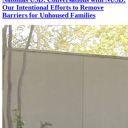
Our Intentional Efforts to Remove
Barriers for Unhoused Families