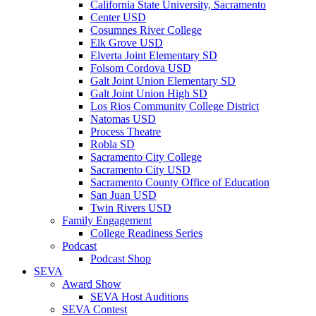
California State University, Sacramento
Center USD
Cosumnes River College
Elk Grove USD
Elverta Joint Elementary SD
Folsom Cordova USD
Galt Joint Union Elementary SD
Galt Joint Union High SD
Los Rios Community College District
Natomas USD
Process Theatre
Robla SD
Sacramento City College
Sacramento City USD
Sacramento County Office of Education
San Juan USD
Twin Rivers USD
Family Engagement
College Readiness Series
Podcast
Podcast Shop
SEVA
Award Show
SEVA Host Auditions
SEVA Contest