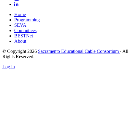
Home
Programming
SEVA
Committees
BESTNet
About
© Copyright 2026
Sacramento Educational Cable Consortium
· All
Rights Reserved.
Log in