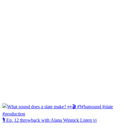
🎙️ Ep. 12 throwback with Alana Winnick Listen vi