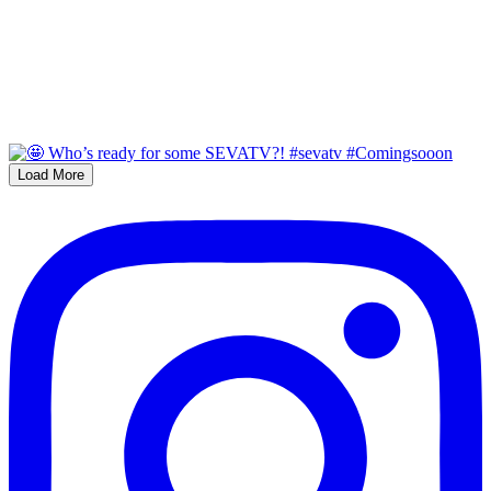
Load More