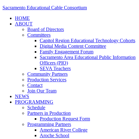
Sacramento Educational Cable Consortium
HOME
ABOUT
Board of Directors
Committees
Capitol Region Educational Technology Cohorts
Digital Media Content Committee
Family Engagement Forum
Sacramento Area Educational Public Information
Officers (PIO)
SEVA Teachers
Community Partners
Production Services
Contact
Join Our Team
NEWS
PROGRAMMING
Schedule
Partners in Production
Production Request Form
Programming Partners
American River College
Aroche School