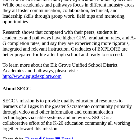
While our academies and pathways focus in different industry areas,
they all foster communication, collaboration, technical, and
leadership skills through group work, field trips and mentoring
opportunities.
Research shows that compared with their peers, students in
academies and pathways have higher GPA, graduation rates, and A-
G completion rates, and say they are experiencing more rigorous,
integrated and relevant instruction. Graduates of EXPLORE are
better prepared for life after high school and ready to succeed.
To learn more about the Elk Grove Unified School District
Academies and Pathways, please visit:
http://www.egusdexplore.com
About
SECC
SECC’s mission is to provide quality educational resources to
learners of all ages in the greater Sacramento community primarily
through video and other information and communication
technologies via cable systems and networks. SECC is a
collaborative effort of the K-20 education community all working
together toward this mission.