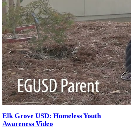
Elk Grove USD: Homeless Youth
Awareness Video