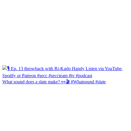
What sound does a slate make? 👀🎬 #Whatsound #slate