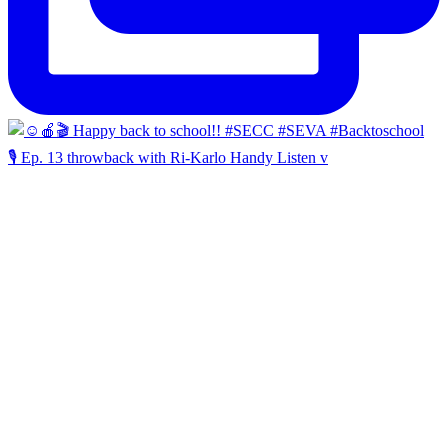
🎙️ Ep. 13 throwback with Ri-Karlo Handy Listen v