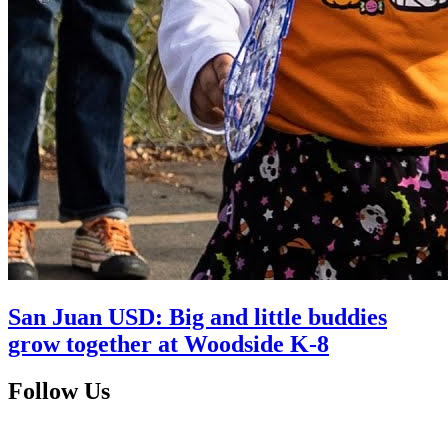
San Juan USD: Big and little buddies
grow together at Woodside K-8
Follow Us