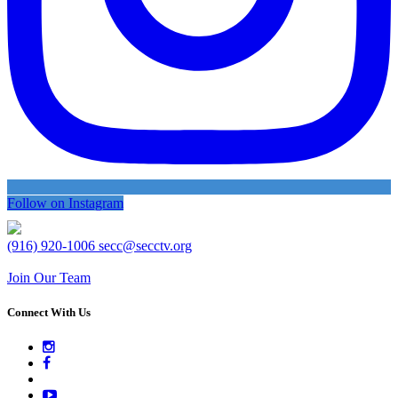
Follow on Instagram
(916) 920-1006
secc@secctv.org
Join Our Team
Connect With Us