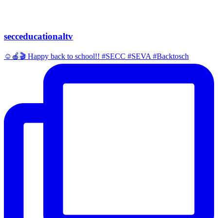
secceducationaltv
☺️🍎🎬 Happy back to school!! #SECC #SEVA #Backtosch