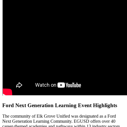
Ford Next Generation Learning Event Highlights
The community of Elk Grove Unified was designated as a Ford
Next Generation Learning Community. EGUSD offers over 40
career-themed academies and pathways within 13 industry sectors.