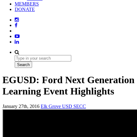
MEMBERS
DONATE
EGUSD: Ford Next Generation
Learning Event Highlights
January 27th, 2016
Elk Grove USD
SECC