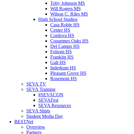
Toby Johnson MS
Will Rogers MS
Wilson C. Riles MS
High School Studios
Casa Roble HS
Center HS
Cordova HS
Cosumnes Oaks HS
Del Campo HS
Folsom HS
Franklin HS
Galt HS
Inderkum HS
Pleasant Grove HS
Rosemont HS
SEVA TV
SEVA Training
#SEVACON
SEVAFest
SEVA Resources
SEVA Shirts
Student Media Day
BESTNet
Overview
Partners