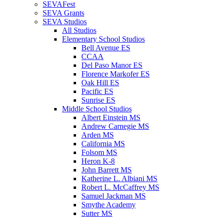
SEVAFest
SEVA Grants
SEVA Studios
All Studios
Elementary School Studios
Bell Avenue ES
CCAA
Del Paso Manor ES
Florence Markofer ES
Oak Hill ES
Pacific ES
Sunrise ES
Middle School Studios
Albert Einstein MS
Andrew Carnegie MS
Arden MS
California MS
Folsom MS
Heron K-8
John Barrett MS
Katherine L. Albiani MS
Robert L. McCaffrey MS
Samuel Jackman MS
Smythe Academy
Sutter MS