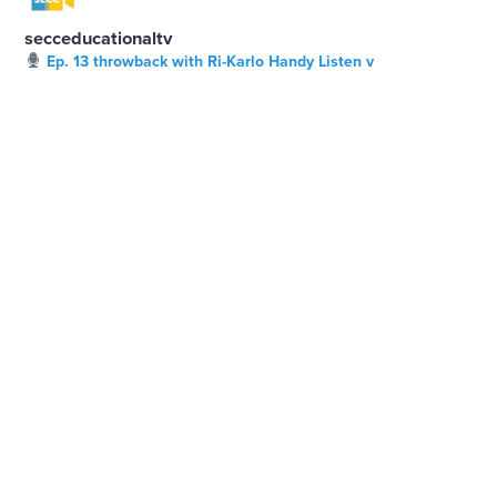
secceducationaltv
Ep. 13 throwback with Ri-Karlo Handy Listen v