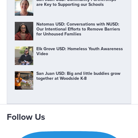
are Key to Supporting our Schools
Natomas USD: Conversations with NUSD:
Our Intentional Efforts to Remove Barriers
for Unhoused Families
Elk Grove USD: Homeless Youth Awareness
Video
San Juan USD: Big and little buddies grow
together at Woodside K-8
Follow Us