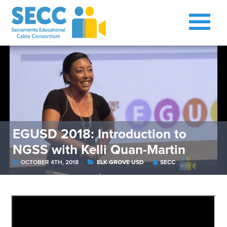
EGUSD 2018: Introduction to
NGSS with Kelli Quan-Martin
OCTOBER 4TH, 2018
ELK GROVE USD
SECC