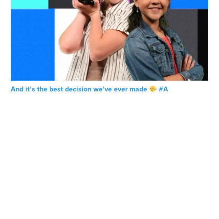
And it’s the best decision we’ve ever made
#A