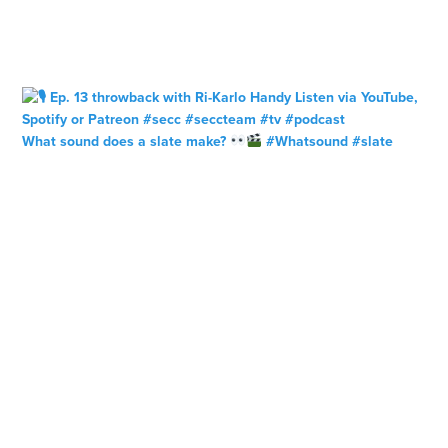
What sound does a slate make?
#Whatsound #slate