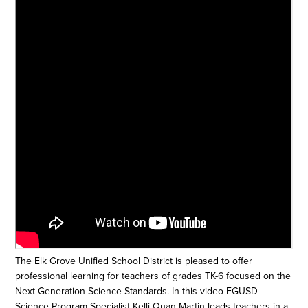
The Elk Grove Unified School District is pleased to offer
professional learning for teachers of grades TK-6 focused on the
Next Generation Science Standards. In this video EGUSD
Science Program Specialist Kelli Quan-Martin leads teachers in a