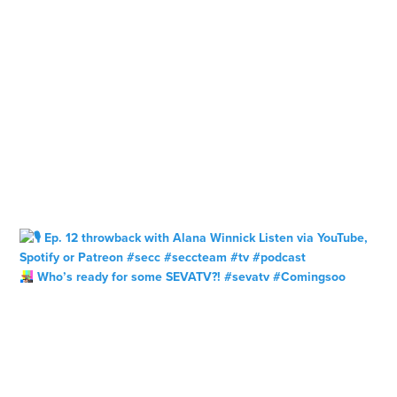
Who’s ready for some SEVATV?! #sevatv #Comingsoo