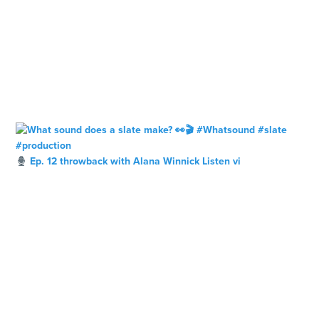
Ep. 12 throwback with Alana Winnick Listen vi