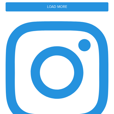
LOAD MORE