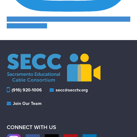
Follow on Instagram
(916) 920-1006
secc@secctv.org
Join Our Team
CONNECT WITH US