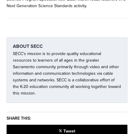
Next Generation Science Standards activity.
ABOUT
SECC
SECC’s mission is to provide quality educational
resources to learners of all ages in the greater
Sacramento community primarily through video and other
information and communication technologies via cable
systems and networks. SECC is a collaborative effort of
the K-20 education community all working together toward
this mission.
SHARE THIS:
Tweet