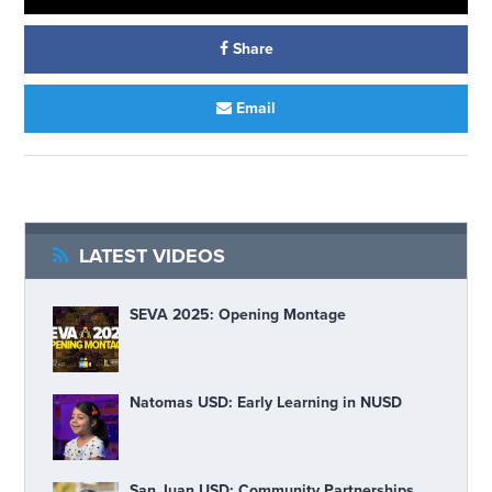
Share
Email
LATEST VIDEOS
SEVA 2025: Opening Montage
Natomas USD: Early Learning in NUSD
San Juan USD: Community Partnerships