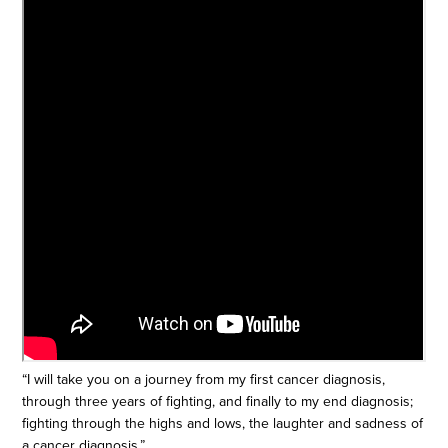
“I will take you on a journey from my first cancer diagnosis,
through three years of fighting, and finally to my end diagnosis;
fighting through the highs and lows, the laughter and sadness of
a cancer diagnosis.”