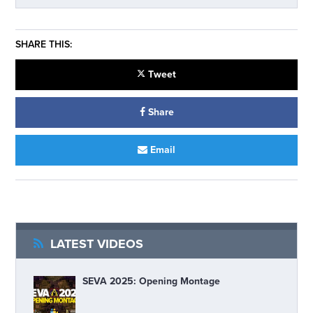
SHARE THIS:
Tweet
Share
Email
LATEST VIDEOS
SEVA 2025: Opening Montage