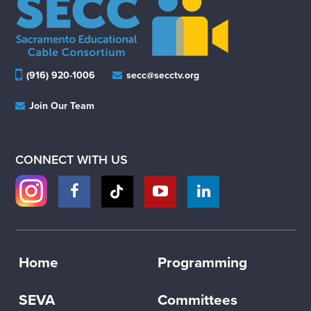
(916) 920-1006
secc@secctv.org
Join Our Team
CONNECT WITH US
Home
Programming
SEVA
Committees