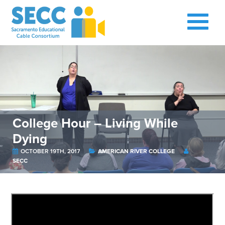
College Hour – Living While
Dying
OCTOBER 19TH, 2017
AMERICAN RIVER COLLEGE
SECC