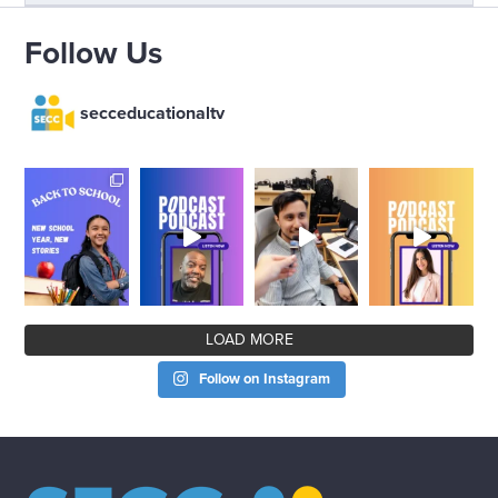
Follow Us
secceducationaltv
LOAD MORE
Follow on Instagram