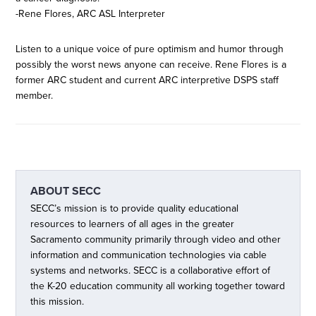
-Rene Flores, ARC ASL Interpreter
Listen to a unique voice of pure optimism and humor through
possibly the worst news anyone can receive. Rene Flores is a
former ARC student and current ARC interpretive DSPS staff
member.
ABOUT
SECC
SECC’s mission is to provide quality educational
resources to learners of all ages in the greater
Sacramento community primarily through video and other
information and communication technologies via cable
systems and networks. SECC is a collaborative effort of
the K-20 education community all working together toward
this mission.