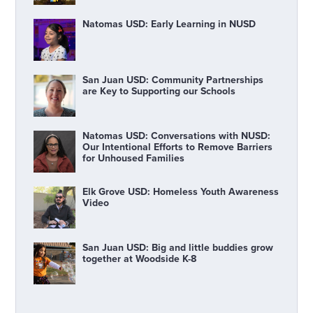
Natomas USD: Early Learning in NUSD
San Juan USD: Community Partnerships
are Key to Supporting our Schools
Natomas USD: Conversations with NUSD:
Our Intentional Efforts to Remove Barriers
for Unhoused Families
Elk Grove USD: Homeless Youth Awareness
Video
San Juan USD: Big and little buddies grow
together at Woodside K-8