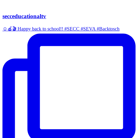
secceducationaltv
☺️🍎🎬 Happy back to school!! #SECC #SEVA #Backtosch