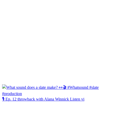
🎙️ Ep. 12 throwback with Alana Winnick Listen vi