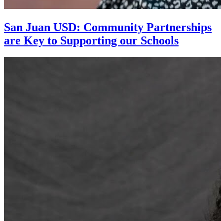
San Juan USD: Community Partnerships
are Key to Supporting our Schools