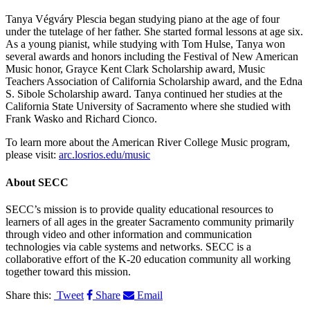
Tanya Végváry Plescia began studying piano at the age of four
under the tutelage of her father. She started formal lessons at age six.
As a young pianist, while studying with Tom Hulse, Tanya won
several awards and honors including the Festival of New American
Music honor, Grayce Kent Clark Scholarship award, Music
Teachers Association of California Scholarship award, and the Edna
S. Sibole Scholarship award. Tanya continued her studies at the
California State University of Sacramento where she studied with
Frank Wasko and Richard Cionco.
To learn more about the American River College Music program,
please visit:
arc.losrios.edu/music
About
SECC
SECC’s mission is to provide quality educational resources to
learners of all ages in the greater Sacramento community primarily
through video and other information and communication
technologies via cable systems and networks. SECC is a
collaborative effort of the K-20 education community all working
together toward this mission.
Share this:
Tweet
Share
Email