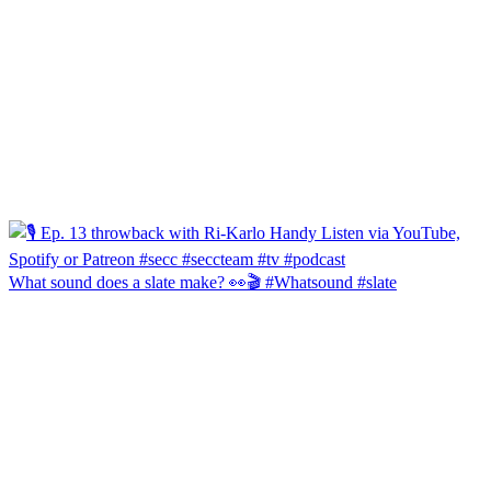
What sound does a slate make? 👀🎬 #Whatsound #slate