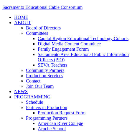
Sacramento Educational Cable Consortium
HOME
ABOUT
Board of Directors
Committees
Capitol Region Educational Technology Cohorts
Digital Media Content Committee
Family Engagement Forum
Sacramento Area Educational Public Information
Officers (PIO)
SEVA Teachers
Community Partners
Production Services
Contact
Join Our Team
NEWS
PROGRAMMING
Schedule
Partners in Production
Production Request Form
Programming Partners
American River College
Aroche School