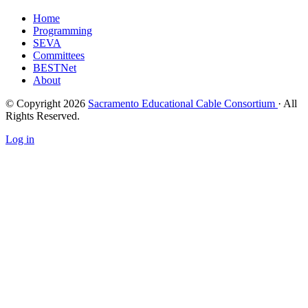
Home
Programming
SEVA
Committees
BESTNet
About
© Copyright 2026
Sacramento Educational Cable Consortium
· All
Rights Reserved.
Log in