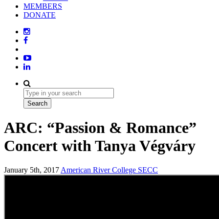
MEMBERS
DONATE
ARC: “Passion & Romance”
Concert with Tanya Végváry
January 5th, 2017
American River College
SECC