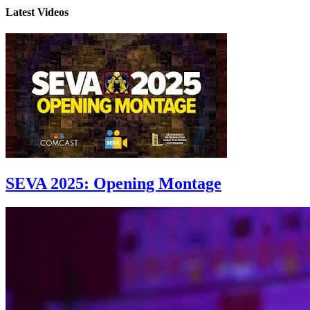
Latest Videos
SEVA 2025: Opening Montage