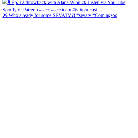
🤩 Who’s ready for some SEVATV?! #sevatv #Comingsoo