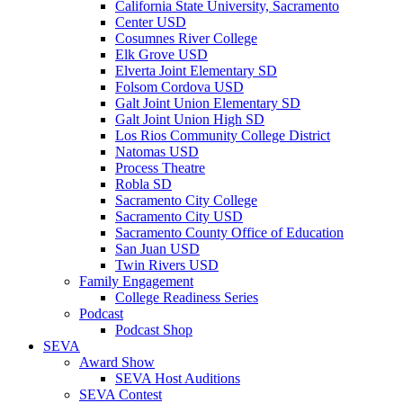
California State University, Sacramento
Center USD
Cosumnes River College
Elk Grove USD
Elverta Joint Elementary SD
Folsom Cordova USD
Galt Joint Union Elementary SD
Galt Joint Union High SD
Los Rios Community College District
Natomas USD
Process Theatre
Robla SD
Sacramento City College
Sacramento City USD
Sacramento County Office of Education
San Juan USD
Twin Rivers USD
Family Engagement
College Readiness Series
Podcast
Podcast Shop
SEVA
Award Show
SEVA Host Auditions
SEVA Contest