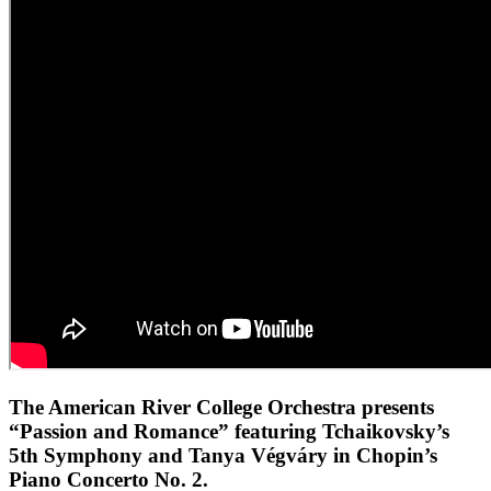
The American River College Orchestra presents
“Passion and Romance” featuring Tchaikovsky’s
5th Symphony and Tanya Végváry in Chopin’s
Piano Concerto No. 2.