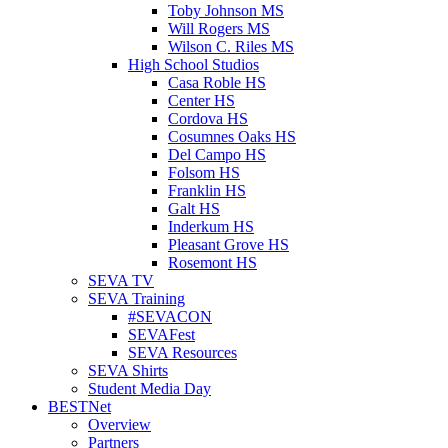
Toby Johnson MS
Will Rogers MS
Wilson C. Riles MS
High School Studios
Casa Roble HS
Center HS
Cordova HS
Cosumnes Oaks HS
Del Campo HS
Folsom HS
Franklin HS
Galt HS
Inderkum HS
Pleasant Grove HS
Rosemont HS
SEVA TV
SEVA Training
#SEVACON
SEVAFest
SEVA Resources
SEVA Shirts
Student Media Day
BESTNet
Overview
Partners