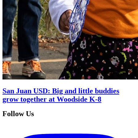
San Juan USD: Big and little buddies
grow together at Woodside K-8
Follow Us