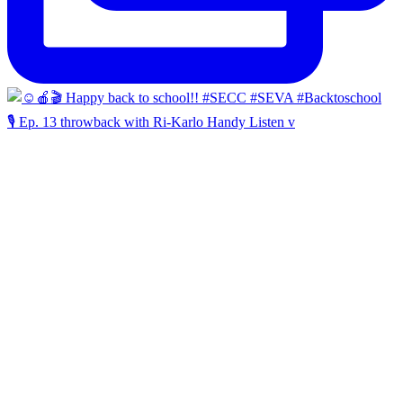
🎙️ Ep. 13 throwback with Ri-Karlo Handy Listen v