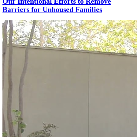
Our Intentional Efforts to Remove
Barriers for Unhoused Families