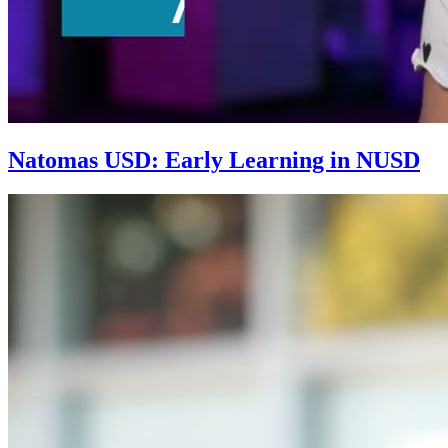
Natomas USD: Early Learning in NUSD