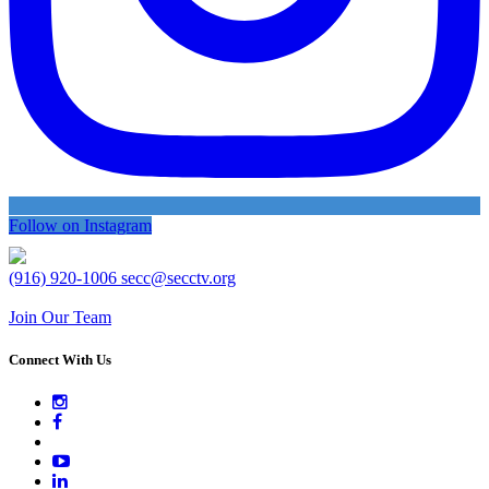
Follow on Instagram
(916) 920-1006
secc@secctv.org
Join Our Team
Connect With Us