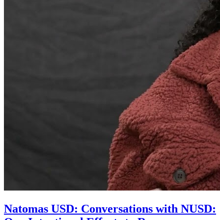
Natomas USD: Conversations with NUSD: