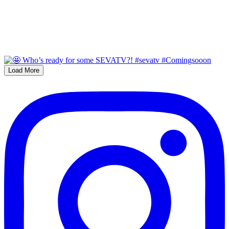
Load More