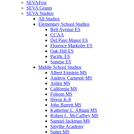
SEVAFest
SEVA Grants
SEVA Studios
All Studios
Elementary School Studios
Bell Avenue ES
CCAA
Del Paso Manor ES
Florence Markofer ES
Oak Hill ES
Pacific ES
Sunrise ES
Middle School Studios
Albert Einstein MS
Andrew Carnegie MS
Arden MS
California MS
Folsom MS
Heron K-8
John Barrett MS
Katherine L. Albiani MS
Robert L. McCaffrey MS
Samuel Jackman MS
Smythe Academy
Sutter MS