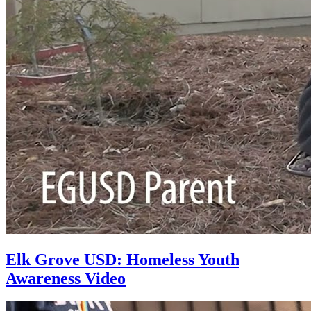
Elk Grove USD: Homeless Youth
Awareness Video