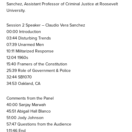
Sanchez, Assistant Professor of Criminal Justice at Roosevelt
University.
Session 2 Speaker – Claudio Vera Sanchez
00:00 Introduction
03:44 Disturbing Trends
07:39 Unarmed Men
10:11 Militarized Response
12:04 1960s
15:40 Framers of the Constitution
25:39 Role of Government & Police
32:44 SB1070
34:53 Oakland, CA
Comments from the Panel
40:00 Sanjay Marwah
45:51 Abigail Hall Blanco
51:00 Jody Johnson
57:47 Questions from the Audience
1:11:46 End