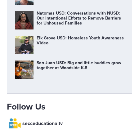
Natomas USD: Conversations with NUSD:
Our Intentional Efforts to Remove Barriers
for Unhoused Families
Elk Grove USD: Homeless Youth Awareness
Video
San Juan USD: Big and little buddies grow
together at Woodside K-8
Follow Us
secceducationaltv