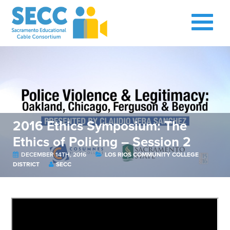
2016 Ethics Symposium: The
Ethics of Policing – Session 2
DECEMBER 14TH, 2016
LOS RIOS COMMUNITY COLLEGE
DISTRICT
SECC