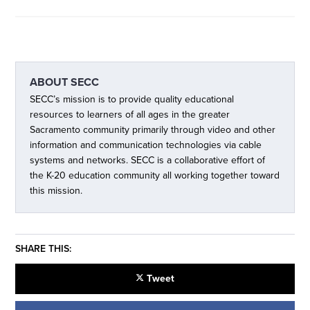
ABOUT
SECC
SECC’s mission is to provide quality educational
resources to learners of all ages in the greater
Sacramento community primarily through video and other
information and communication technologies via cable
systems and networks. SECC is a collaborative effort of
the K-20 education community all working together toward
this mission.
SHARE THIS:
Tweet