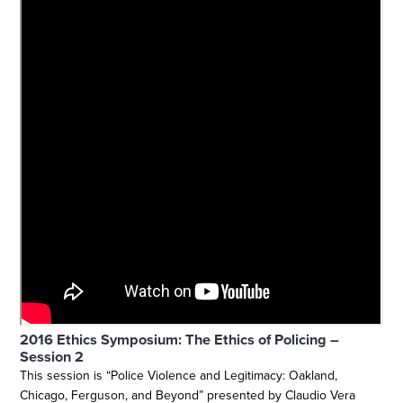
2016 Ethics Symposium: The Ethics of Policing –
Session 2
This session is “Police Violence and Legitimacy: Oakland,
Chicago, Ferguson, and Beyond” presented by Claudio Vera