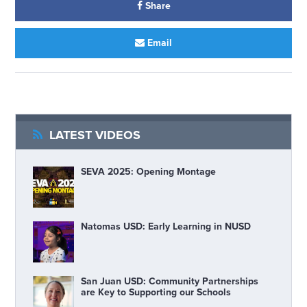
Share
Email
LATEST VIDEOS
SEVA 2025: Opening Montage
Natomas USD: Early Learning in NUSD
San Juan USD: Community Partnerships
are Key to Supporting our Schools