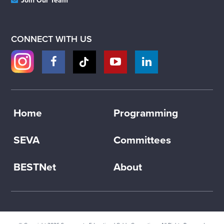
Join Our Team
CONNECT WITH US
Home
Programming
SEVA
Committees
BESTNet
About