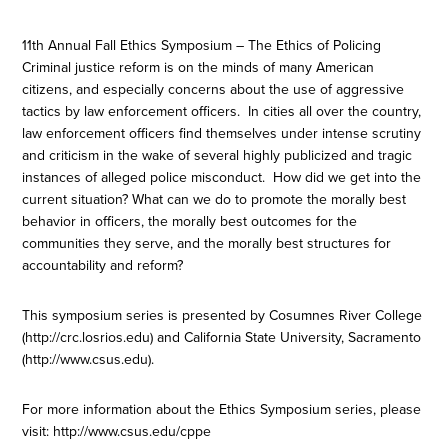
11th Annual Fall Ethics Symposium – The Ethics of Policing
Criminal justice reform is on the minds of many American
citizens, and especially concerns about the use of aggressive
tactics by law enforcement officers. In cities all over the country,
law enforcement officers find themselves under intense scrutiny
and criticism in the wake of several highly publicized and tragic
instances of alleged police misconduct. How did we get into the
current situation? What can we do to promote the morally best
behavior in officers, the morally best outcomes for the
communities they serve, and the morally best structures for
accountability and reform?
This symposium series is presented by Cosumnes River College
(http://crc.losrios.edu) and California State University, Sacramento
(http://www.csus.edu).
For more information about the Ethics Symposium series, please
visit: http://www.csus.edu/cppe