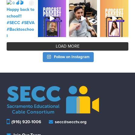
LOAD MORE
Follow on Instagram
(916) 920-1006
secc@secctv.org