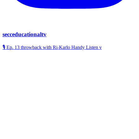
secceducationaltv
🎙️ Ep. 13 throwback with Ri-Karlo Handy Listen v