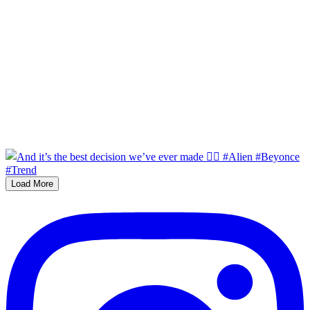
Load More