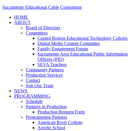
Sacramento Educational Cable Consortium
HOME
ABOUT
Board of Directors
Committees
Capitol Region Educational Technology Cohorts
Digital Media Content Committee
Family Engagement Forum
Sacramento Area Educational Public Information
Officers (PIO)
SEVA Teachers
Community Partners
Production Services
Contact
Join Our Team
NEWS
PROGRAMMING
Schedule
Partners in Production
Production Request Form
Programming Partners
American River College
Aroche School