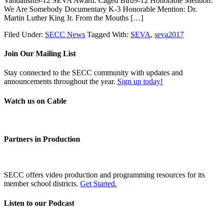
Vandalism9-12 SEVA Award: Caged Bird9-12 Honorable Mention:
We Are Somebody Documentary K-3 Honorable Mention: Dr.
Martin Luther King Jr. From the Mouths […]
Filed Under:
SECC News
Tagged With:
SEVA
,
seva2017
Join Our Mailing List
Stay connected to the SECC community with updates and
announcements throughout the year.
Sign up today!
Watch us on Cable
Partners in Production
SECC offers video production and programming resources for its
member school districts.
Get Started.
Listen to our Podcast