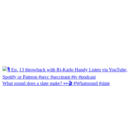
What sound does a slate make? 👀🎬 #Whatsound #slate