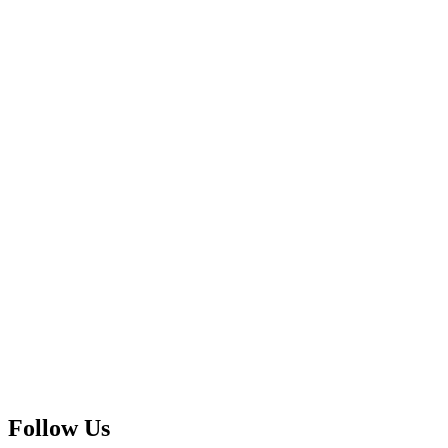
Follow Us