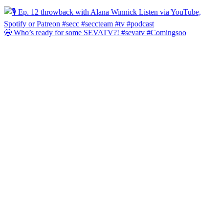
🤩 Who’s ready for some SEVATV?! #sevatv #Comingsoo