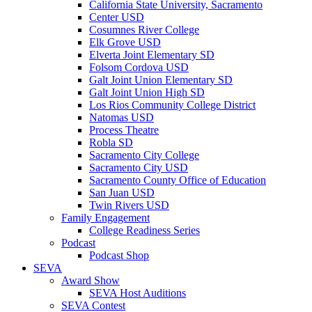
California State University, Sacramento
Center USD
Cosumnes River College
Elk Grove USD
Elverta Joint Elementary SD
Folsom Cordova USD
Galt Joint Union Elementary SD
Galt Joint Union High SD
Los Rios Community College District
Natomas USD
Process Theatre
Robla SD
Sacramento City College
Sacramento City USD
Sacramento County Office of Education
San Juan USD
Twin Rivers USD
Family Engagement
College Readiness Series
Podcast
Podcast Shop
SEVA
Award Show
SEVA Host Auditions
SEVA Contest