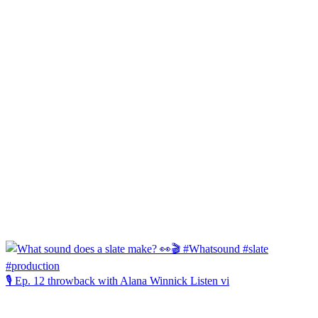
🎙️ Ep. 12 throwback with Alana Winnick Listen vi