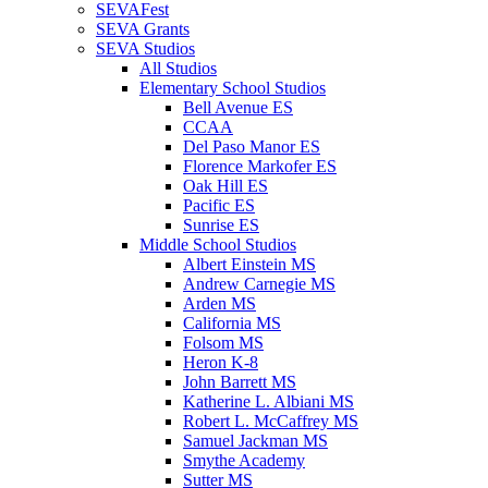
SEVAFest
SEVA Grants
SEVA Studios
All Studios
Elementary School Studios
Bell Avenue ES
CCAA
Del Paso Manor ES
Florence Markofer ES
Oak Hill ES
Pacific ES
Sunrise ES
Middle School Studios
Albert Einstein MS
Andrew Carnegie MS
Arden MS
California MS
Folsom MS
Heron K-8
John Barrett MS
Katherine L. Albiani MS
Robert L. McCaffrey MS
Samuel Jackman MS
Smythe Academy
Sutter MS