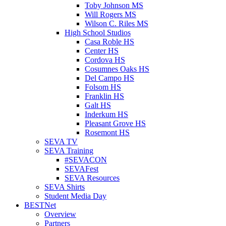
Toby Johnson MS
Will Rogers MS
Wilson C. Riles MS
High School Studios
Casa Roble HS
Center HS
Cordova HS
Cosumnes Oaks HS
Del Campo HS
Folsom HS
Franklin HS
Galt HS
Inderkum HS
Pleasant Grove HS
Rosemont HS
SEVA TV
SEVA Training
#SEVACON
SEVAFest
SEVA Resources
SEVA Shirts
Student Media Day
BESTNet
Overview
Partners