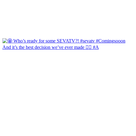
And it’s the best decision we’ve ever made 🙂‍↔️ #A