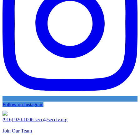
Follow on Instagram
(916) 920-1006
secc@secctv.org
Join Our Team