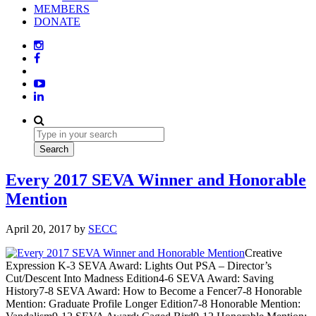
MEMBERS
DONATE
Every 2017 SEVA Winner and Honorable
Mention
April 20, 2017
by
SECC
Creative
Expression K-3 SEVA Award: Lights Out PSA – Director’s
Cut/Descent Into Madness Edition4-6 SEVA Award: Saving
History7-8 SEVA Award: How to Become a Fencer7-8 Honorable
Mention: Graduate Profile Longer Edition7-8 Honorable Mention: