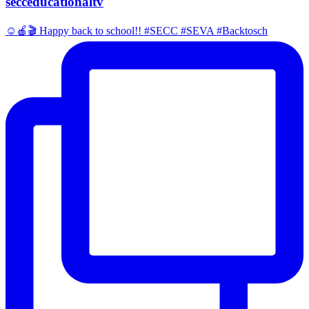
secceducationaltv
☺️🍎🎬 Happy back to school!! #SECC #SEVA #Backtosch