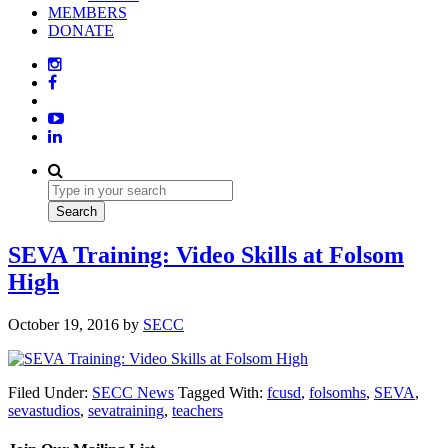
MEMBERS
DONATE
SEVA Training: Video Skills at Folsom
High
October 19, 2016
by
SECC
Filed Under:
SECC News
Tagged With:
fcusd
,
folsomhs
,
SEVA
,
sevastudios
,
sevatraining
,
teachers