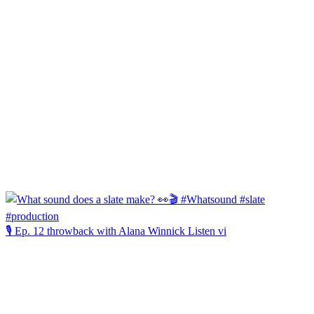
🎙️ Ep. 12 throwback with Alana Winnick Listen vi