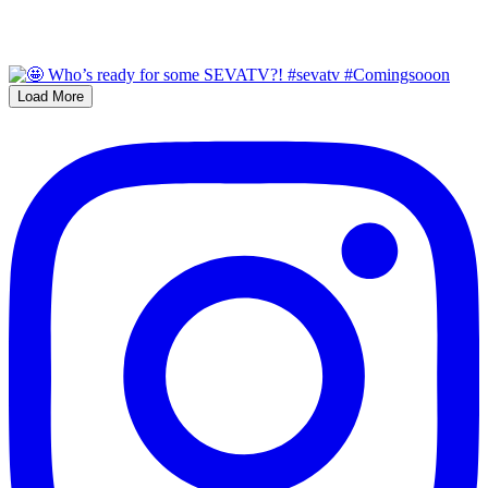
Load More