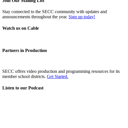
Join Our Mailing List
Stay connected to the SECC community with updates and
announcements throughout the year.
Sign up today!
Watch us on Cable
Partners in Production
SECC offers video production and programming resources for its
member school districts.
Get Started.
Listen to our Podcast