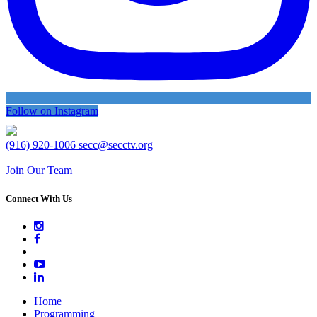
Follow on Instagram
(916) 920-1006
secc@secctv.org
Join Our Team
Connect With Us
Home
Programming