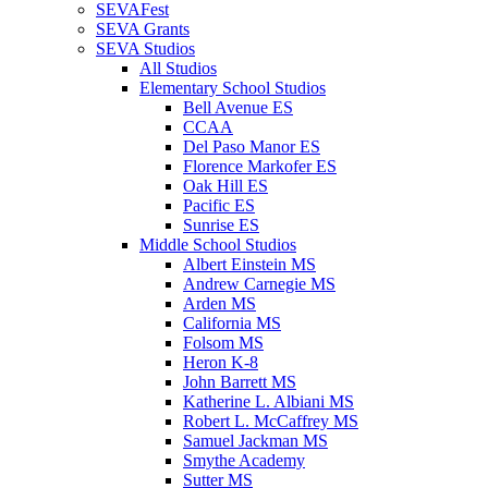
SEVAFest
SEVA Grants
SEVA Studios
All Studios
Elementary School Studios
Bell Avenue ES
CCAA
Del Paso Manor ES
Florence Markofer ES
Oak Hill ES
Pacific ES
Sunrise ES
Middle School Studios
Albert Einstein MS
Andrew Carnegie MS
Arden MS
California MS
Folsom MS
Heron K-8
John Barrett MS
Katherine L. Albiani MS
Robert L. McCaffrey MS
Samuel Jackman MS
Smythe Academy
Sutter MS