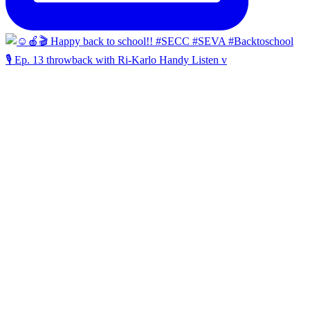
🎙️ Ep. 13 throwback with Ri-Karlo Handy Listen v