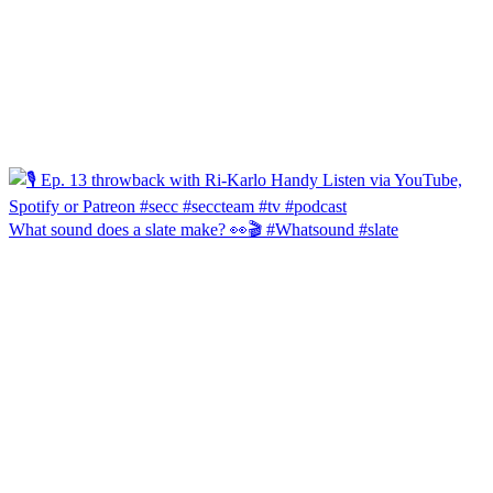
What sound does a slate make? 👀🎬 #Whatsound #slate