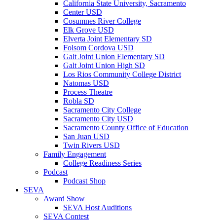
California State University, Sacramento
Center USD
Cosumnes River College
Elk Grove USD
Elverta Joint Elementary SD
Folsom Cordova USD
Galt Joint Union Elementary SD
Galt Joint Union High SD
Los Rios Community College District
Natomas USD
Process Theatre
Robla SD
Sacramento City College
Sacramento City USD
Sacramento County Office of Education
San Juan USD
Twin Rivers USD
Family Engagement
College Readiness Series
Podcast
Podcast Shop
SEVA
Award Show
SEVA Host Auditions
SEVA Contest