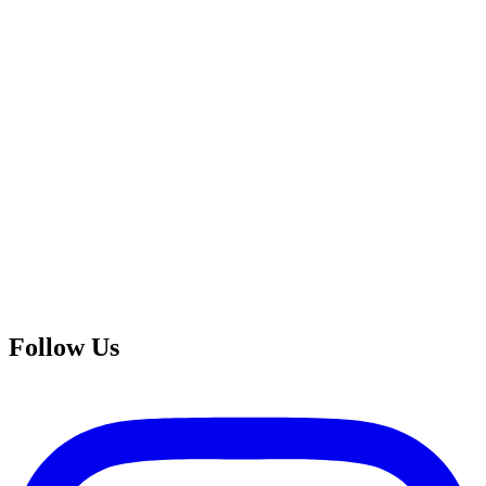
Follow Us