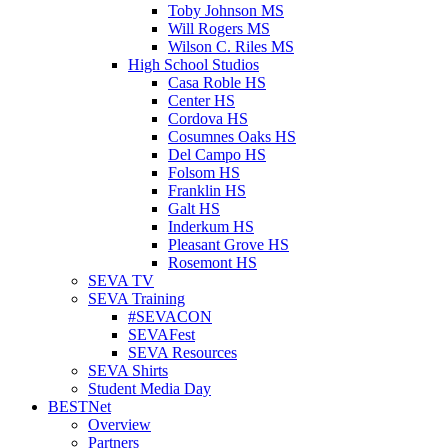
Toby Johnson MS
Will Rogers MS
Wilson C. Riles MS
High School Studios
Casa Roble HS
Center HS
Cordova HS
Cosumnes Oaks HS
Del Campo HS
Folsom HS
Franklin HS
Galt HS
Inderkum HS
Pleasant Grove HS
Rosemont HS
SEVA TV
SEVA Training
#SEVACON
SEVAFest
SEVA Resources
SEVA Shirts
Student Media Day
BESTNet
Overview
Partners