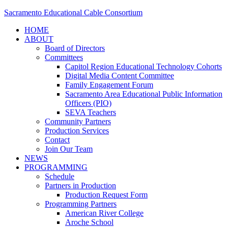
Sacramento Educational Cable Consortium
HOME
ABOUT
Board of Directors
Committees
Capitol Region Educational Technology Cohorts
Digital Media Content Committee
Family Engagement Forum
Sacramento Area Educational Public Information
Officers (PIO)
SEVA Teachers
Community Partners
Production Services
Contact
Join Our Team
NEWS
PROGRAMMING
Schedule
Partners in Production
Production Request Form
Programming Partners
American River College
Aroche School