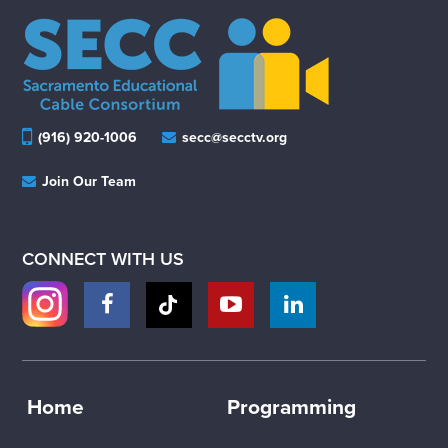
(916) 920-1006
secc@secctv.org
Join Our Team
CONNECT WITH US
Home
Programming