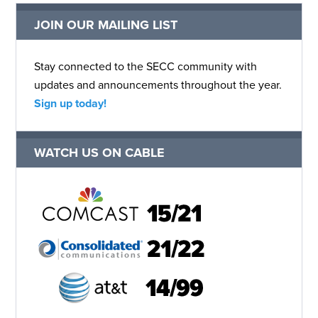
JOIN OUR MAILING LIST
Stay connected to the SECC community with
updates and announcements throughout the year.
Sign up today!
WATCH US ON CABLE