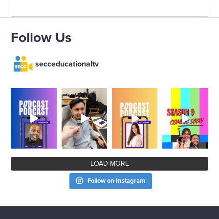
Follow Us
secceducationaltv
LOAD MORE
Follow on Instagram