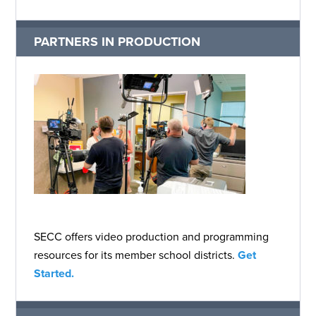
PARTNERS IN PRODUCTION
SECC offers video production and programming
resources for its member school districts.
Get
Started.