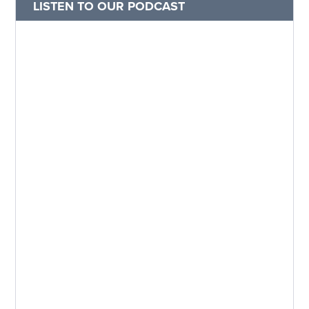
LISTEN TO OUR PODCAST