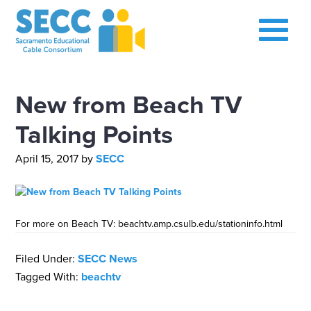
New from Beach TV
Talking Points
April 15, 2017
by
SECC
For more on Beach TV: beachtv.amp.csulb.edu/stationinfo.html
Filed Under:
SECC News
Tagged With:
beachtv