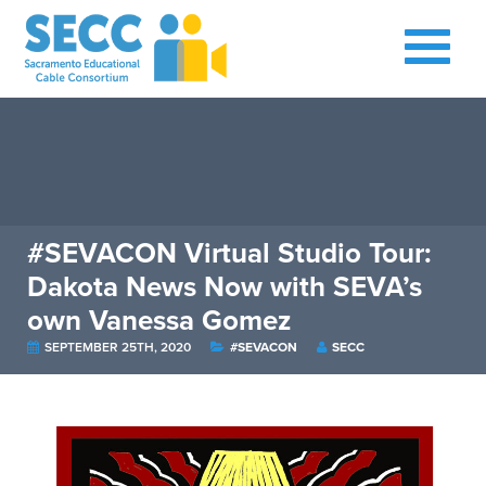
#SEVACON Virtual Studio Tour:
Dakota News Now with SEVA’s
own Vanessa Gomez
SEPTEMBER 25TH, 2020
#SEVACON
SECC