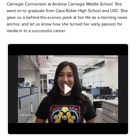
Carnegie Connection at Andrew Carnegie Middle School. She
went on to graduate from Casa Roble High School and USC. She
gave us a behind-the-scenes peek at her life as a morning news
anchor, and let us know how she turned her early passion for
media in to a successful career.