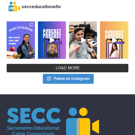
secceducationaltv
LOAD MORE
Follow on Instagram