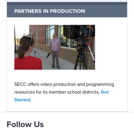
PARTNERS IN PRODUCTION
SECC offers video production and programming
resources for its member school districts.
Get
Started.
Follow Us