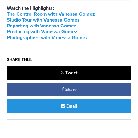
Watch the Highlights:
The Control Room with Vanessa Gomez
Studio Tour with Vanessa Gomez
Reporting with Vanessa Gomez
Producing with Vanessa Gomez
Photographers with Vanessa Gomez
SHARE THIS:
Tweet
Share
Email