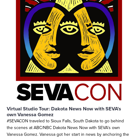
Virtual Studio Tour: Dakota News Now with SEVA’s
own Vanessa Gomez
#SEVACON traveled to Sioux Falls, South Dakota to go behind
the scenes at ABC/NBC Dakota News Now with SEVA’s own
Vanessa Gomez. Vanessa got her start in news by anchoring the