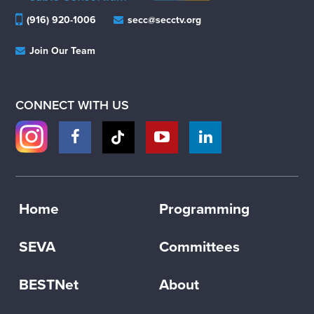
(916) 920-1006
secc@secctv.org
Join Our Team
CONNECT WITH US
Home
Programming
SEVA
Committees
BESTNet
About