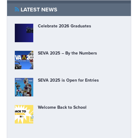
LATEST NEWS
Celebrate 2026 Graduates
SEVA 2025 – By the Numbers
SEVA 2025 is Open for Entries
Welcome Back to School