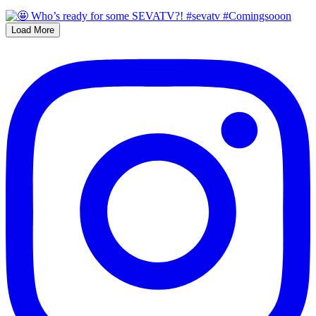
Load More