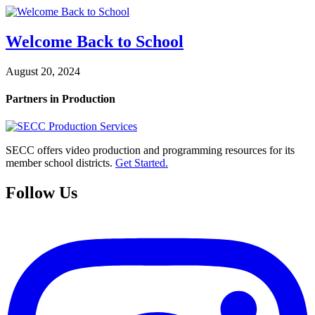
Welcome Back to School
August 20, 2024
Partners in Production
SECC offers video production and programming resources for its
member school districts.
Get Started.
Follow Us