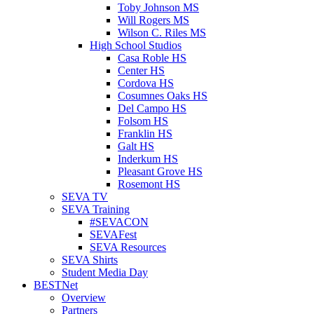
Toby Johnson MS
Will Rogers MS
Wilson C. Riles MS
High School Studios
Casa Roble HS
Center HS
Cordova HS
Cosumnes Oaks HS
Del Campo HS
Folsom HS
Franklin HS
Galt HS
Inderkum HS
Pleasant Grove HS
Rosemont HS
SEVA TV
SEVA Training
#SEVACON
SEVAFest
SEVA Resources
SEVA Shirts
Student Media Day
BESTNet
Overview
Partners