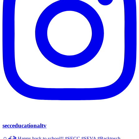
secceducationaltv
☺️🍎🎬 Happy back to school!! #SECC #SEVA #Backtosch