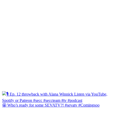
🤩 Who’s ready for some SEVATV?! #sevatv #Comingsoo