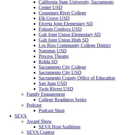
California State University, Sacramento
Center USD
Cosumnes River College
Elk Grove USD
Elverta Joint Elementary SD
Folsom Cordova USD
Galt Joint Union Elementary SD
Galt Joint Union High SD
Los Rios Community College District
Natomas USD
Process Theatre
Robla SD
Sacramento City College
Sacramento City USD
Sacramento County Office of Education
San Juan USD
Twin Rivers USD
Family Engagement
College Readiness Series
Podcast
Podcast Shop
SEVA
Award Show
SEVA Host Auditions
SEVA Contest