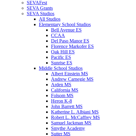
SEVAFest
SEVA Grants
SEVA Studios
All Studios
Elementary School Studios
Bell Avenue ES
CCAA
Del Paso Manor ES
Florence Markofer ES
Oak Hill ES
Pacific ES
Sunrise ES
Middle School Studios
Albert Einstein MS
Andrew Carnegie MS
Arden MS
California MS
Folsom MS
Heron K-8
John Barrett MS
Katherine L. Albiani MS
Robert L. McCaffrey MS
Samuel Jackman MS
Smythe Academy
Sutter MS