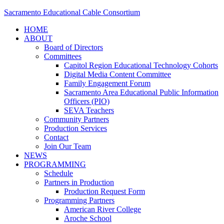
Sacramento Educational Cable Consortium
HOME
ABOUT
Board of Directors
Committees
Capitol Region Educational Technology Cohorts
Digital Media Content Committee
Family Engagement Forum
Sacramento Area Educational Public Information
Officers (PIO)
SEVA Teachers
Community Partners
Production Services
Contact
Join Our Team
NEWS
PROGRAMMING
Schedule
Partners in Production
Production Request Form
Programming Partners
American River College
Aroche School