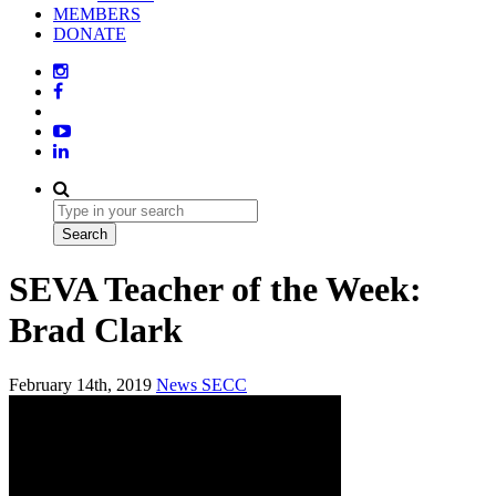
MEMBERS
DONATE
SEVA Teacher of the Week:
Brad Clark
February 14th, 2019
News
SECC