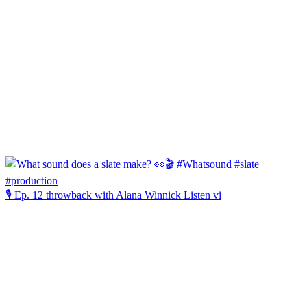
🎙️ Ep. 12 throwback with Alana Winnick Listen vi