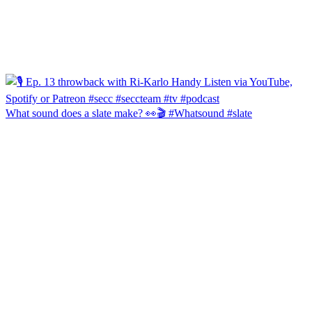
What sound does a slate make? 👀🎬 #Whatsound #slate