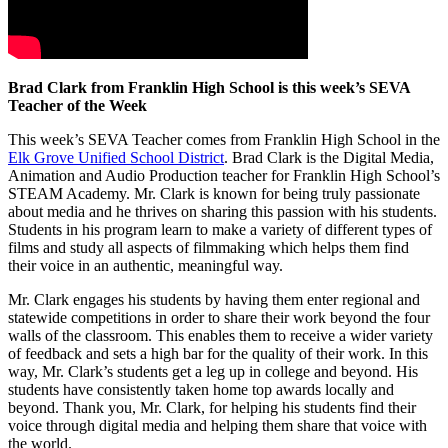
Brad Clark from Franklin High School is this week’s SEVA
Teacher of the Week
This week’s SEVA Teacher comes from Franklin High School in the
Elk Grove Unified School District
. Brad Clark is the Digital Media,
Animation and Audio Production teacher for Franklin High School’s
STEAM Academy. Mr. Clark is known for being truly passionate
about media and he thrives on sharing this passion with his students.
Students in his program learn to make a variety of different types of
films and study all aspects of filmmaking which helps them find
their voice in an authentic, meaningful way.
Mr. Clark engages his students by having them enter regional and
statewide competitions in order to share their work beyond the four
walls of the classroom. This enables them to receive a wider variety
of feedback and sets a high bar for the quality of their work. In this
way, Mr. Clark’s students get a leg up in college and beyond. His
students have consistently taken home top awards locally and
beyond. Thank you, Mr. Clark, for helping his students find their
voice through digital media and helping them share that voice with
the world.