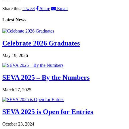
Share this:
Tweet
Share
Email
Latest News
Celebrate 2026 Graduates
May 19, 2026
SEVA 2025 – By the Numbers
March 27, 2025
SEVA 2025 is Open for Entries
October 23, 2024