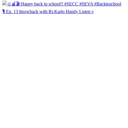
🎙️ Ep. 13 throwback with Ri-Karlo Handy Listen v