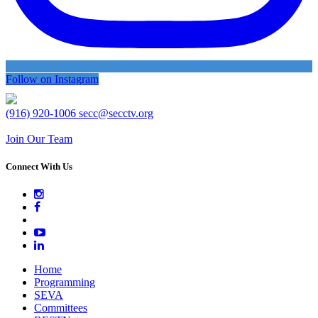
Follow on Instagram
(916) 920-1006
secc@secctv.org
Join Our Team
Connect With Us
Home
Programming
SEVA
Committees