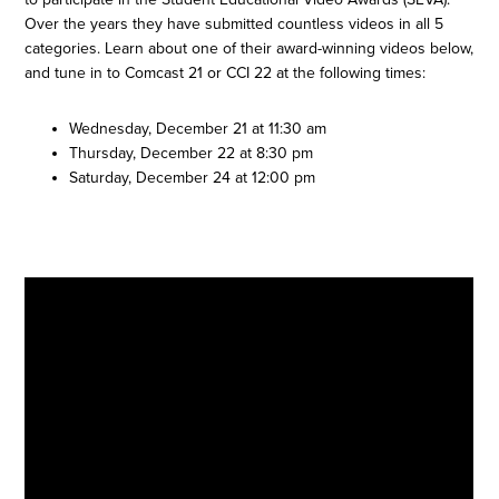
Over the years they have submitted countless videos in all 5
categories. Learn about one of their award-winning videos below,
and tune in to Comcast 21 or CCI 22 at the following times:
Wednesday, December 21 at 11:30 am
Thursday, December 22 at 8:30 pm
Saturday, December 24 at 12:00 pm