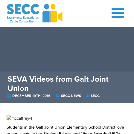
SEVA Videos from Galt Joint
Union
DECEMBER 19TH, 2016
SECC NEWS
SECC
Students in the Galt Joint Union Elementary School District love
to participate in the Student Educational Video Awards (SEVA).