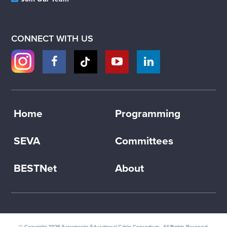
CONNECT WITH US
Home
Programming
SEVA
Committees
BESTNet
About
© Copyright 2026
Sacramento Educational Cable Consortium
· All Rights Reserved.