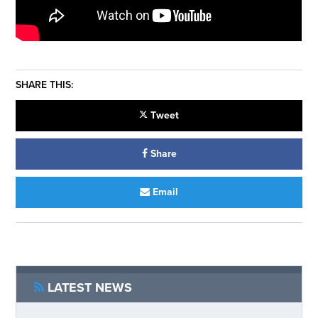
SHARE THIS:
Tweet
Share
Email
LATEST NEWS