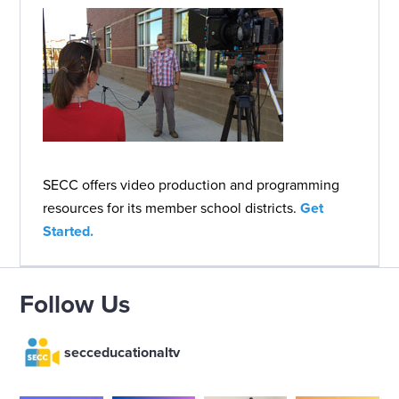
SECC offers video production and programming
resources for its member school districts.
Get
Started.
Follow Us
secceducationaltv