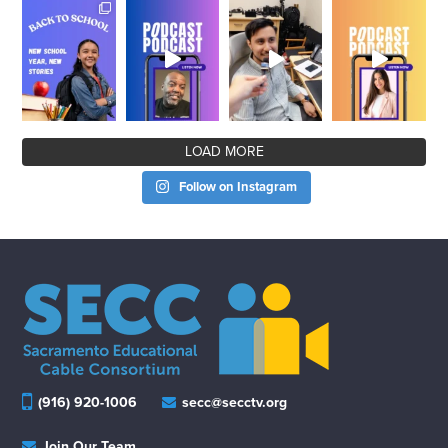
LOAD MORE
Follow on Instagram
(916) 920-1006
secc@secctv.org
Join Our Team