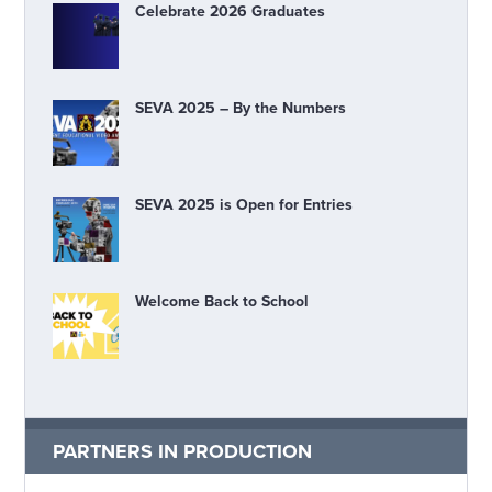
Celebrate 2026 Graduates
SEVA 2025 – By the Numbers
SEVA 2025 is Open for Entries
Welcome Back to School
PARTNERS IN PRODUCTION